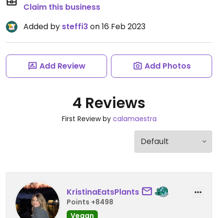
Claim this business
Added by
steffi3
on 16 Feb 2023
Add Review
Add Photos
4 Reviews
First Review by
calamaestra
KristinaEatsPlants
Points +8498
Vegan