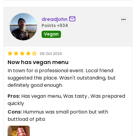
dreadjohn
Points +934
Vegan
06 Oct 2024
Now has vegan menu
In town for a professional event. Local friend
suggested this place. Wasn't outstanding, but
definitely good enough.
Pros:
Has vegan menu, Was tasty , Was prepared
quickly
Cons:
Hummus was small portion but with
buttload of pita