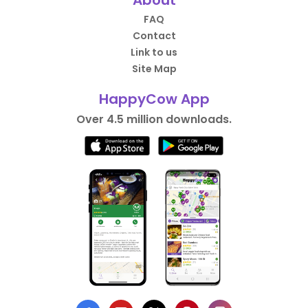
FAQ
Contact
Link to us
Site Map
HappyCow App
Over 4.5 million downloads.