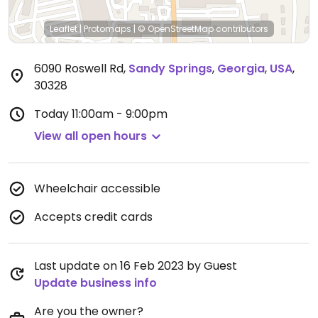
Leaflet
|
Protomaps
|
© OpenStreetMap
contributors
6090 Roswell Rd
,
Sandy Springs
,
Georgia
,
USA
,
30328
Today
11:00am - 9:00pm
View all open hours
Wheelchair accessible
Accepts credit cards
Last update on 16 Feb 2023 by Guest
Update business info
Are you the owner?