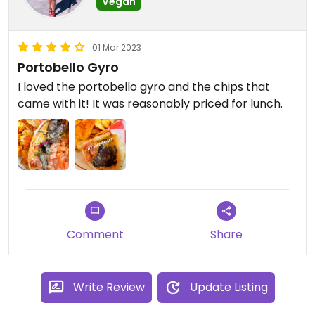
Vegan
01 Mar 2023
Portobello Gyro
I loved the portobello gyro and the chips that
came with it! It was reasonably priced for lunch.
Comment
Share
Write Review
Update Listing