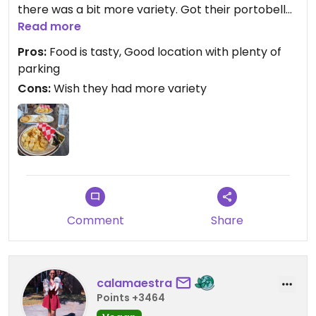
there was a bit more variety. Got their portobello
gyro which was great (albeit oddly spicy) & their
Read more
hummus as an appetizer. A good spot to go with
Pros:
Food is tasty, Good location with plenty of
non-vegan friends, but there are better fully
parking
vegan restaurants nearby.
Cons:
Wish they had more variety
Comment
Share
calamaestra
Points +3464