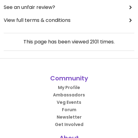
See an unfair review?
View full terms & conditions
This page has been viewed
2101
times.
Community
My Profile
Ambassadors
Veg Events
Forum
Newsletter
Get Involved
About