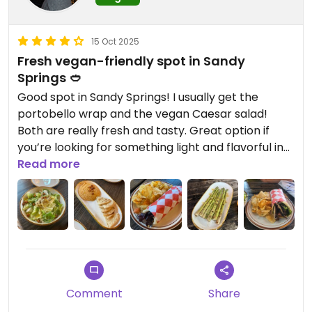
15 Oct 2025
Fresh vegan-friendly spot in Sandy
Springs 🥙
Good spot in Sandy Springs! I usually get the
portobello wrap and the vegan Caesar salad!
Both are really fresh and tasty. Great option if
you’re looking for something light and flavorful in
the area.
Read more
Comment
Share