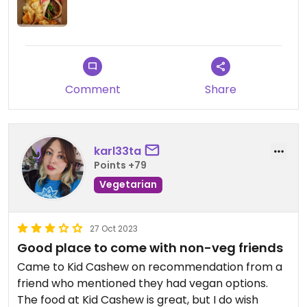
Comment
Share
karl33ta
Points +79
Vegetarian
27 Oct 2023
Good place to come with non-veg friends
Came to Kid Cashew on recommendation from a
friend who mentioned they had vegan options.
The food at Kid Cashew is great, but I do wish