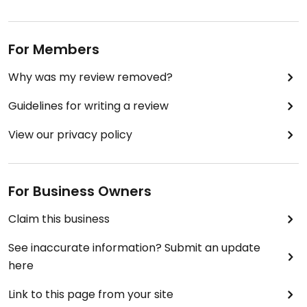
For Members
Why was my review removed?
Guidelines for writing a review
View our privacy policy
For Business Owners
Claim this business
See inaccurate information? Submit an update
here
Link to this page from your site