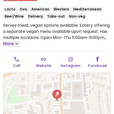
Lacto
Ovo
American
Western
Mediterranean
Beer/Wine
Delivery
Take-out
Non-veg
Serves meat, vegan options available. Eatery offering
a separate vegan menu available upon request. Has
multiple locations.
Open Mon-Thu 11:00am-9:00pm,
Fri-Sat 11:00am-10:00pm, Sun 11:00am-8:00pm.
More
Call
Website
Instagram
Facebook