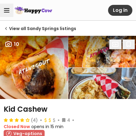
Log in
View all Sandy Springs listings
10
Kid Cashew
(4)
4
Closed Now
opens in 15 min
Veg-options