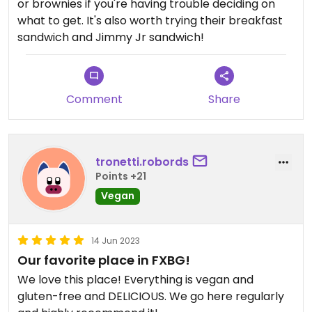
or brownies if you're having trouble deciding on
what to get. It's also worth trying their breakfast
sandwich and Jimmy Jr sandwich!
Comment
Share
tronetti.robords
Points +21
Vegan
14 Jun 2023
Our favorite place in FXBG!
We love this place! Everything is vegan and
gluten-free and DELICIOUS. We go here regularly