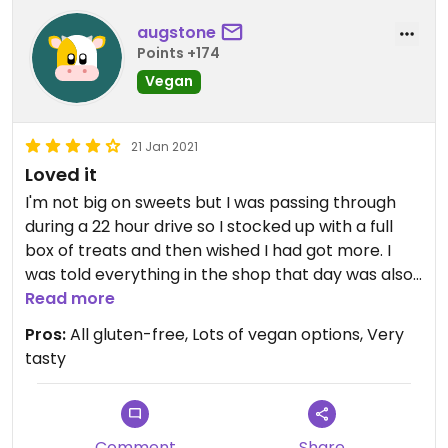
augstone
Points +174
Vegan
21 Jan 2021
Loved it
I'm not big on sweets but I was passing through
during a 22 hour drive so I stocked up with a full
box of treats and then wished I had got more. I
was told everything in the shop that day was also
vegan so I was psyched. I couldn't believe how soft
Read more
and squishy the blueberry donut was, and the
Pros:
All gluten-free, Lots of vegan options, Very
bagel was also very soft, so hard to do with
tasty
gluten-free bagels. I also got a white vegan
chocolate and raspberry scone, an apple
cinnamon muffin, and two oatmeal raison cookies
(the hardest consistency-wise of the treats,
Comment
Share