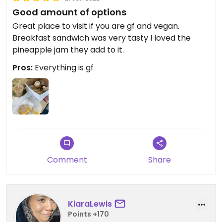
Good amount of options
Great place to visit if you are gf and vegan.
Breakfast sandwich was very tasty I loved the
pineapple jam they add to it.
Pros:
Everything is gf
Comment
Share
KiaraLewis
Points +170