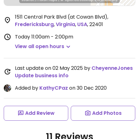
1511 Central Park Blvd (at Cowan Blvd)
,
Fredericksburg
,
Virginia
,
USA
,
22401
Today
11:00am - 2:00pm
View all open hours
Last update on 02 May 2025 by
CheyenneJones
Update business info
Added by
KathyCPaz
on 30 Dec 2020
Add Review
Add Photos
11 Reviews