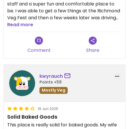
staff and a super fun and comfortable place to
be. I was able to get a few things at the Richmond
Veg Fest and then a few weeks later was driving
through Fredericksburg and stopped and got a
Read more
few things and I enjoyed everything! It is especially
nice to have a truly tasty vegan, gluten free
cupcake. I am excited to hear a Richmond
Comment
Share
location will be opening, but I plan to make trips
up until then and look out for the Richmond pop
ups.
kwyrauch
Points +59
Mostly Veg
19 Jun 2025
Solid Baked Goods
This place is really solid for baked goods. My wife