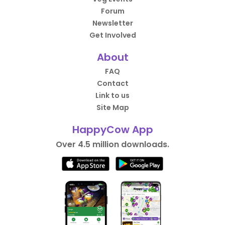
Forum
Newsletter
Get Involved
About
FAQ
Contact
Link to us
Site Map
HappyCow App
Over 4.5 million downloads.