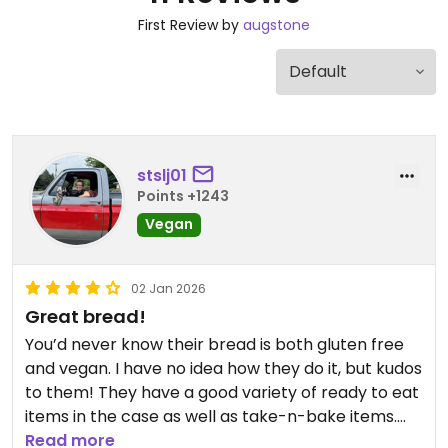
First Review by
augstone
stslj01
Points +1243
Vegan
02 Jan 2026
Great bread!
You’d never know their bread is both gluten free
and vegan. I have no idea how they do it, but kudos
to them! They have a good variety of ready to eat
items in the case as well as take-n-bake items.
The baked sweets and savory items were both
Read more