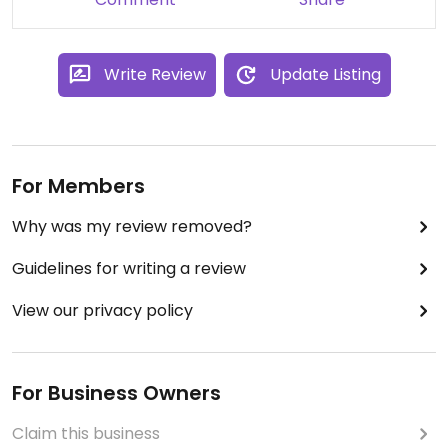
maybe not as fresh). I meant to pace myself but
they were all so good, the box was finished in a few
hours. The staff was very nice as well.
Write Review
Update Listing
For Members
Why was my review removed?
Guidelines for writing a review
View our privacy policy
For Business Owners
Claim this business