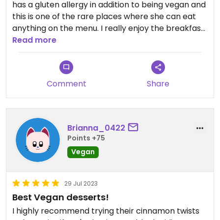
has a gluten allergy in addition to being vegan and
this is one of the rare places where she can eat
anything on the menu. I really enjoy the breakfast
sandwich and the cinnamon rolls. Only docking a
Read more
star because you run into the usual problems you
might have with gluten free baked goods:
somewhat dry, somewhat crumbly, etc. but that’s
Comment
Share
a very minor complaint.
Brianna_0422
Points +75
Vegan
29 Jul 2023
Best Vegan desserts!
I highly recommend trying their cinnamon twists