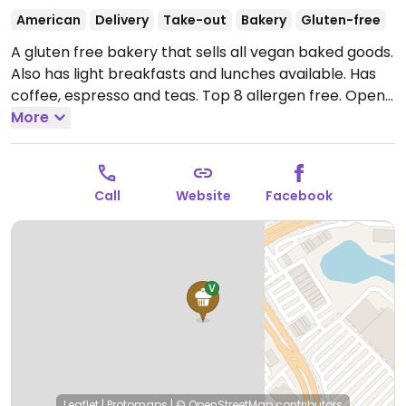
American
Delivery
Take-out
Bakery
Gluten-free
A gluten free bakery that sells all vegan baked goods.
Also has light breakfasts and lunches available. Has
coffee, espresso and teas. Top 8 allergen free.
Open
Tue 9:00am-5:00pm, Wed 12:00pm-5:00pm, Thu
More
9:00am-5:00pm, Fri-Sat 9:00am-6:00pm, Sun
11:00am-2:00pm.
Closed on Sun, Mon.
Call
Website
Facebook
Leaflet
|
Protomaps
|
© OpenStreetMap
contributors