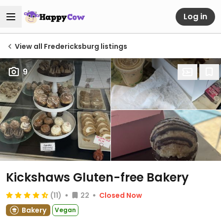
Log in
View all Fredericksburg listings
9
Kickshaws Gluten-free Bakery
(11)
22
Closed Now
Bakery
Vegan