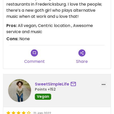
restaurants in Fredericksburg. I love the people;
there’s a new goth girl who plays alternative
music when at work and u love that!
Pros:
All vegan, Centric location , Awesome
service and music
Cons:
None
Comment
Share
SweetSimpleLife
Points +152
Vegan
21 Jan 2022