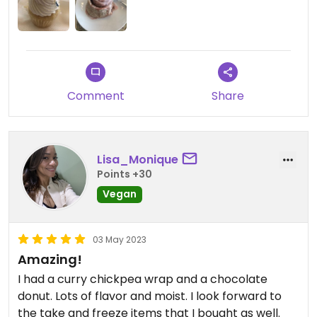
Comment
Share
Lisa_Monique
Points +30
Vegan
03 May 2023
Amazing!
I had a curry chickpea wrap and a chocolate
donut. Lots of flavor and moist. I look forward to
the take and freeze items that I bought as well.