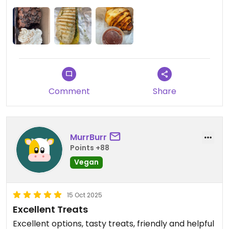
good.
Updated from previous review on 2026-01-02
Comment
Share
MurrBurr
Points +88
Vegan
15 Oct 2025
Excellent Treats
Excellent options, tasty treats, friendly and helpful