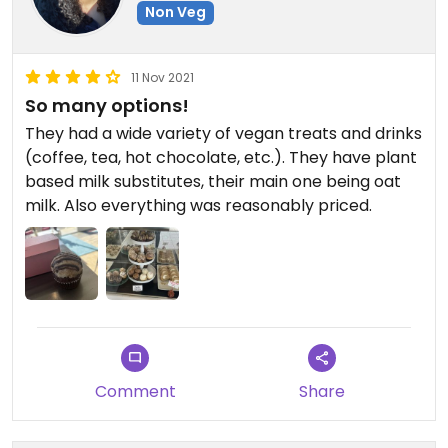
Non Veg
11 Nov 2021
So many options!
They had a wide variety of vegan treats and drinks
(coffee, tea, hot chocolate, etc.). They have plant
based milk substitutes, their main one being oat
milk. Also everything was reasonably priced.
Comment
Share