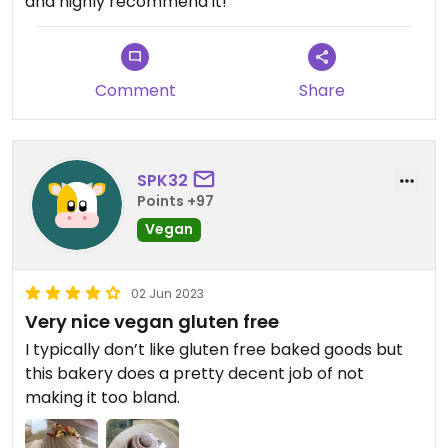
and highly recommend it!
Comment
Share
SPK32
Points +97
Vegan
02 Jun 2023
Very nice vegan gluten free
I typically don’t like gluten free baked goods but
this bakery does a pretty decent job of not
making it too bland.