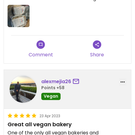
Comment
Share
alexmejia26
Points +58
Vegan
23 Apr 2023
Great all vegan bakery
One of the only all vegan bakeries and