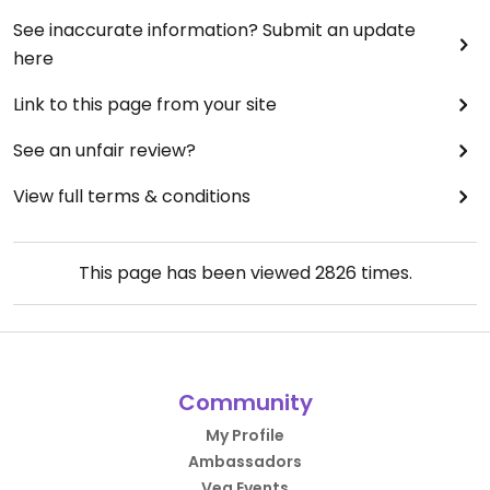
See inaccurate information? Submit an update
here
Link to this page from your site
See an unfair review?
View full terms & conditions
This page has been viewed
2826
times.
Community
My Profile
Ambassadors
Veg Events