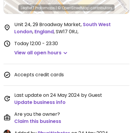
Leaflet
|
Protomaps
|
© OpenStreetMap
contributors
Unit 24, 29 Broadway Market
,
South West
London
,
England
,
SW17 0RJ,
Today
12:00 - 23:30
View all open hours
Accepts credit cards
Last update on 24 May 2024 by Guest
Update business info
Are you the owner?
Claim this business