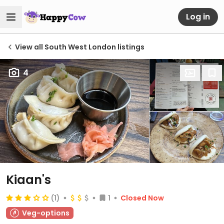
Log in
View all South West London listings
4
Kiaan's
(1)
1
Closed Now
Veg-options