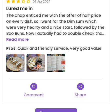
07 Apr 2024
Lured me in
The chap enticed me with the offer of half price
on every dish, so I went for the Dim sum which
were very hearty and a nice start, followed by the
Bao Buns. Now I actually had to double check that
the protein was actually tofu and not pork, as it
Read more
was very similar! But the chap reassured me that
Pros:
Quick and friendly service, Very good value
they just make it as meaty as possible. Quick
service as well made it a quick lunch.
Comment
Share