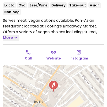
Lacto
Ovo
Beer/Wine
Delivery
Take-out
Asian
Non-veg
Serves meat, vegan options available. Pan-Asian
restaurant located at Tooting’s Broadway Market.
Offers a variety of vegan choices including siu mai,
dim sum, fried gyoza, spring rolls, tofu & edamame
More
nuggets, steamed bao buns with vegan char siu,
vegan tonkotsu ramen and more.
Open Tue-Thu
17:00-23:00, Fri 16:00-23:30, Sat 12:00-23:30, Sun 12:00-
Call
Website
Instagram
22:00.
Closed Mon.