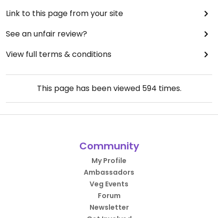
Link to this page from your site
See an unfair review?
View full terms & conditions
This page has been viewed
594
times.
Community
My Profile
Ambassadors
Veg Events
Forum
Newsletter