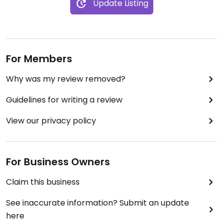
Update Listing
For Members
Why was my review removed?
Guidelines for writing a review
View our privacy policy
For Business Owners
Claim this business
See inaccurate information? Submit an update
here