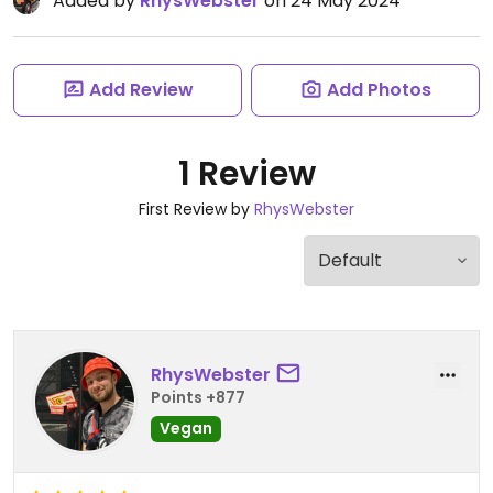
Added by
RhysWebster
on 24 May 2024
Add Review
Add Photos
1 Review
First Review by
RhysWebster
RhysWebster
Points +877
Vegan