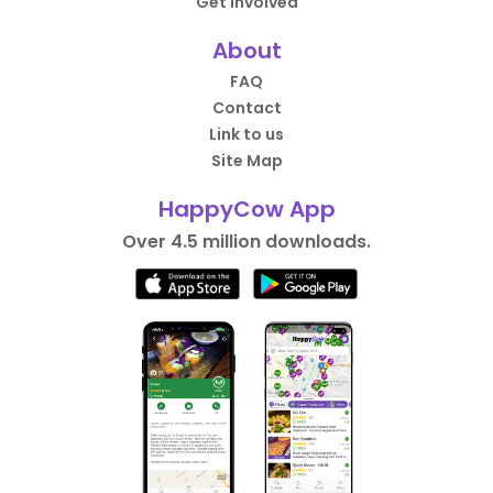
Get Involved
About
FAQ
Contact
Link to us
Site Map
HappyCow App
Over 4.5 million downloads.