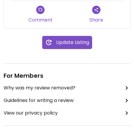
Mikael - December 27, 2023
Comment
Share
Update Listing
For Members
Why was my review removed?
Guidelines for writing a review
View our privacy policy