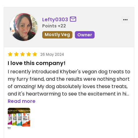
Lefty0303
Points +22
Mostly Veg
Owner
26 May 2024
I love this company!
I recently introduced Khyber's vegan dog treats to
my furry friend, and the results were nothing short
of amazing! My dog absolutely loves these treats,
and it's heartwarming to see the excitement in his
eyes every time I reach for the bag. What's even
Read more
better is knowing that I'm offering him a
wholesome, plant-based option that aligns with
my commitment to a cruelty-free lifestyle!