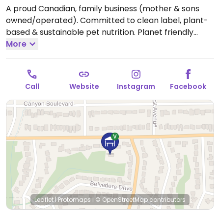
A proud Canadian, family business (mother & sons
owned/operated). Committed to clean label, plant-
based & sustainable pet nutrition. Planet friendly
options for eco-conscious consumers who want to
More
reduce their pet's pawprints as well. The treats and
toppers are not only 100% vegan, but are filled with
healthy ingredients.
Call
Website
Instagram
Facebook
Leaflet
|
Protomaps
|
© OpenStreetMap
contributors