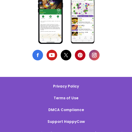
Privacy Policy
Terms of Use
DMCA Compliance
Support HappyCow