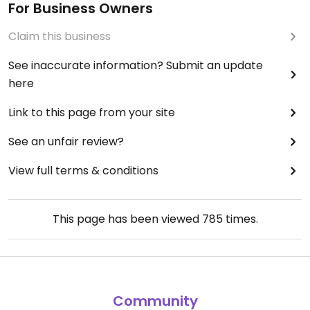
For Business Owners
Claim this business
See inaccurate information? Submit an update
here
Link to this page from your site
See an unfair review?
View full terms & conditions
This page has been viewed
785
times.
Community