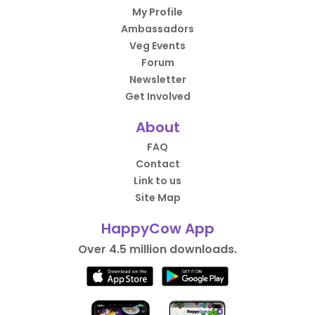
My Profile
Ambassadors
Veg Events
Forum
Newsletter
Get Involved
About
FAQ
Contact
Link to us
Site Map
HappyCow App
Over 4.5 million downloads.