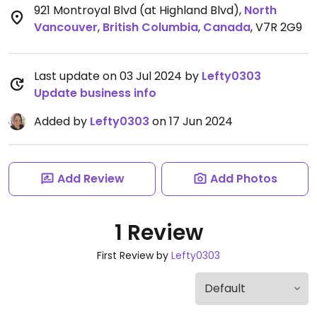
921 Montroyal Blvd (at Highland Blvd)
,
North
Vancouver
,
British Columbia
,
Canada
,
V7R 2G9
Last update on 03 Jul 2024 by
Lefty0303
Update business info
Added by
Lefty0303
on 17 Jun 2024
Add Review
Add Photos
1 Review
First Review by
Lefty0303