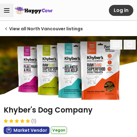
Log in
View all North Vancouver listings
Khyber's Dog Company
(1)
Market Vendor
Vegan