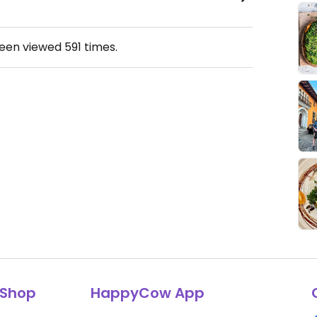
been viewed
591
times.
Shop
HappyCow App