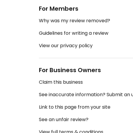
For Members
Why was my review removed?
Guidelines for writing a review
View our privacy policy
For Business Owners
Claim this business
See inaccurate information? Submit an
Link to this page from your site
See an unfair review?
View full terms & conditions