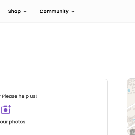
Shop
Community
L