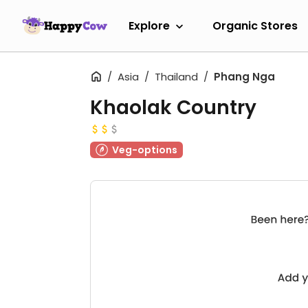
Explore
Organic Stores
Asia
Thailand
Phang Nga
Khaolak Country
Veg-options