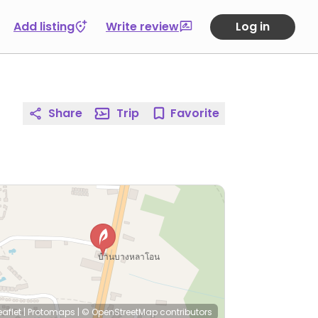
Add listing
Write review
Log in
Share
Trip
Favorite
eaflet
|
Protomaps
|
© OpenStreetMap
contributors