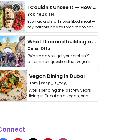
I Couldn’t Unsee It — How Thailand Turned My Beliefs Into Action⁠
Yacine Zaiter
Even as a child, I never liked meat —
my parents had to force me to eat
it. I …
What I learned building a queer vegan travel brand
Calen Otto
“Where do you get your protein?” is
a common question that vegans
get asked. …
Vegan Dining in Dubai
Tom (keep_it_tdy)
After spending the last few years
living in Dubai as a vegan, one
thing has …
Connect