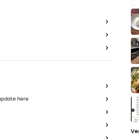
 update here
Ve