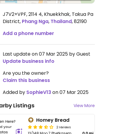
J7V2+VPF, 2114 4, Khuekkhak, Takua Pa
District
,
Phang Nga
,
Thailand
,
82190
Add a phone number
Last update on 07 Mar 2025 by Guest
Update business info
Are you the owner?
Claim this business
Added by
SophieV13
on 07 Mar 2025
arby Listings
View More
Homey Bread
2 reviews
13/148 Moo 7 Phetkasem
0.0 mi