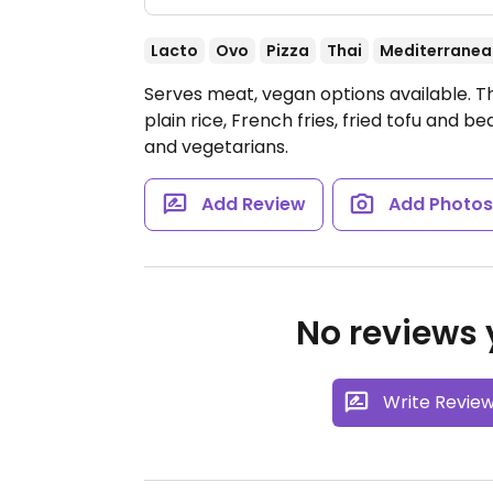
Lacto
Ovo
Pizza
Thai
Mediterranea
Serves meat, vegan options available. T
plain rice, French fries, fried tofu and 
and vegetarians.
Add Review
Add Photo
No reviews y
Write Revie