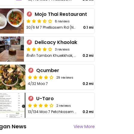
Mojo Thai Restaurant
8 reviews
30/6 M 7 Phetkasem Rd (Next to McDonalds), T Khukkak, A Takua Pa
0.1 mi
Delicacy Khaolak
3 reviews
คึกคัก Tambon Khuekkhak, Amphoe Takua Pa, Chang Wat Phang-nga 82190, Thailand
0.2 mi
Qcumber
29 reviews
4/32 Moo 7
0.2 mi
U-Taro
2 reviews
13/134 Moo 7 Petchkasem Rd
0.2 mi
gan News
View More