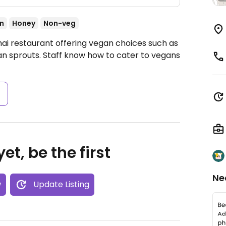
n
Honey
Non-veg
hai restaurant offering vegan choices such as
bean sprouts. Staff know how to cater to vegans
s
et, be the first
Ne
w
Update Listing