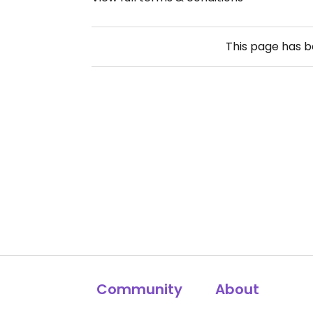
This page has 
Community
About