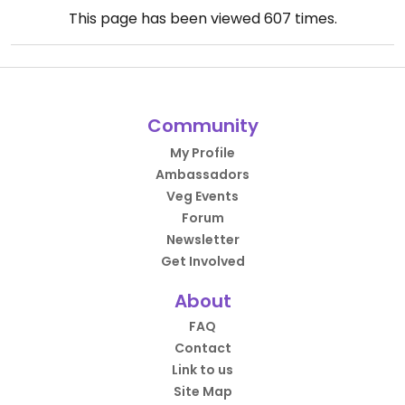
This page has been viewed
607
times.
Community
My Profile
Ambassadors
Veg Events
Forum
Newsletter
Get Involved
About
FAQ
Contact
Link to us
Site Map