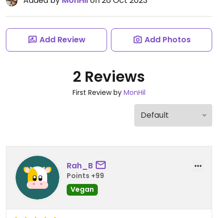
Added by
MonHil
on 26 Oct 2023
Add Review
Add Photos
2 Reviews
First Review by
MonHil
Rah_B
Points +99
Vegan