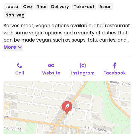
Lacto
Ovo
Thai
Delivery
Take-out
Asian
Non-veg
Serves meat, vegan options available. Thai restaurant
with some vegan options and a variety of dishes that
can be made vegan, such as soups, tofu, curries, and
noodle dishes. Be sure to specify no egg and no
More
fish/oyster sauce.
Open Mon-Sun 5:00pm-10:00pm.
Call
Website
Instagram
Facebook