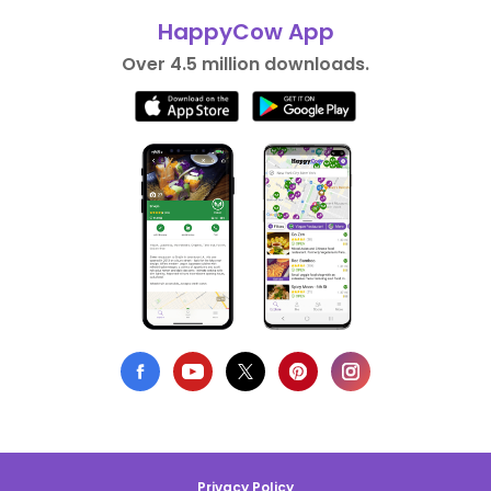
HappyCow App
Over 4.5 million downloads.
Privacy Policy