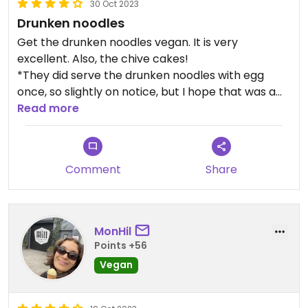
30 Oct 2023
Drunken noodles
Get the drunken noodles vegan. It is very
excellent. Also, the chive cakes!
*They did serve the drunken noodles with egg
once, so slightly on notice, but I hope that was a
very honest mistake that isn't made again.
Read more
The place doesn't have many tables, but a nice
place to grab a meal and a drink. Added bonus is
Comment
Share
the food is served quickly
MonHil
Points +56
Vegan