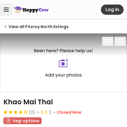
Log in
View all Fitzroy North listings
Khao Mai Thai
(2)
Closed Now
Veg-options