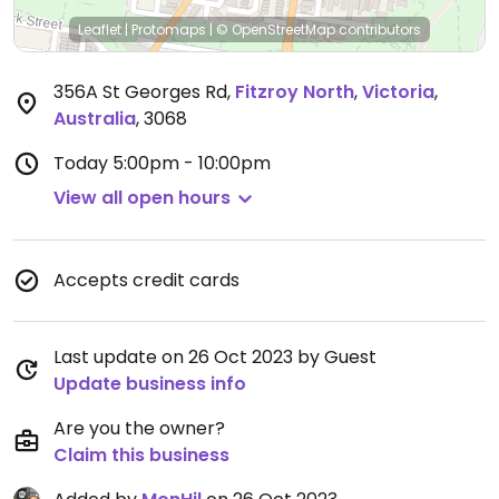
Leaflet
|
Protomaps
|
© OpenStreetMap
contributors
356A St Georges Rd
,
Fitzroy North
,
Victoria
,
Australia
,
3068
Today
5:00pm - 10:00pm
View all open hours
Accepts credit cards
Last update on 26 Oct 2023 by Guest
Update business info
Are you the owner?
Claim this business