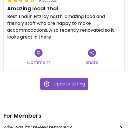
19 Oct 2023
Amazing local Thai
Best Thai in Fitzroy north, amazing food and
friendly staff who are happy to make
accommodations. Also recently renovated so it
looks great in there
Comment
Share
Update Listing
For Members
Why was my review removed?