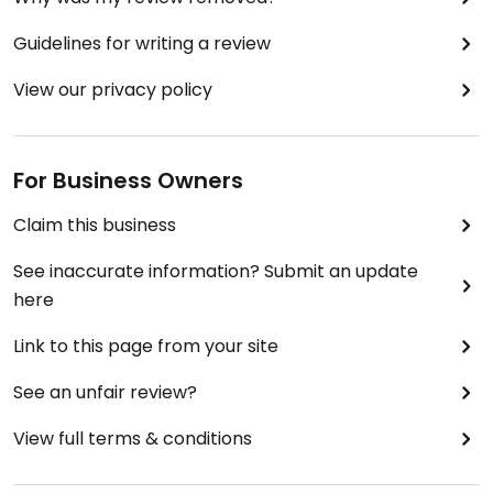
Guidelines for writing a review
View our privacy policy
For Business Owners
Claim this business
See inaccurate information? Submit an update
here
Link to this page from your site
See an unfair review?
View full terms & conditions