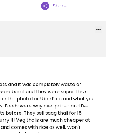
Share
ts and it was completely waste of
were burnt and they were super thick
 on the photo for UberEats and what you
day. Foods were way overpriced and I've
 before. They sell saag thali for 18
urry !!! Veg thalis are much cheaper at
 and comes with rice as well. Won't