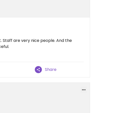
. Staff are very nice people. And the
eful.
Share