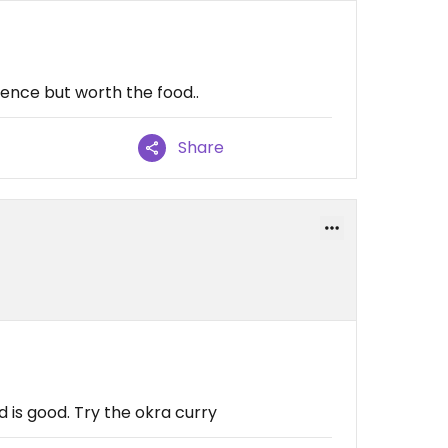
ience but worth the food..
Share
d is good. Try the okra curry