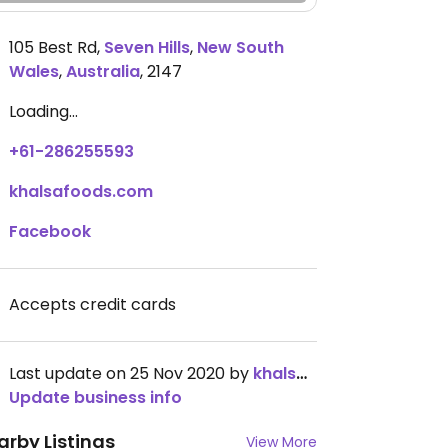
105 Best Rd
,
Seven Hills
,
New South
Wales
,
Australia
,
2147
Loading...
+61-286255593
khalsafoods.com
Facebook
Accepts credit cards
Last update on 25 Nov 2020 by
khalsafoods
Update business info
arby Listings
View More