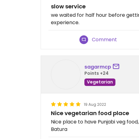
slow service
we waited for half hour before getti
experience.
Comment
sagarmcp
Points +24
Vegetarian
19 Aug 2022
Nice vegetarian food place
Nice place to have Punjabi veg food
Batura