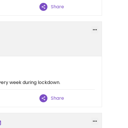
Share
every week during lockdown.
Share