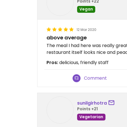
Points +22
Vegan
12 Mar 2020
above average
The meal I had here was really great
restaurant itself looks nice and peac
Pros:
delicious, friendly staff
Comment
sunilgirhotra
Points +21
Vegetarian