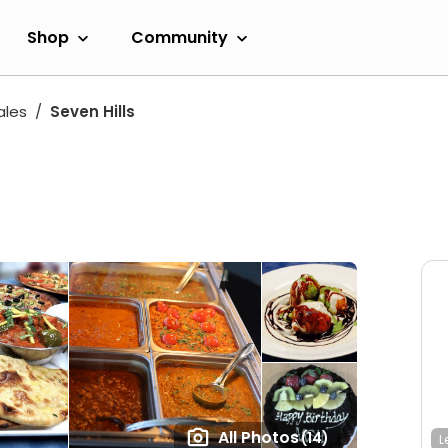
Shop
Community
ales
Seven Hills
All Photos
(14)
L