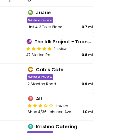
JuJue
Write a review
Unit 4, 3 Tollis Place
0.7 mi
The Idli Project - Toongabbie
1 review
47 Station Rd
0.8 mi
Cab’s Cafe
Write a review
2 Stanton Road
0.9 mi
Alt
1 review
Shop 4/36 Johnson Ave
1.0 mi
Krishna Catering