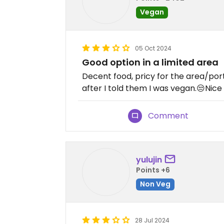
Vegan
05 Oct 2024
Good option in a limited area
Decent food, pricy for the area/por
after I told them I was vegan.😒Nice
Comment
yulujin
Points +6
Non Veg
28 Jul 2024