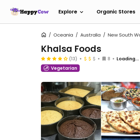
Explore
Organic Stores
Oceania
Australia
New South W
Khalsa Foods
(13)
8
Loading...
Vegetarian