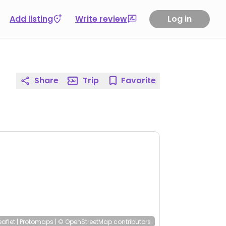
Add listing
Write review
Log in
Share
Trip
Favorite
eaflet
|
Protomaps
|
© OpenStreetMap
contributors