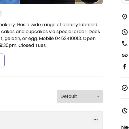
y
bakery. Has a wide range of clearly labelled
 cakes and cupcakes via special order. Does
t, gelatin, or egg. Mobile 0452410013.
Open
9:30pm.
Closed Tues.
s
Ne