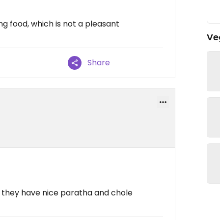
ng food, which is not a pleasant
Ve
Share
, they have nice paratha and chole