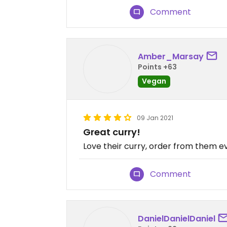
Comment
Amber_Marsay
Points +63
Vegan
09 Jan 2021
Great curry!
Love their curry, order from them 
Comment
DanielDanielDaniel