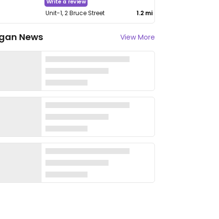
Write a review
Unit-1, 2 Bruce Street
1.2 mi
gan News
View More