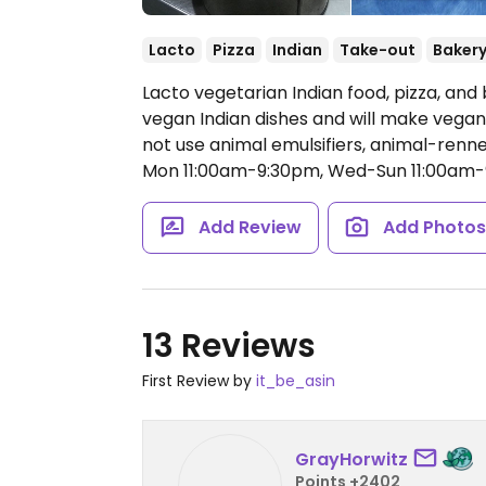
Lacto
Pizza
Indian
Take-out
Baker
Lacto vegetarian Indian food, pizza, and 
vegan Indian dishes and will make vegan
not use animal emulsifiers, animal-renne
Mon 11:00am-9:30pm, Wed-Sun 11:00am-
Add Review
Add Photo
13 Reviews
First Review by
it_be_asin
GrayHorwitz
Points +2402