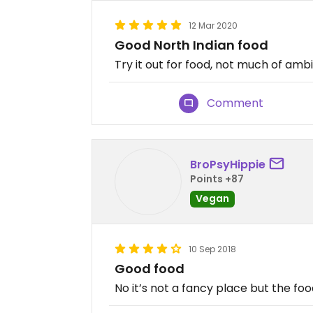
12 Mar 2020
Good North Indian food
Try it out for food, not much of amb
Comment
BroPsyHippie
Points +87
Vegan
10 Sep 2018
Good food
No it’s not a fancy place but the foo