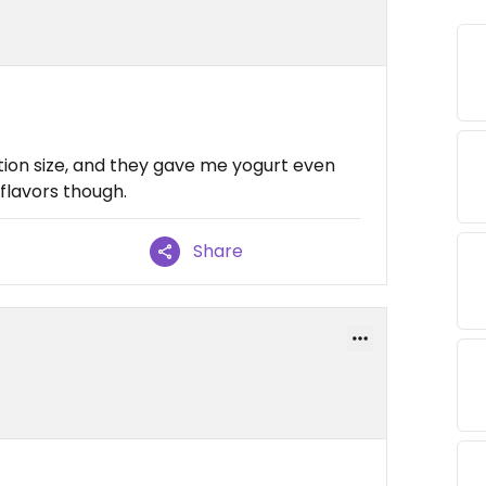
tion size, and they gave me yogurt even
 flavors though.
Share