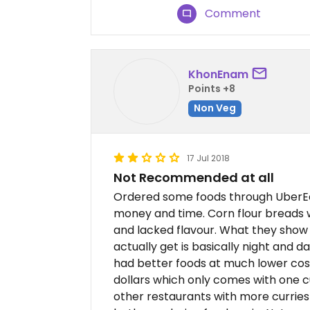
Comment
KhonEnam
Points +8
Non Veg
17 Jul 2018
Not Recommended at all
Ordered some foods through UberEa
money and time. Corn flour breads 
and lacked flavour. What they show
actually get is basically night and 
had better foods at much lower costs
dollars which only comes with one c
other restaurants with more curries