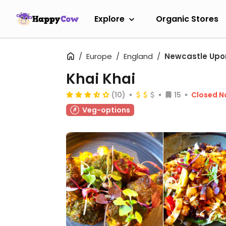
Explore
Organic Stores
Europe
England
Newcastle Upo
Khai Khai
(10)
15
Closed 
Veg-options