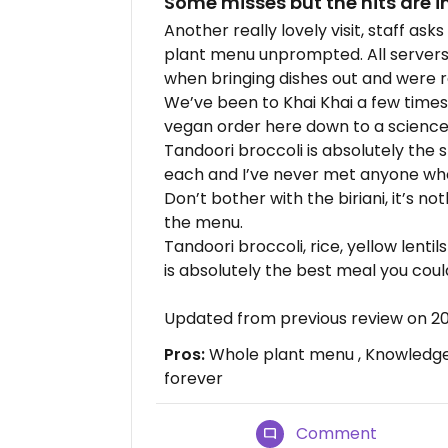
Some misses but the hits are i
Another really lovely visit, staff as
plant menu unprompted. All servers
when bringing dishes out and were 
We’ve been to Khai Khai a few times 
vegan order here down to a science
Tandoori broccoli is absolutely the 
each and I’ve never met anyone wh
Don’t bother with the biriani, it’s n
the menu.
Tandoori broccoli, rice, yellow lentil
is absolutely the best meal you coul
Updated from previous review on 2
Pros:
Whole plant menu , Knowledge a
forever
Comment