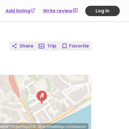
Add listing
Write review
Log in
Share
Trip
Favorite
eaflet
|
Protomaps
|
© OpenStreetMap
contributors