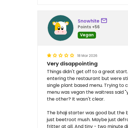
Snowhite
Points +56
Vegan
18 Mar 2026
Very disappointing
Things didn't get off to a great st
entering the restaurant but were st
single plant based menu. Trying to c
menu was vegan the waitress said "
the other? It wasn't clear.
The bhaji starter was good but the be
just beetroot mush. Maybe just defro
fritter at all. And tiny - two minute d