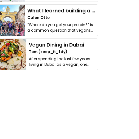
it. I …
What I learned building a queer vegan travel brand
Calen Otto
“Where do you get your protein?” is
a common question that vegans
get asked. …
Vegan Dining in Dubai
Tom (keep_it_tdy)
After spending the last few years
living in Dubai as a vegan, one
thing has …