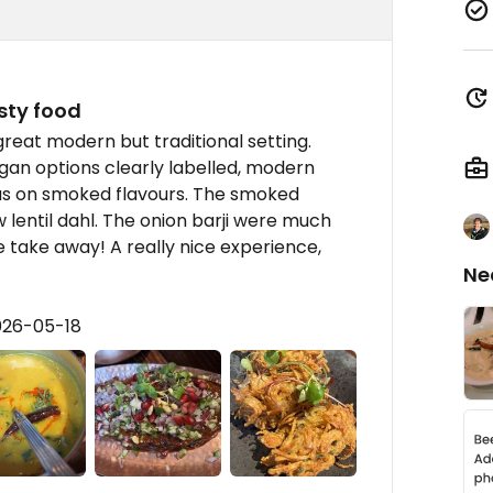
sty food
great modern but traditional setting.
Vegan options clearly labelled, modern
cus on smoked flavours. The smoked
 lentil dahl. The onion barji were much
 take away! A really nice experience,
Ne
026-05-18