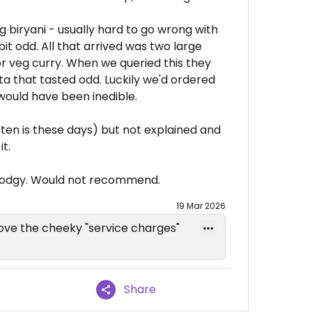
 biryani - usually hard to go wrong with
it odd. All that arrived was two large
 or veg curry. When we queried this they
ita that tasted odd. Luckily we'd ordered
 would have been inedible.
ften is these days) but not explained and
t.
t dodgy. Would not recommend.
19 Mar 2026
ove the cheeky "service charges"
Share