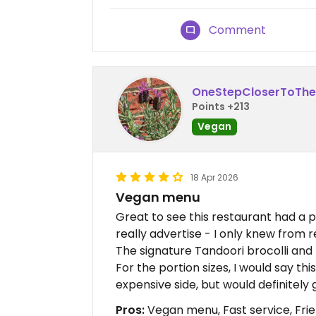
Comment
OneStepCloserToTh
Points +213
Vegan
18 Apr 2026
Vegan menu
Great to see this restaurant had a 
really advertise - I only knew from 
The signature Tandoori brocolli and r
For the portion sizes, I would say t
expensive side, but would definitely 
Pros:
Vegan menu, Fast service, Frie