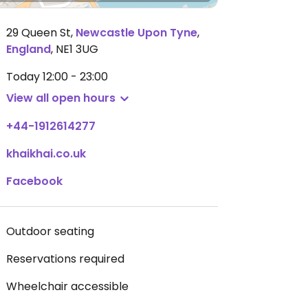
29 Queen St
,
Newcastle Upon Tyne
,
England
,
NE1 3UG
Today
12:00 - 23:00
View all open hours
+44-1912614277
khaikhai.co.uk
Facebook
Outdoor seating
Reservations required
Wheelchair accessible