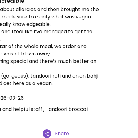
ncredible
ks about allergies and then brought me the
 made sure to clarify what was vegan
really knowledgeable.
and I feel like I’ve managed to get the
.
star of the whole meal, we order one
o wasn’t blown away.
othing special and there’s much better on
s (gorgeous), tandoori roti and onion bahji
d get here as a vegan.
026-03-26
nd helpful staff , Tandoori broccoli
Share