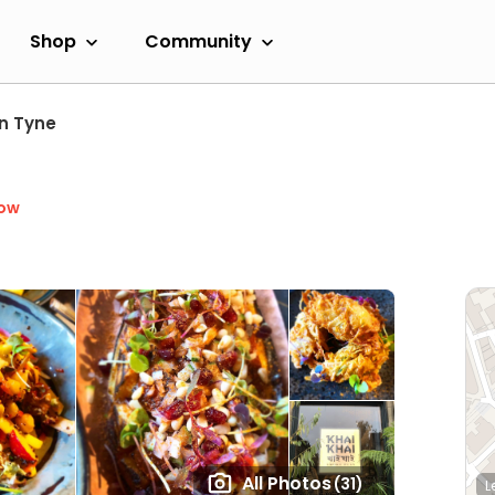
Shop
Community
n Tyne
Now
All Photos
(31)
L