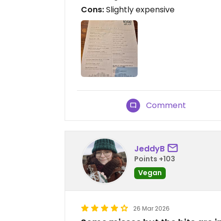
Cons:
Slightly expensive
Comment
JeddyB
Points +103
Vegan
26 Mar 2026