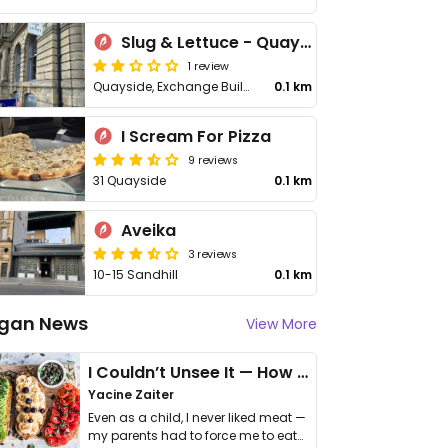
Slug & Lettuce - Quayside
1 review
Quayside, Exchange Buildings
0.1 km
I Scream For Pizza
9 reviews
31 Quayside
0.1 km
Aveika
3 reviews
10-15 Sandhill
0.1 km
gan News
View More
I Couldn’t Unsee It — How Thailand Turned My Beliefs Into Action⁠
Yacine Zaiter
Even as a child, I never liked meat —
my parents had to force me to eat