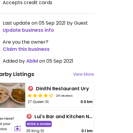
Accepts credit cards
Last update on 05 Sep 2021 by Guest
Update business info
Are you the owner?
Claim this business
Added by
AbiM
on 05 Sep 2021
arby Listings
View More
Dinithi Restaurant Ury
24 reviews
27 Queen St
0.0 km
Lui's Bar and Kitchen Newcastle
Write a review
25 King St
0.1 km