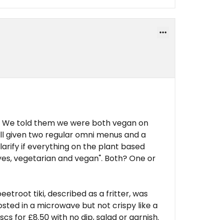
art. We told them we were both vegan on
ill given two regular omni menus and a
larify if everything on the plant based
yes, vegetarian and vegan". Both? One or
etroot tiki, described as a fritter, was
sted in a microwave but not crispy like a
iscs for £8.50 with no dip, salad or garnish.