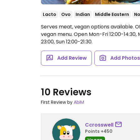
Lacto
Ovo
Indian
Middle Eastern
No
Serves meat, vegan options available. O
vegan menu.
Open Mon-Fri 12:00-14:30, M
23:00, Sun 12:00-21:30.
Add Review
Add Photo
10 Reviews
First Review by
AbiM
Ccrosswell
Points +450
Vegan