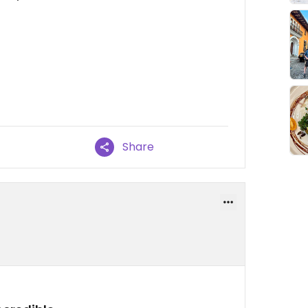
Share