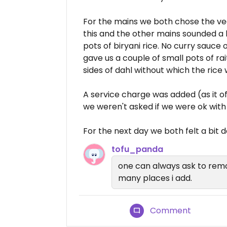
For the mains we both chose the veg
this and the other mains sounded a b
pots of biryani rice. No curry sauce
gave us a couple of small pots of ra
sides of dahl without which the rice
A service charge was added (as it o
we weren't asked if we were ok with i
For the next day we both felt a bi
tofu_panda
one can always ask to rem
many places i add.
Comment