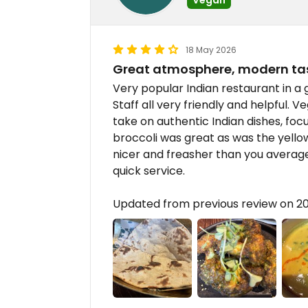
18 May 2026
Great atmosphere, modern ta
Very popular Indian restaurant in a 
Staff all very friendly and helpful. 
take on authentic Indian dishes, fo
broccoli was great as was the yellow
nicer and freasher than you average
quick service.
Updated from previous review on 2