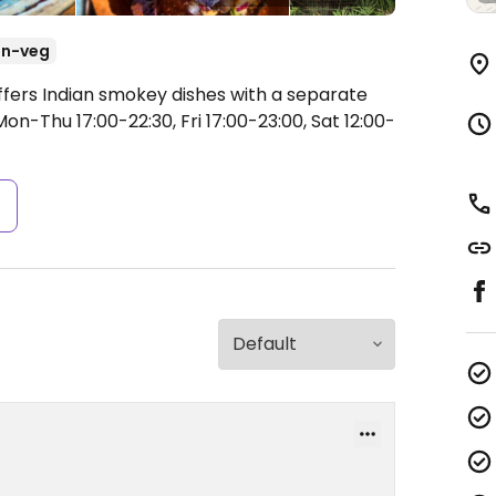
n-veg
ffers Indian smokey dishes with a separate
on-Thu 17:00-22:30, Fri 17:00-23:00, Sat 12:00-
s