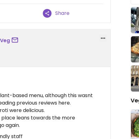
Share
eVeg
plant-based menu, although this wasnt
Ve
reading previous reviews here.
oti were delicious.
his place leans towards the more
go again.
ndly staff