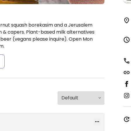
ternut squash borekasim and a Jerusalem
 & capers. Plant-based milk alternatives
d beer (vegans please inquire).
Open Mon
m.
s