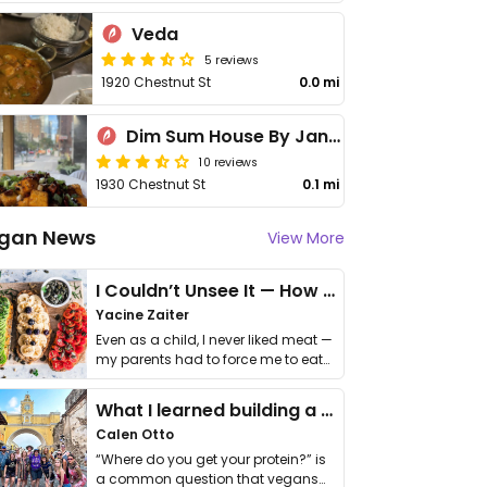
Veda
5 reviews
1920 Chestnut St
0.0 mi
Dim Sum House By Jane G's
10 reviews
1930 Chestnut St
0.1 mi
gan News
View More
I Couldn’t Unsee It — How Thailand Turned My Beliefs Into Action⁠
Yacine Zaiter
Even as a child, I never liked meat —
my parents had to force me to eat
it. I …
What I learned building a queer vegan travel brand
Calen Otto
“Where do you get your protein?” is
a common question that vegans