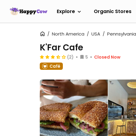
Explore
Organic Stores
North America
USA
Pennsylvani
K'Far Cafe
(2)
5
Closed Now
Café