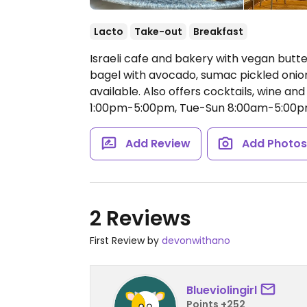
Lacto
Take-out
Breakfast
Israeli cafe and bakery with vegan but
bagel with avocado, sumac pickled onion
available. Also offers cocktails, wine an
1:00pm-5:00pm, Tue-Sun 8:00am-5:00p
Add Review
Add Photo
2 Reviews
First Review by
devonwithano
Blueviolingirl
Points +252