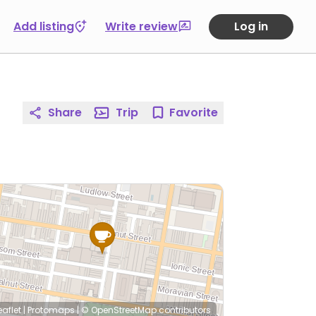
Add listing
Write review
Log in
Share
Trip
Favorite
eaflet
|
Protomaps
|
© OpenStreetMap
contributors