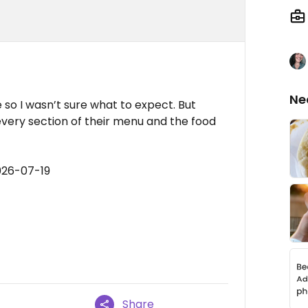
Ne
 so I wasn’t sure what to expect. But
every section of their menu and the food
026-07-19
Share