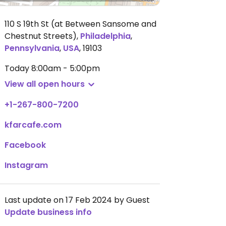
110 S 19th St (at Between Sansome and
Chestnut Streets)
,
Philadelphia
,
Pennsylvania
,
USA
,
19103
Today
8:00am - 5:00pm
View all open hours
+1-267-800-7200
kfarcafe.com
Facebook
Instagram
Last update on 17 Feb 2024 by Guest
Update business info