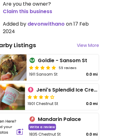
Are you the owner?
Claim this business
Added by
devonwithano
on 17 Feb
2024
arby Listings
View More
Goldie - Sansom St
59 reviews
1911 Sansom St
0.0 mi
Jeni's Splendid Ice Creams
1901 Chestnut St
0.0 mi
Mandarin Palace
Write a review
1835 Chestnut St
0.0 mi