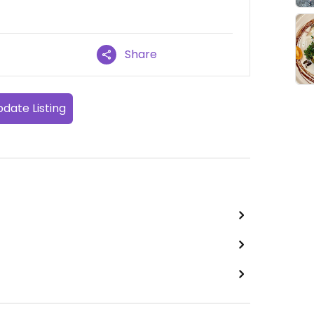
Share
date Listing