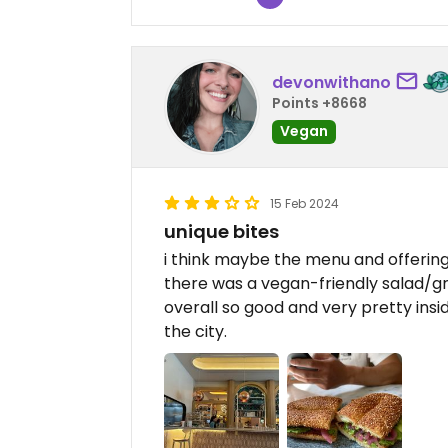
devonwithano
Points +8668
Vegan
15 Feb 2024
unique bites
i think maybe the menu and offering
there was a vegan-friendly salad/gr
overall so good and very pretty insid
the city.