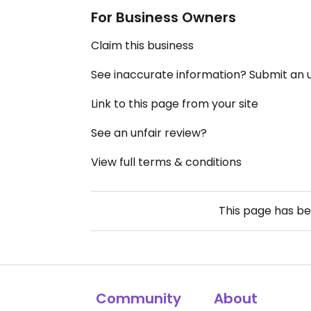
For Business Owners
Claim this business
See inaccurate information? Submit an
Link to this page from your site
See an unfair review?
View full terms & conditions
This page has b
Community
About