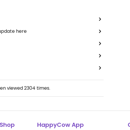
 update here
een viewed
2304
times.
Shop
HappyCow App