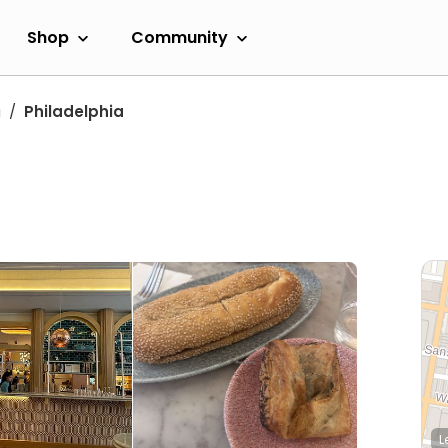
Shop
Community
a
Philadelphia
L