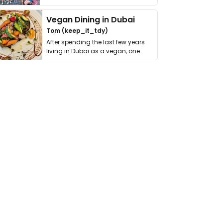
get asked. …
Vegan Dining in Dubai
Tom (keep_it_tdy)
After spending the last few years
living in Dubai as a vegan, one
thing has …