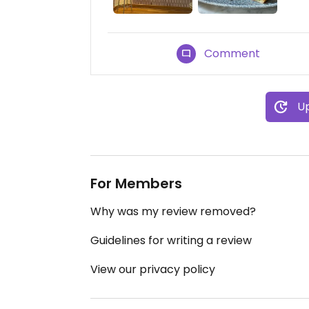
Comment
Up
For Members
Why was my review removed?
Guidelines for writing a review
View our privacy policy