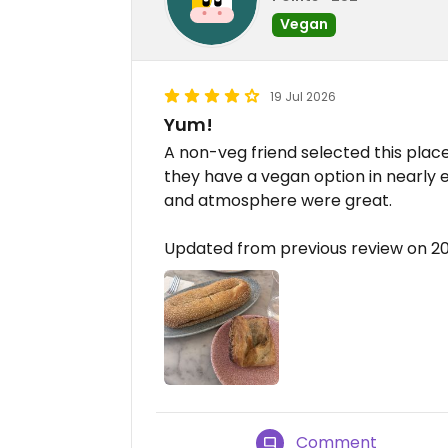
Vegan
19 Jul 2026
Yum!
A non-veg friend selected this place
they have a vegan option in nearly 
and atmosphere were great.
Updated from previous review on 2
Comment