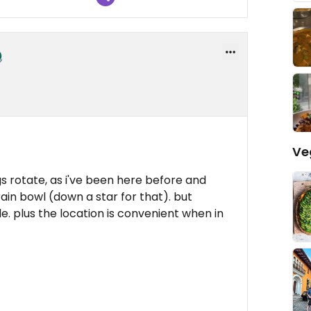
Ve
s rotate, as i've been here before and
ain bowl (down a star for that). but
e. plus the location is convenient when in