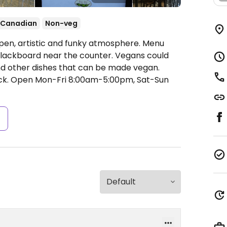
Canadian
Non-veg
pen, artistic and funky atmosphere. Menu
e blackboard near the counter. Vegans could
nd other dishes that can be made vegan.
ck.
Open Mon-Fri 8:00am-5:00pm, Sat-Sun
s