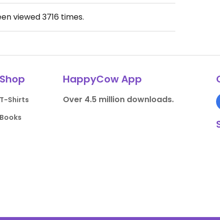
een viewed
3716
times.
Shop
HappyCow App
Over 4.5 million downloads.
T-Shirts
Books