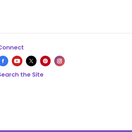
Connect
Search the Site