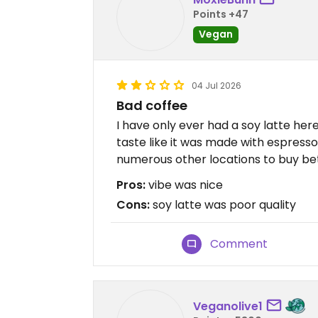
Points +47
Vegan
04 Jul 2026
Bad coffee
I have only ever had a soy latte here
taste like it was made with espresso
numerous other locations to buy bet
Pros:
vibe was nice
Cons:
soy latte was poor quality
Comment
Veganolive1