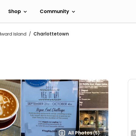
Shop
Community
dward Island
Charlottetown
All Photos
(5)
L