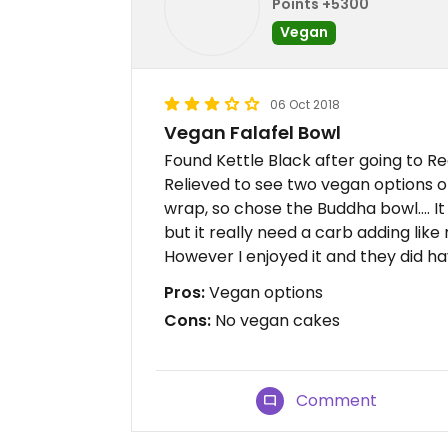
Points +5300
Vegan
06 Oct 2018
Vegan Falafel Bowl
Found Kettle Black after going to R
Relieved to see two vegan options
wrap, so chose the Buddha bowl.... It
but it really need a carb adding like r
However I enjoyed it and they did hav
Pros:
Vegan options
Cons:
No vegan cakes
Comment