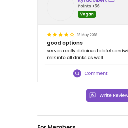
KyraColbert
Points +56
Vegan
18 May 2018
good options
serves really delicious falafel sand
milk into all drinks as well
Comment
Write Revie
For Members