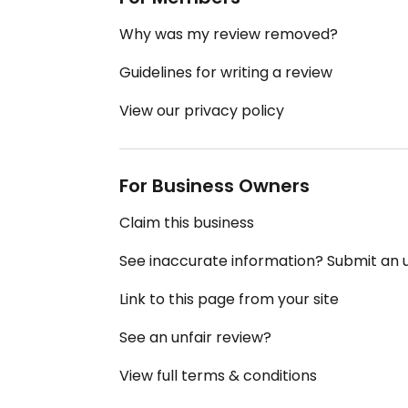
Why was my review removed?
Guidelines for writing a review
View our privacy policy
For Business Owners
Claim this business
See inaccurate information? Submit an
Link to this page from your site
See an unfair review?
View full terms & conditions