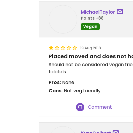
MichaelTaylor
Points +88
Vegan
19 Aug 2018
Placed moved and does not ha
Should not be considered vegan frie
falafels.
Pros:
None
Cons:
Not veg friendly
Comment