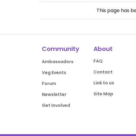
This page has b
Community
About
FAQ
Ambassadors
Contact
Veg Events
Link to us
Forum
Site Map
Newsletter
Get Involved