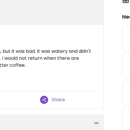
Ne
, but it was bad. It was watery and didn't
. I would not return when there are
ter coffee.
Share