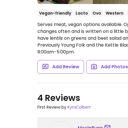
Vegan-friendly
Lacto
Ovo
Western
Serves meat, vegan options available. O
changes often and is written on a littl
have lentils on greens and beet salad a
Previously Young Folk and the Kettle Bla
9:00am-5:00pm.
Add Review
Add Photo
4 Reviews
First Review by
KyraColbert
MoxieBunn