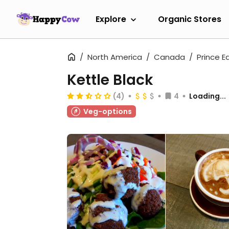
Explore
Organic Stores
North America
Canada
Prince E
Kettle Black
(4)
4
Loading...
Veg-options