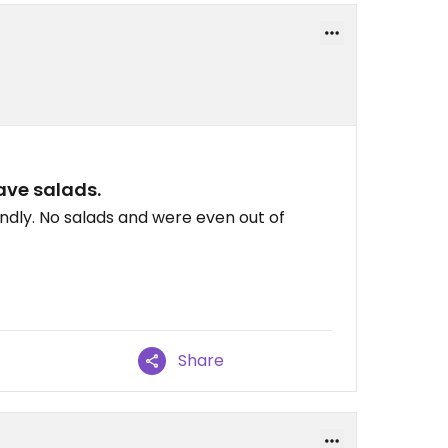
ve salads.
ndly. No salads and were even out of
Share