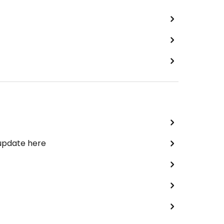
 update here