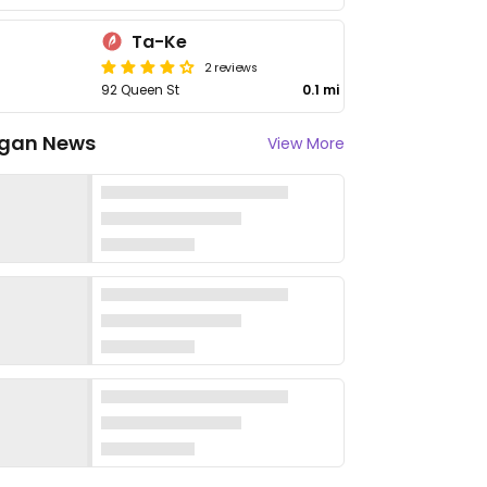
Ta-Ke
2 reviews
92 Queen St
0.1 mi
gan News
View More