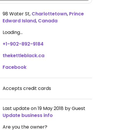
98 Water St
,
Charlottetown
,
Prince
Edward Island
,
Canada
Loading...
+1-902-892-9184
thekettleblack.ca
Facebook
Accepts credit cards
Last update on 19 May 2018 by Guest
Update business info
Are you the owner?