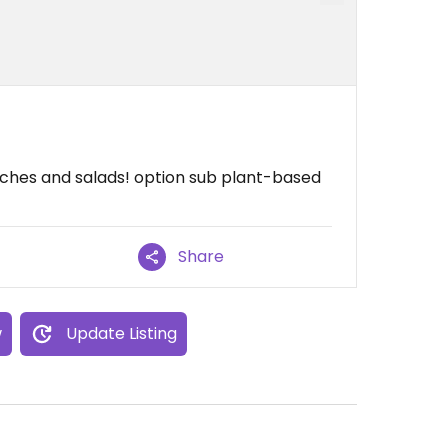
wiches and salads! option sub plant-based
Share
w
Update Listing