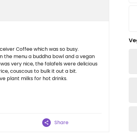
Ve
eceiver Coffee which was so busy.
 on the menu a buddha bowl and a vegan
 was very nice, the falafels were delicious
ice, couscous to bulk it out a bit.
e plant milks for hot drinks.
Share