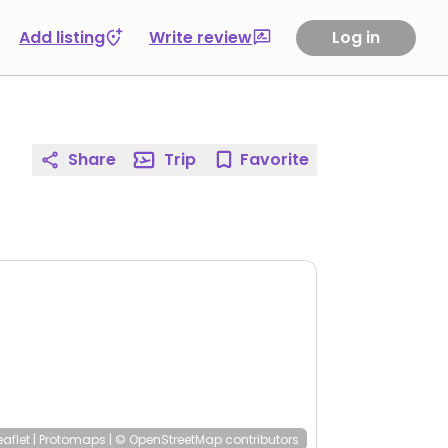
Add listing
Write review
Log in
Share
Trip
Favorite
eaflet
|
Protomaps
|
© OpenStreetMap
contributors