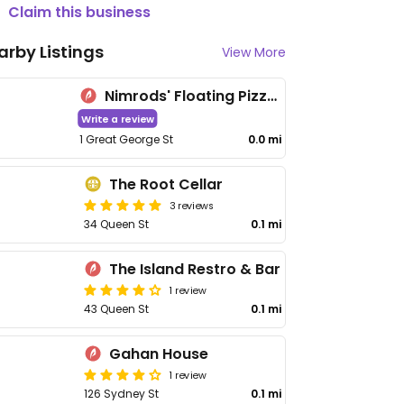
Claim this business
arby Listings
View More
Nimrods' Floating Pizza and Burger Bars
Write a review
1 Great George St
0.0 mi
The Root Cellar
3 reviews
34 Queen St
0.1 mi
The Island Restro & Bar
1 review
43 Queen St
0.1 mi
Gahan House
1 review
126 Sydney St
0.1 mi