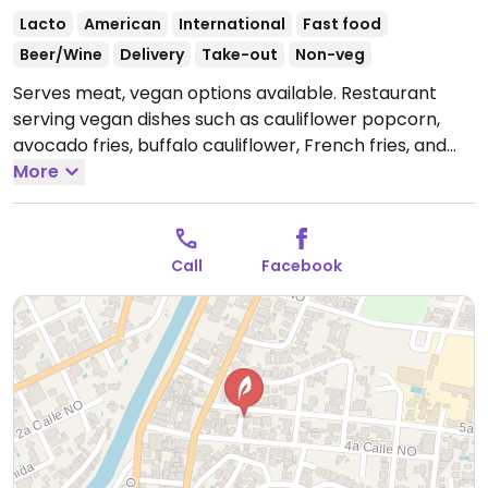
Lacto
American
International
Fast food
Beer/Wine
Delivery
Take-out
Non-veg
Serves meat, vegan options available. Restaurant
serving vegan dishes such as cauliflower popcorn,
avocado fries, buffalo cauliflower, French fries, and
sweet potato fries.
More
Open Mon-Wed 3:00pm-10:00pm,
Thu-Fri 3:00pm-11:00pm, Sat 12:00pm-11:00pm, Sun
12:00pm-9:00pm.
Call
Facebook