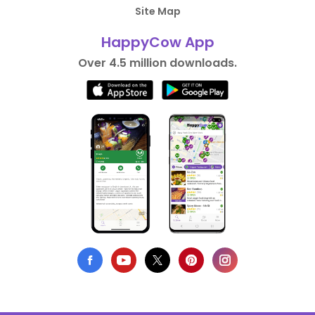
Site Map
HappyCow App
Over 4.5 million downloads.