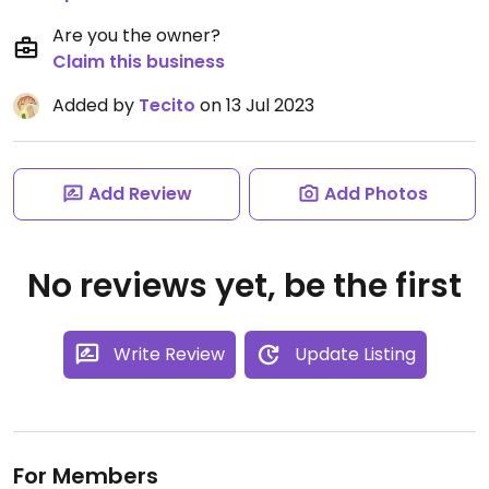
Are you the owner?
Claim this business
Added by
Tecito
on 13 Jul 2023
Add Review
Add Photos
No reviews yet, be the first
Write Review
Update Listing
For Members