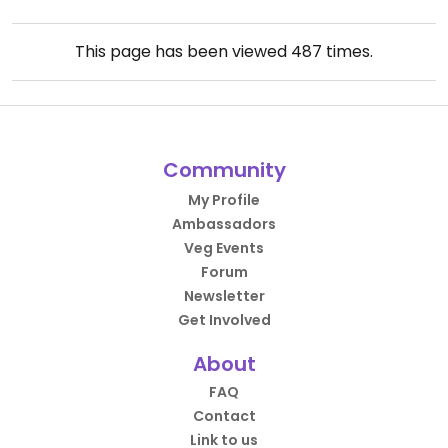
This page has been viewed
487
times.
Community
My Profile
Ambassadors
Veg Events
Forum
Newsletter
Get Involved
About
FAQ
Contact
Link to us