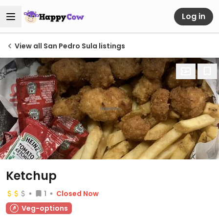
Log in
View all San Pedro Sula listings
Ketchup
1
Closed Now
Veg-options