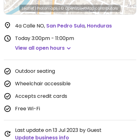
Leaflet
|
Protomaps
|
© OpenStreetMap
contributors
4a Calle NO
,
San Pedro Sula
,
Honduras
Today
3:00pm - 11:00pm
View all open hours
Outdoor seating
Wheelchair accessible
Accepts credit cards
Free Wi-Fi
Last update on 13 Jul 2023 by Guest
Update business info