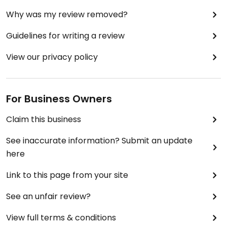
Why was my review removed?
Guidelines for writing a review
View our privacy policy
For Business Owners
Claim this business
See inaccurate information? Submit an update
here
Link to this page from your site
See an unfair review?
View full terms & conditions