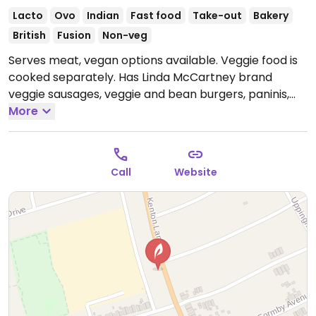
Lacto
Ovo
Indian
Fast food
Take-out
Bakery
British
Fusion
Non-veg
Serves meat, vegan options available. Veggie food is
cooked separately. Has Linda McCartney brand
veggie sausages, veggie and bean burgers, paninis,
jackets, falafel and bombast toasties which can be
More
vegan.
Open Mon-Fri 08:00-16:00, Sat 09:00-16:00, Sun
10:00-16:00.
Call
Website