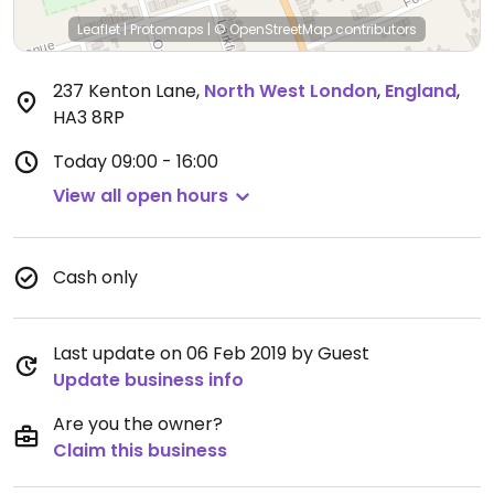
Leaflet
|
Protomaps
|
© OpenStreetMap
contributors
237 Kenton Lane
,
North West London
,
England
,
HA3 8RP
Today
09:00 - 16:00
View all open hours
Cash only
Last update on 06 Feb 2019 by Guest
Update business info
Are you the owner?
Claim this business