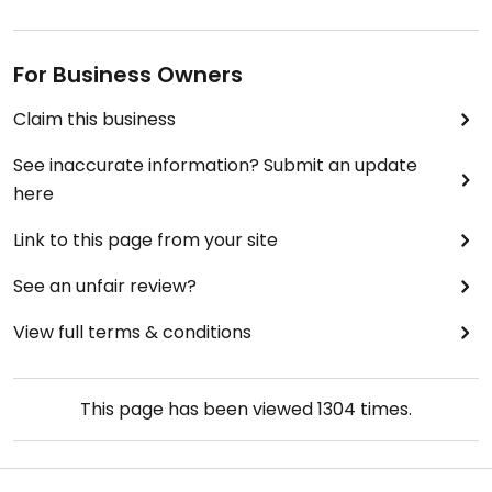
For Business Owners
Claim this business
See inaccurate information? Submit an update
here
Link to this page from your site
See an unfair review?
View full terms & conditions
This page has been viewed
1304
times.