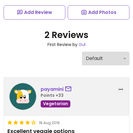
Add Review
Add Photos
2 Reviews
First Review by
Gul
payamini
Points +33
Vegetarian
18 Aug 2019
Excellent veggie options