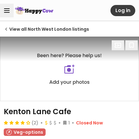
Log in
View all North West London listings
Kenton Lane Cafe
(2)
1
Closed Now
Veg-options