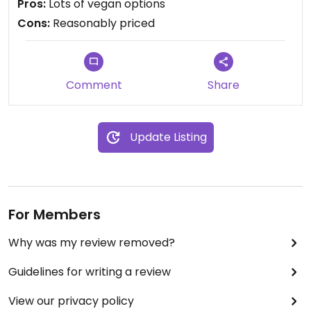
Pros:
Lots of vegan options
Cons:
Reasonably priced
Comment
Share
Update Listing
For Members
Why was my review removed?
Guidelines for writing a review
View our privacy policy