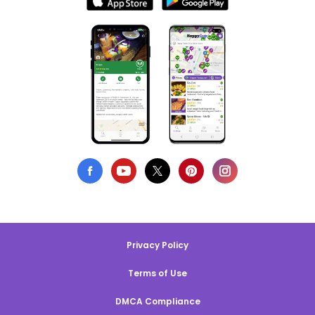
Privacy Policy
Terms of Use
DMCA Compliance