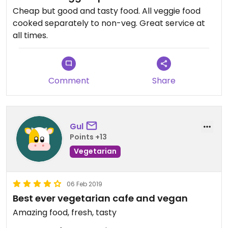
Cheap but good and tasty food. All veggie food
cooked separately to non-veg. Great service at
all times.
Comment
Share
Gul
Points +13
Vegetarian
06 Feb 2019
Best ever vegetarian cafe and vegan
Amazing food, fresh, tasty