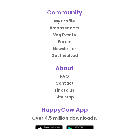
Community
My Profile
Ambassadors
Veg Events
Forum
Newsletter
Get Involved
About
FAQ
Contact
Link to us
Site Map
HappyCow App
Over 4.5 million downloads.