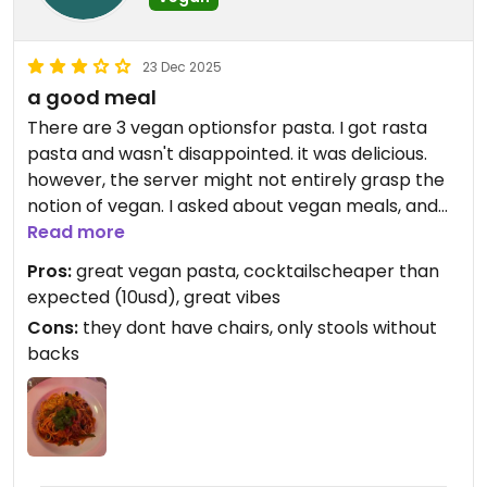
23 Dec 2025
a good meal
There are 3 vegan optionsfor pasta. I got rasta
pasta and wasn't disappointed. it was delicious.
however, the server might not entirely grasp the
notion of vegan. I asked about vegan meals, and
they double checked if I eat fish. Then, before
Read more
bringing the pasta, they asked me if I wanted
Pros:
great vegan pasta, cocktailscheaper than
parmesan on top - I double checked if it's vegan
expected (10usd), great vibes
(and was getting impressed), but it wasn't - I
Cons:
they dont have chairs, only stools without
mean why would I aks about vegan pasta if
backs
parmesan might be okay for me? but again the
pasta itself was amazing - one of rare cases I did
actually finish pasta. although it's somewhat pricy
- ~20.usd