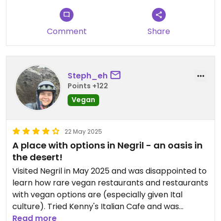
p.s. i doesnt look like they introduced any changes
after the chat with the first reviewer a few
months ago🥲
Comment
Share
Updated from previous review on 2025-12-23
Steph_eh
Points +122
Vegan
22 May 2025
A place with options in Negril - an oasis in
the desert!
Visited Negril in May 2025 and was disappointed to
learn how rare vegan restaurants and restaurants
with vegan options are (especially given Ital
culture). Tried Kenny's Italian Cafe and was
pleased to find their menu had some items that
Read more