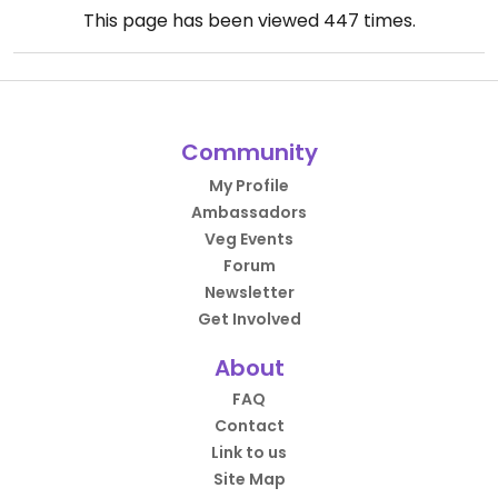
This page has been viewed
447
times.
Community
My Profile
Ambassadors
Veg Events
Forum
Newsletter
Get Involved
About
FAQ
Contact
Link to us
Site Map