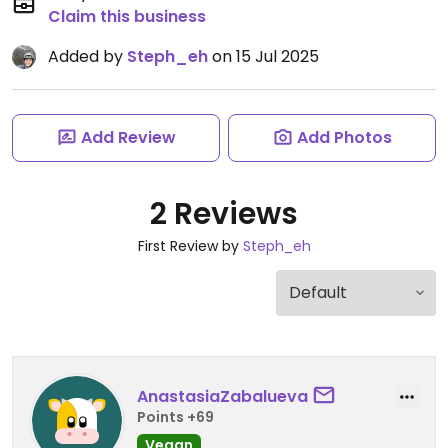
Claim this business
Added by
Steph_eh
on 15 Jul 2025
Add Review
Add Photos
2 Reviews
First Review by
Steph_eh
AnastasiaZabalueva
Points +69
Vegan