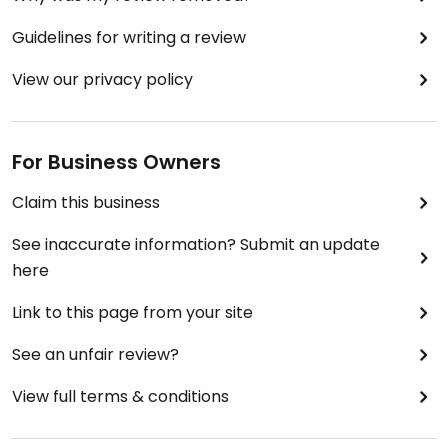
Guidelines for writing a review
View our privacy policy
For Business Owners
Claim this business
See inaccurate information? Submit an update
here
Link to this page from your site
See an unfair review?
View full terms & conditions