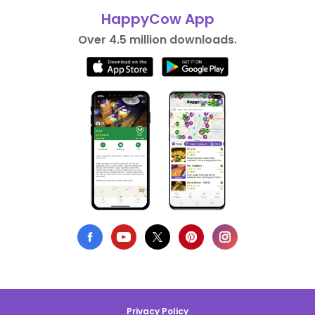
HappyCow App
Over 4.5 million downloads.
Privacy Policy