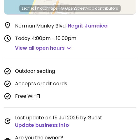
Leaflet
|
Protomaps
|
© OpenStreetMap
contributors
Norman Manley Blvd
,
Negril
,
Jamaica
Today
4:00pm - 10:00pm
View all open hours
Outdoor seating
Accepts credit cards
Free Wi-Fi
Last update on 15 Jul 2025 by Guest
Update business info
Are you the owner?