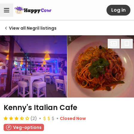
Log in
View all Negril listings
Kenny's Italian Cafe
(2)
Closed Now
Veg-options