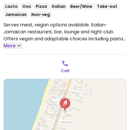
Lacto
Ovo
Pizza
Italian
Beer/Wine
Take-out
Jamaican
Non-veg
Serves meat, vegan options available. Italian-
Jamaican restaurant, bar, lounge and night club.
Offers vegan and adaptable choices including pasta
dishes, bruschetta, salads and pizzas. Ask for no dairy.
More
Open Mon-Fri 4:00pm-10:00pm, Sat 4:00pm-12:00am,
Sun 4:00pm-10:00pm.
Call