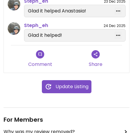
the future.
Steph_eh
23 Dec 2025
Glad it helped Anastasia!
Steph_eh
24 Dec 2025
Glad it helped!
Comment
Share
Update Listing
For Members
Why was my review removed?