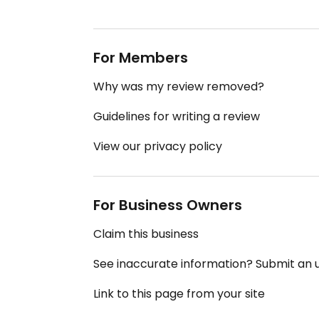
For Members
Why was my review removed?
Guidelines for writing a review
View our privacy policy
For Business Owners
Claim this business
See inaccurate information? Submit an
Link to this page from your site