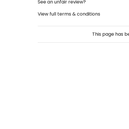
See an unfair review?
View full terms & conditions
This page has 