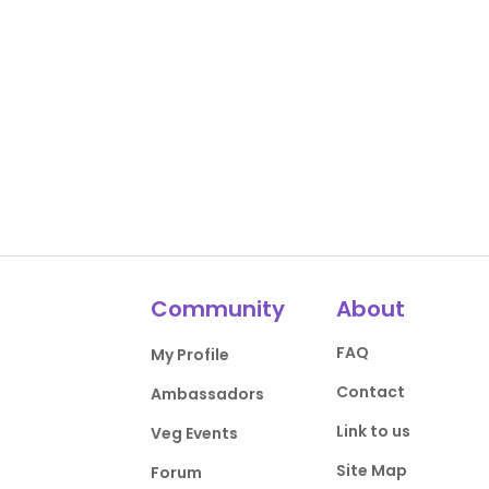
Community
About
FAQ
My Profile
Contact
Ambassadors
Link to us
Veg Events
Site Map
Forum