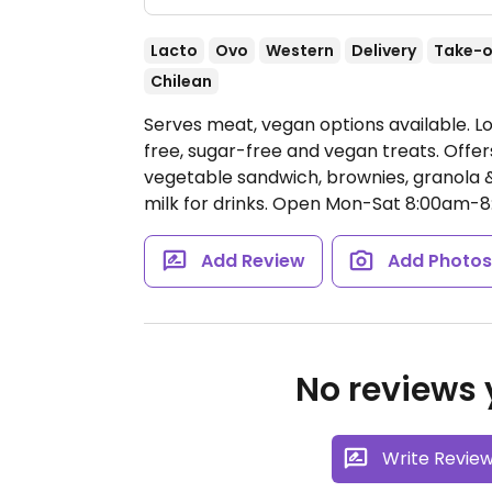
Lacto
Ovo
Western
Delivery
Take-o
Chilean
Serves meat, vegan options available. Lo
free, sugar-free and vegan treats. Off
vegetable sandwich, brownies, granola & 
milk for drinks.
Open Mon-Sat 8:00am-8:
Add Review
Add Photo
No reviews y
Write Revie