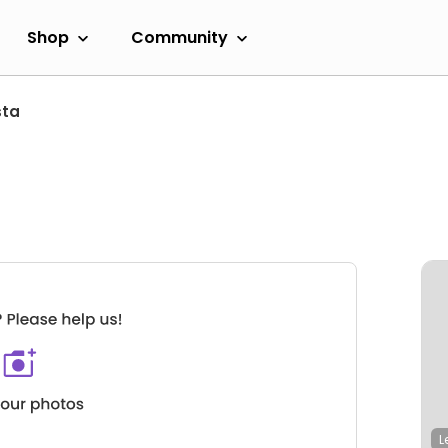
Shop
Community
sta
L