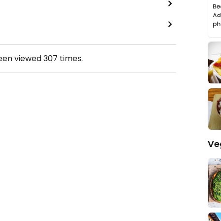
been viewed
307
times.
Ve