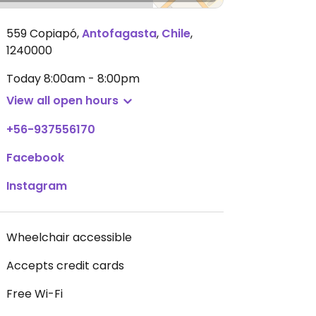
559 Copiapó
,
Antofagasta
,
Chile
,
1240000
Today
8:00am - 8:00pm
View all open hours
+56-937556170
Facebook
Instagram
Wheelchair accessible
Accepts credit cards
Free Wi-Fi