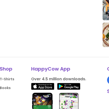
Shop
HappyCow App
Over 4.5 million downloads.
T-Shirts
Books