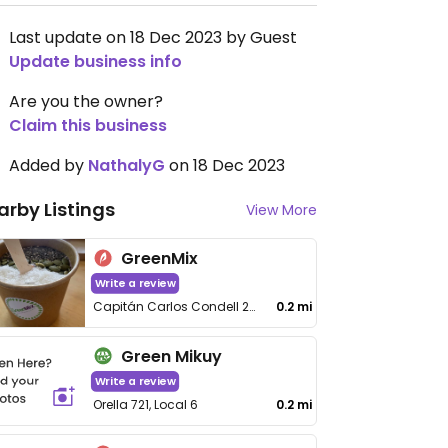
Last update on 18 Dec 2023 by Guest
Update business info
Are you the owner?
Claim this business
Added by
NathalyG
on 18 Dec 2023
arby Listings
View More
GreenMix
Write a review
Capitán Carlos Condell 2220
0.2 mi
Green Mikuy
Write a review
Orella 721, Local 6
0.2 mi