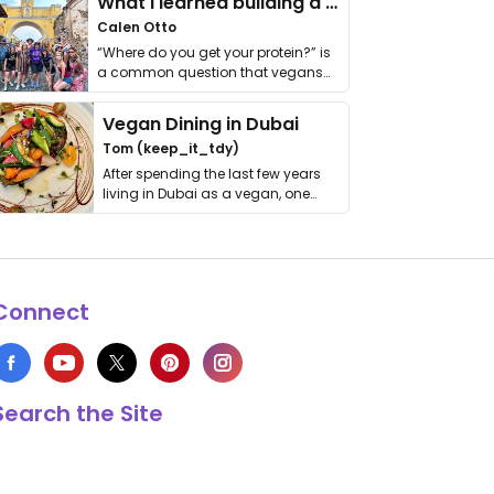
What I learned building a queer vegan travel brand
Calen Otto
“Where do you get your protein?” is
a common question that vegans
get asked. …
Vegan Dining in Dubai
Tom (keep_it_tdy)
After spending the last few years
living in Dubai as a vegan, one
thing has …
Connect
Search the Site