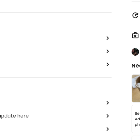
Ne
 update here