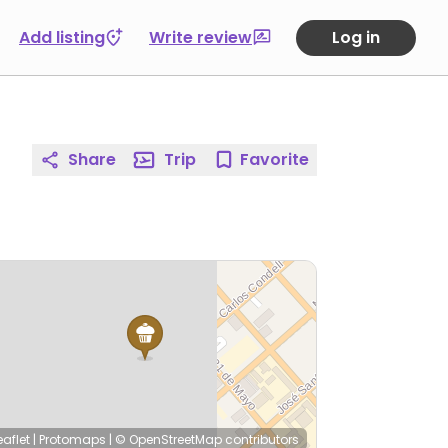
Add listing
Write review
Log in
Share
Trip
Favorite
eaflet
|
Protomaps
|
© OpenStreetMap
contributors