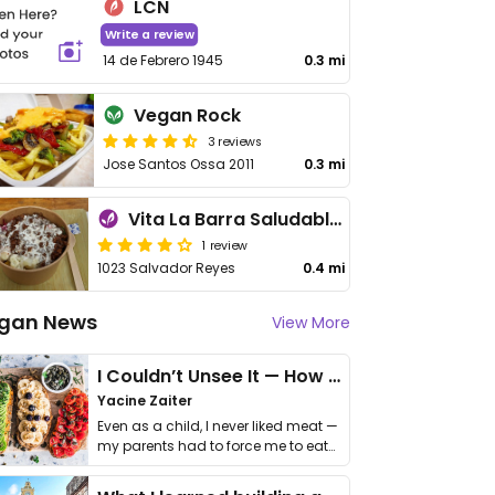
LCN
Write a review
14 de Febrero 1945
0.3 mi
Vegan Rock
3 reviews
Jose Santos Ossa 2011
0.3 mi
Vita La Barra Saludable Antofagasta
1 review
1023 Salvador Reyes
0.4 mi
gan News
View More
I Couldn’t Unsee It — How Thailand Turned My Beliefs Into Action⁠
Yacine Zaiter
Even as a child, I never liked meat —
my parents had to force me to eat
it. I …