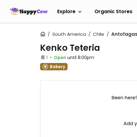
Explore
Organic Stores
South America
Chile
Antofaga
Kenko Teteria
1
Open
until 8:00pm
Bakery