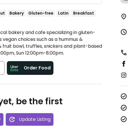
ut
Bakery
Gluten-free
Latin
Breakfast
cal bakery and cafe specializing in gluten-
ers vegan choices such as a hummus &
fruit bowl, truffles, snickers and plant-based
00pm, Sun 12:00pm-8:00pm.
s
Order Food
et, be the first
w
Update Listing