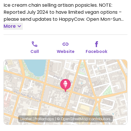
Ice cream chain selling artisan popsicles. NOTE:
Reported July 2024 to have limited vegan options –
please send updates to HappyCow.
Open Mon-Sun
7:30am-11:00pm.
More
Call
Website
Facebook
Leaflet
|
Protomaps
|
© OpenStreetMap
contributors