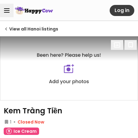
Log in
View all Hanoi listings
Kem Tràng Tiền
1
Closed Now
Ice Cream