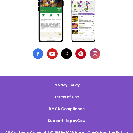
Privacy Policy
Terms of Use
DMCA Compliance
Support HappyCow
All Contents Copyright © 1999-2026 HappyCow's Healthy Eating