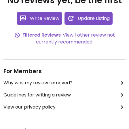
No reviews yet, be the first
Write Review
Update Listing
Filtered Reviews
: View 1 other review not
currently recommended.
For Members
Why was my review removed?
Guidelines for writing a review
View our privacy policy