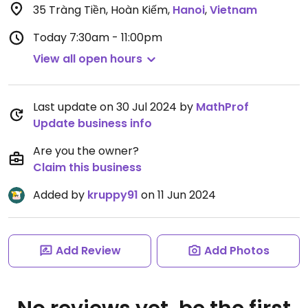
35 Tràng Tiền, Hoàn Kiếm
,
Hanoi
,
Vietnam
Today
7:30am - 11:00pm
View all open hours
Last update on 30 Jul 2024 by
MathProf
Update business info
Are you the owner?
Claim this business
Added by
kruppy91
on 11 Jun 2024
Add Review
Add Photos