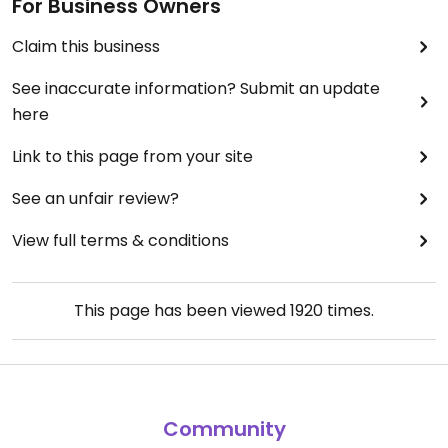
For Business Owners
Claim this business
See inaccurate information? Submit an update
here
Link to this page from your site
See an unfair review?
View full terms & conditions
This page has been viewed
1920
times.
Community