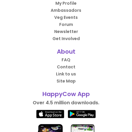
My Profile
Ambassadors
Veg Events
Forum
Newsletter
Get Involved
About
FAQ
Contact
Link to us
Site Map
HappyCow App
Over 4.5 million downloads.