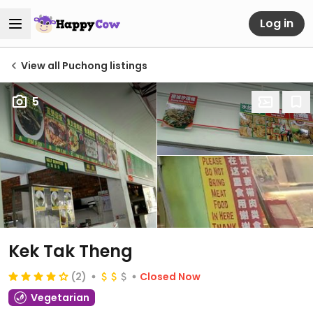
Log in
View all Puchong listings
5
Kek Tak Theng
(2)
Closed Now
Vegetarian