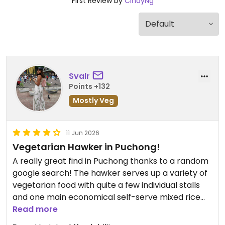
First Review by
CindyNg
Svalr
Points +132
Mostly Veg
11 Jun 2026
Vegetarian Hawker in Puchong!
A really great find in Puchong thanks to a random
google search! The hawker serves up a variety of
vegetarian food with quite a few individual stalls
and one main economical self-serve mixed rice
stall.
Read more