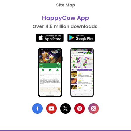
Site Map
HappyCow App
Over 4.5 million downloads.