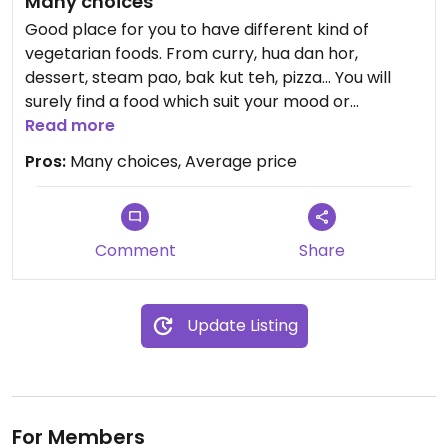
Many choices
Packed for 2 pax (sufficient for lunch and dinner) -
Good place for you to have different kind of
1 vegetable, 1 mixed vegetable curry, 1 sweet and
vegetarian foods. From curry, hua dan hor,
sour chicken, 1 fried mushrooms ~ RM25! 🙌🏽
dessert, steam pao, bak kut teh, pizza... You will
surely find a food which suit your mood or
The two times that we visited was during late
appetite.
Read more
lunch (2.30pm onwards) and quite a few individual
Pros:
Many choices, Average price
stalls were closed. Perhaps they only operate in
the evening? Guess I'll have to be back to check
out this place during dinner 😊
Comment
Share
Do note that in the same compound right next to
the vegetarian hawker, is another hawker (non-
veg) where the drink stall is if you are dining in.
Update Listing
For Members