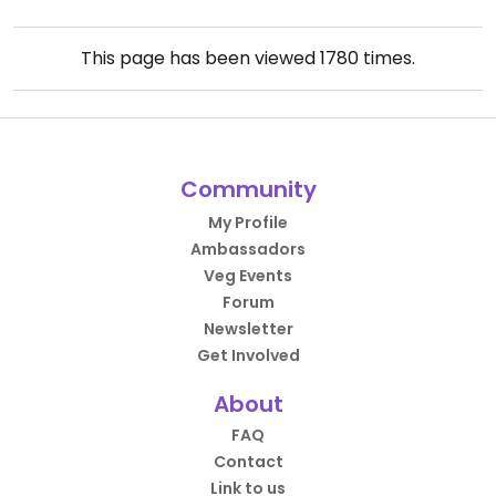
This page has been viewed
1780
times.
Community
My Profile
Ambassadors
Veg Events
Forum
Newsletter
Get Involved
About
FAQ
Contact
Link to us