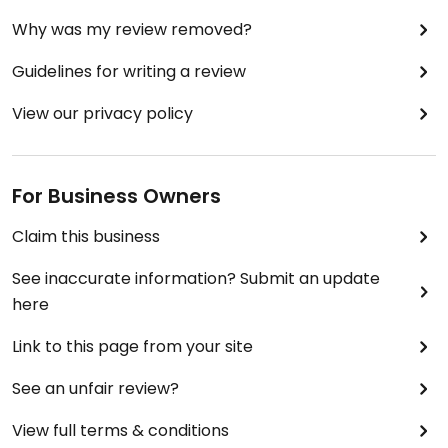
Why was my review removed?
Guidelines for writing a review
View our privacy policy
For Business Owners
Claim this business
See inaccurate information? Submit an update
here
Link to this page from your site
See an unfair review?
View full terms & conditions