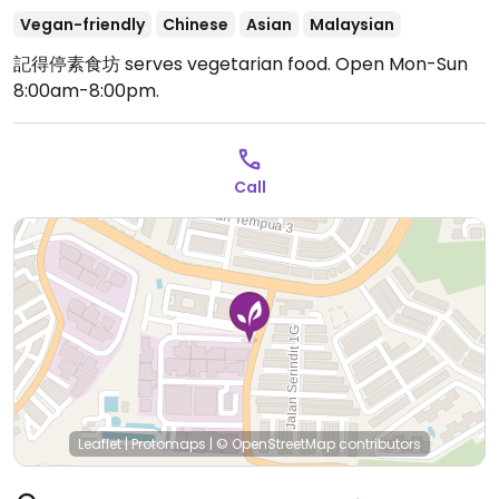
Vegan-friendly
Chinese
Asian
Malaysian
記得停素食坊 serves vegetarian food.
Open Mon-Sun
8:00am-8:00pm.
Call
Leaflet
|
Protomaps
|
© OpenStreetMap
contributors