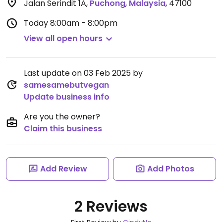
Jalan Serindit 1A
,
Puchong
,
Malaysia
,
47100
Today
8:00am - 8:00pm
View all open hours
Last update on 03 Feb 2025 by
samesamebutvegan
Update business info
Are you the owner?
Claim this business
Add Review
Add Photos
2 Reviews