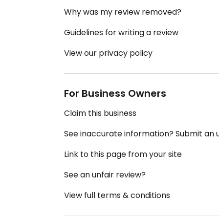
Why was my review removed?
Guidelines for writing a review
View our privacy policy
For Business Owners
Claim this business
See inaccurate information? Submit an
Link to this page from your site
See an unfair review?
View full terms & conditions