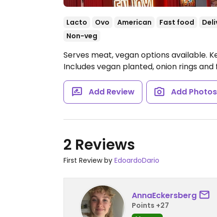
Lacto
Ovo
American
Fast food
Deli
Non-veg
Serves meat, vegan options available. K
Includes vegan planted, onion rings and f
Add Review
Add Photo
2 Reviews
First Review by
EdoardoDario
AnnaEckersberg
Points +27