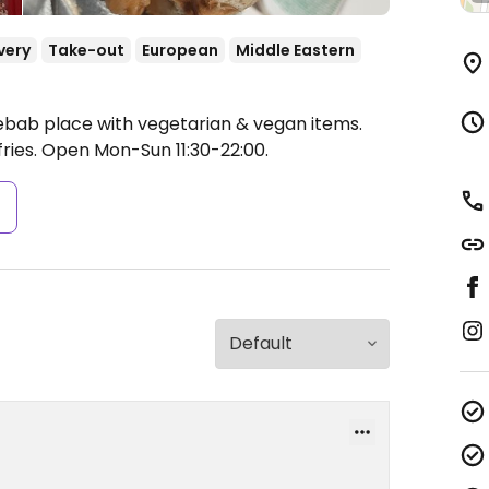
very
Take-out
European
Middle Eastern
ebab place with vegetarian & vegan items.
ries.
Open Mon-Sun 11:30-22:00.
s