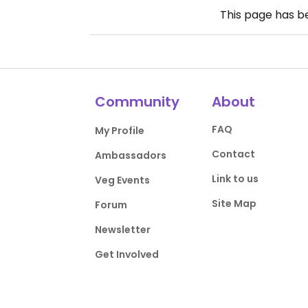
This page has 
Community
About
FAQ
My Profile
Contact
Ambassadors
Link to us
Veg Events
Site Map
Forum
Newsletter
Get Involved