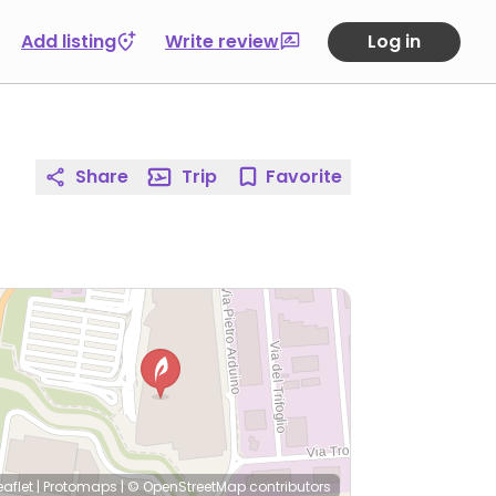
Add listing
Write review
Log in
Share
Trip
Favorite
eaflet
|
Protomaps
|
© OpenStreetMap
contributors