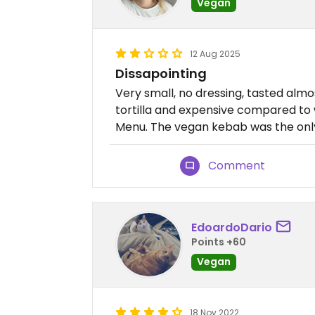
Vegan
12 Aug 2025
Dissapointing
Very small, no dressing, tasted almos
tortilla and expensive compared to 
Menu. The vegan kebab was the onl
Comment
EdoardoDario
Points +60
Vegan
18 Nov 2022