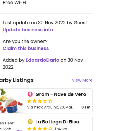
Free Wi-Fi
Last update on 30 Nov 2022 by Guest
Update business info
Are you the owner?
Claim this business
Added by
EdoardoDario
on 30 Nov
2022
arby Listings
View More
Grom - Nave de Vero
Via Pietro Arduino, 20, Marghera
0.1 mi
La Bottega Di Elisa
1 review