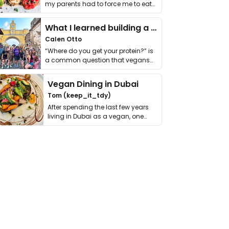
my parents had to force me to eat
it. I …
What I learned building a queer vegan travel brand
Calen Otto
“Where do you get your protein?” is
a common question that vegans
get asked. …
Vegan Dining in Dubai
Tom (keep_it_tdy)
After spending the last few years
living in Dubai as a vegan, one
thing has …