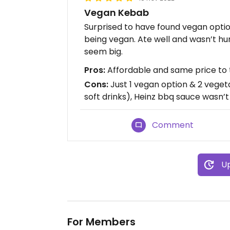
Vegan Kebab
Surprised to have found vegan option
being vegan. Ate well and wasn’t hun
seem big.
Pros:
Affordable and same price to th
Cons:
Just 1 vegan option & 2 vegeta
soft drinks), Heinz bbq sauce wasn’
Comment
Up
For Members