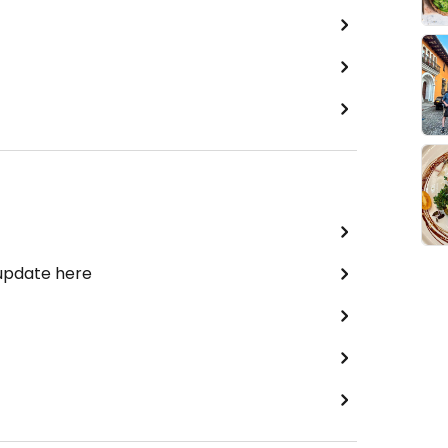
 update here