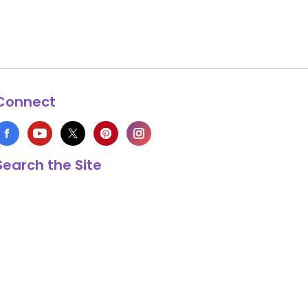
Connect
Search the Site