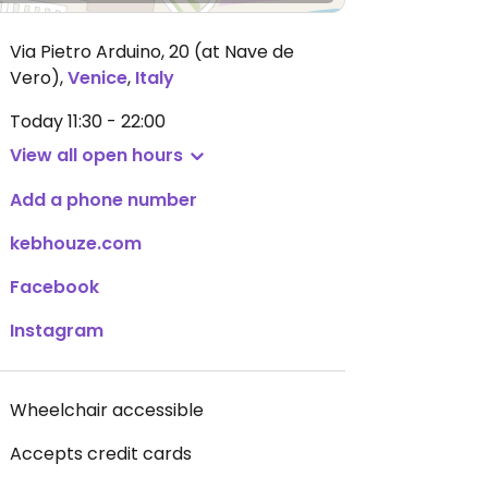
Via Pietro Arduino, 20 (at Nave de
Vero)
,
Venice
,
Italy
Today
11:30 - 22:00
View all open hours
Add a phone number
kebhouze.com
Facebook
Instagram
Wheelchair accessible
Accepts credit cards