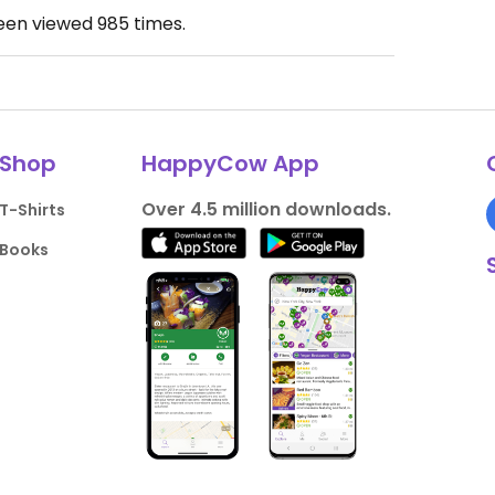
been viewed
985
times.
Shop
HappyCow App
Over 4.5 million downloads.
T-Shirts
Books