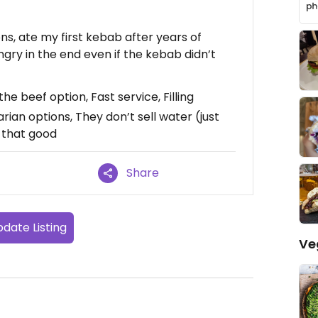
s, ate my first kebab after years of
gry in the end even if the kebab didn’t
e beef option, Fast service, Filling
rian options, They don’t sell water (just
t that good
Share
date Listing
Ve