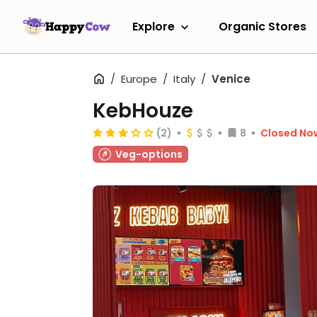
Explore
Organic Stores
Europe
Italy
Venice
KebHouze
(2)
8
Closed No
Veg-options