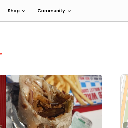
Shop
Community
w
L