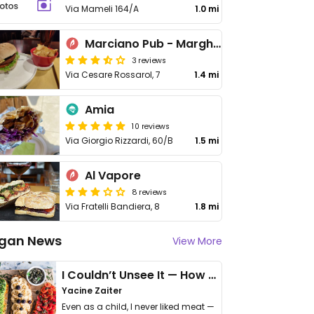
Via Mameli 164/A
1.0 mi
Marciano Pub - Marghera
3 reviews
Via Cesare Rossarol, 7
1.4 mi
Amia
10 reviews
Via Giorgio Rizzardi, 60/B
1.5 mi
Al Vapore
8 reviews
Via Fratelli Bandiera, 8
1.8 mi
gan News
View More
I Couldn’t Unsee It — How Thailand Turned My Beliefs Into Action⁠
Yacine Zaiter
Even as a child, I never liked meat —