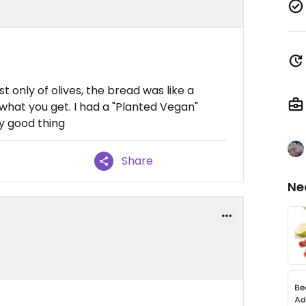
t only of olives, the bread was like a
what you get. I had a "Planted Vegan"
y good thing
Share
Ne