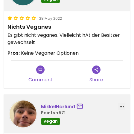
28 May 2022
Nichts Veganes
Es gibt nicht veganes. Vielleicht hAt der Besitzer
gewechselt
Pros:
Keine Veganer Optionen
Comment
Share
MikkelHarlund
Points +571
Vegan