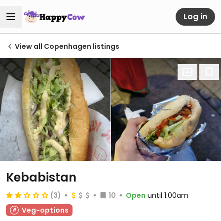
Log in
View all Copenhagen listings
Kebabistan
(3)
10
Open
until 1:00am
Veg-options