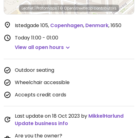
Leaflet
|
Protomaps
|
© OpenStreetMap
contributors
Istedgade 105
,
Copenhagen
,
Denmark
,
1650
Today
11:00 - 01:00
View all open hours
Outdoor seating
Wheelchair accessible
Accepts credit cards
Last update on 18 Oct 2023 by
MikkelHarlund
Update business info
Are you the owner?