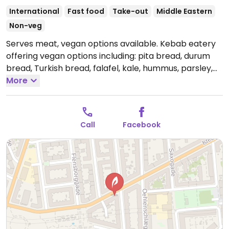
International
Fast food
Take-out
Middle Eastern
Non-veg
Serves meat, vegan options available. Kebab eatery
offering vegan options including: pita bread, durum
bread, Turkish bread, falafel, kale, hummus, parsley,
and onions. Also serving pommes frites and other
More
potatoes. NOTE: Reported October 2023 to have
limited vegan options – please send updates to
HappyCow.
Open Mon-Thu 11:00-01:00, Fri-Sat 11:00-
Call
Facebook
05:00, Sun 11:00-01:00.