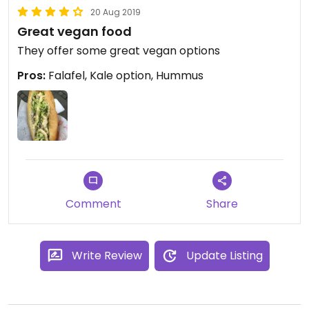
20 Aug 2019
Great vegan food
They offer some great vegan options
Pros:
Falafel, Kale option, Hummus
Comment
Share
Write Review
Update Listing