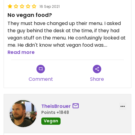
16 Sep 2021
No vegan food?
They must have changed up their menu. I asked
the guy behind the desk at the time, if they had
vegan stuff on the menu. He confusingly looked at
me. He didn't know what vegan food was.
Read more
To my understanding, you could probably try
getting falafel durum or pita without dressing
(Just guessing of course), but I'd rather
Comment
Share
recommend "The Bagel Store" right beside this
place.
TheisBrouer
Points +1848
Vegan