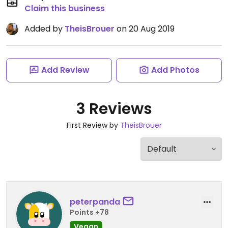
Claim this business
Added by
TheisBrouer
on 20 Aug 2019
Add Review
Add Photos
3 Reviews
First Review by
TheisBrouer
peterpanda
Points +78
Vegan