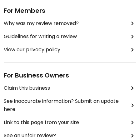
For Members
Why was my review removed?
Guidelines for writing a review
View our privacy policy
For Business Owners
Claim this business
See inaccurate information? Submit an update
here
Link to this page from your site
See an unfair review?