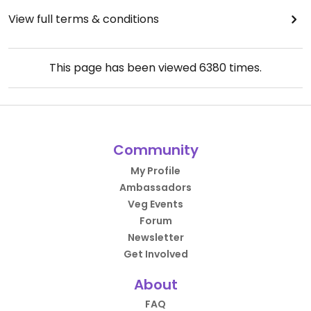
View full terms & conditions
This page has been viewed
6380
times.
Community
My Profile
Ambassadors
Veg Events
Forum
Newsletter
Get Involved
About
FAQ