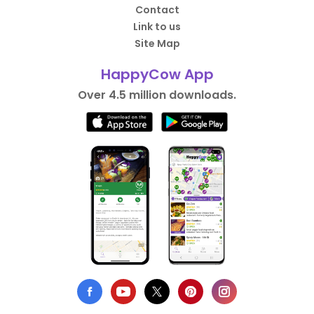
Contact
Link to us
Site Map
HappyCow App
Over 4.5 million downloads.