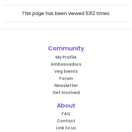
This page has been viewed
5312
times.
Community
My Profile
Ambassadors
Veg Events
Forum
Newsletter
Get Involved
About
FAQ
Contact
Link to us