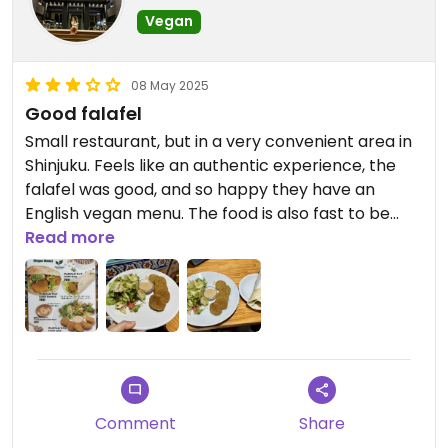
Vegan
08 May 2025
Good falafel
Small restaurant, but in a very convenient area in
Shinjuku. Feels like an authentic experience, the
falafel was good, and so happy they have an
English vegan menu. The food is also fast to be
ready, a great option if you are in that area and in
Read more
a hurry.
Updated from previous review on 2025-05-08
Comment
Share