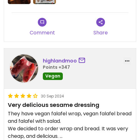
Comment
Share
highlandmoo
Points +347
Vegan
30 Sep 2024
Very delicious sesame dressing
They have vegan falafel wrap, vegan falafel bread
and falafel with salad.
We decided to order wrap and bread. It was very
cheap, and delicious.