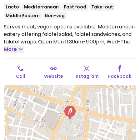
Lacto
Mediterranean
Fast food
Take-out
Middle Eastern
Non-veg
Serves meat, vegan options available. Mediterranean
eatery offering falafel salad, falafel sandwiches, and
falafel wraps.
Open Mon 11:30am-9:00pm, Wed-Thu
11:30am-9:00pm, Fri 2:00pm-9:00pm, Sat-Sun 11:30am-
More
9:00pm.
Closed Tue.
Call
Website
Instagram
Facebook