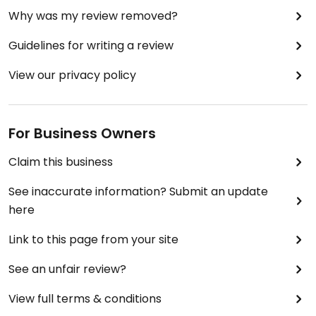
Why was my review removed?
Guidelines for writing a review
View our privacy policy
For Business Owners
Claim this business
See inaccurate information? Submit an update
here
Link to this page from your site
See an unfair review?
View full terms & conditions