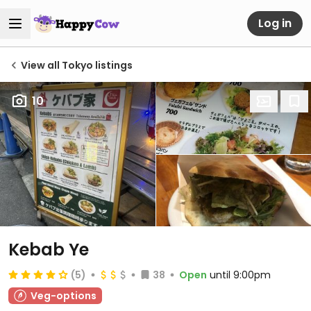
Log in
View all Tokyo listings
10
Kebab Ye
(5)
38
Open
until 9:00pm
Veg-options