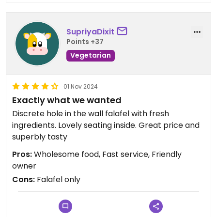
SupriyaDixit
Points +37
Vegetarian
01 Nov 2024
Exactly what we wanted
Discrete hole in the wall falafel with fresh
ingredients. Lovely seating inside. Great price and
superbly tasty
Pros:
Wholesome food, Fast service, Friendly
owner
Cons:
Falafel only