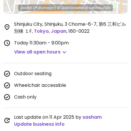
Leaflet
|
Protomaps
|
© OpenStreetMap
contributors
Shinjuku City, Shinjuku, 3 Chome−6−7, 第6 三和ビル
別棟 １F
,
Tokyo
,
Japan
,
160-0022
Today
11:30am - 9:00pm
View all open hours
Outdoor seating
Wheelchair accessible
Cash only
Last update on 11 Apr 2025 by
sasham
Update business info