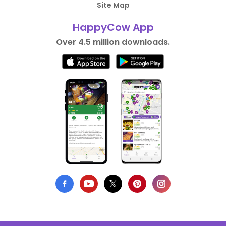
Site Map
HappyCow App
Over 4.5 million downloads.