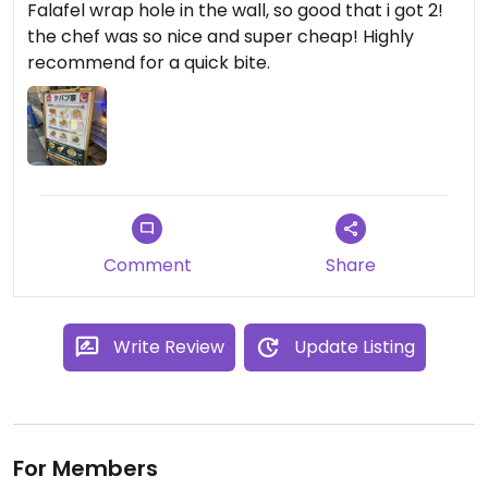
Falafel wrap hole in the wall, so good that i got 2!
the chef was so nice and super cheap! Highly
recommend for a quick bite.
Comment
Share
Write Review
Update Listing
For Members