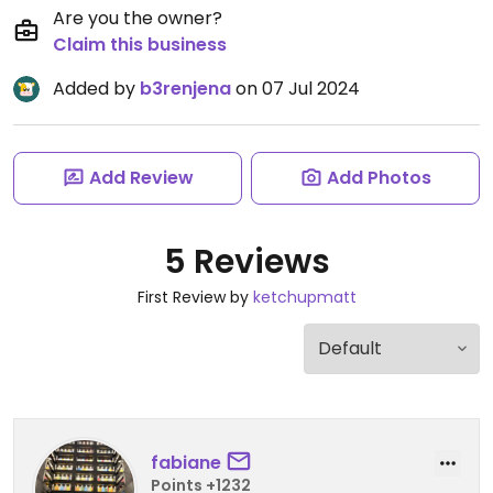
Are you the owner?
Claim this business
Added by
b3renjena
on 07 Jul 2024
Add Review
Add Photos
5 Reviews
First Review by
ketchupmatt
fabiane
Points +1232