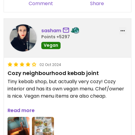
Comment
Share
sasham
Points +5297
Vegan
02 Oct 2024
Cozy neighbourhood kebab joint
Tiny kebab shop, but actually very cozy! Cozy
interior and has its own vegan menu. Chef/owner
is nice. Vegan menu items are also cheap.
This small restaurant fits around 6-7 people at a
Read more
time, seems empty at daytime, so nice lunch spot.
Has a restroom, only cash payments.