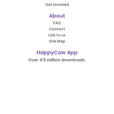
Get Involved
About
FAQ
Contact
Link to us
Site Map
HappyCow App
Over 4.5 million downloads.