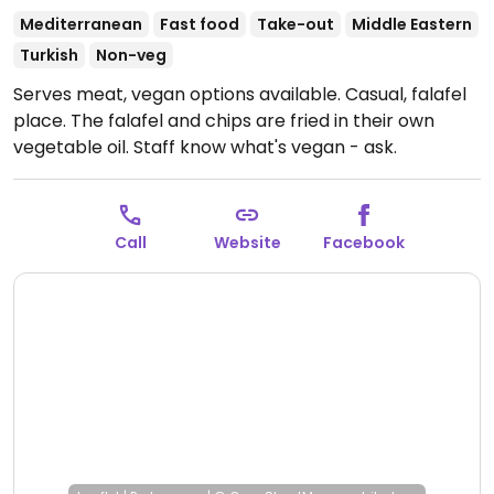
Mediterranean
Fast food
Take-out
Middle Eastern
Turkish
Non-veg
Serves meat, vegan options available. Casual, falafel
place. The falafel and chips are fried in their own
vegetable oil. Staff know what's vegan - ask.
Call
Website
Facebook