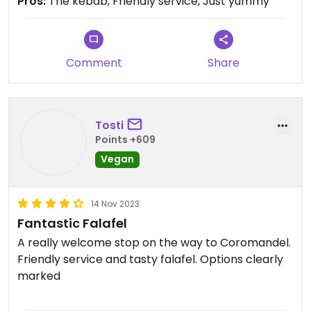
Pros:
The kebab, Friendly service, Just yummy
Comment
Share
Tosti
Points +609
Vegan
14 Nov 2023
Fantastic Falafel
A really welcome stop on the way to Coromandel.
Friendly service and tasty falafel. Options clearly
marked