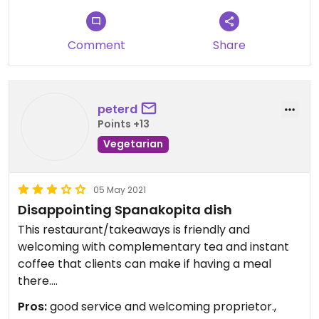
Comment
Share
peterd
Points +13
Vegetarian
05 May 2021
Disappointing Spanakopita dish
This restaurant/takeaways is friendly and
welcoming with complementary tea and instant
coffee that clients can make if having a meal
there.
The quality of the vegetarian Spinakopita on the
Pros:
good service and welcoming proprietor.,
menu (usually spelt Spanakopita) is however quite