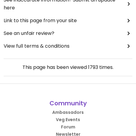
here
Link to this page from your site
See an unfair review?
View full terms & conditions
This page has been viewed
1793
times.
Community
Ambassadors
Veg Events
Forum
Newsletter