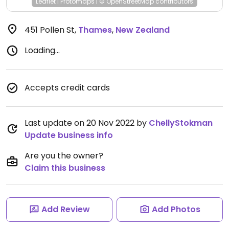
Leaflet
|
Protomaps
|
© OpenStreetMap
contributors
451 Pollen St
,
Thames
,
New Zealand
Loading...
Accepts credit cards
Last update on 20 Nov 2022 by
ChellyStokman
Update business info
Are you the owner?
Claim this business
Add Review
Add Photos