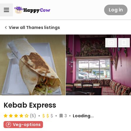
Log in
View all Thames listings
Kebab Express
(5)
3
Loading...
Veg-options