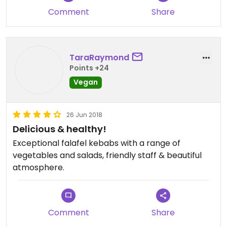
Comment
Share
TaraRaymond
Points +24
Vegan
26 Jun 2018
Delicious & healthy!
Exceptional falafel kebabs with a range of
vegetables and salads, friendly staff & beautiful
atmosphere.
Comment
Share