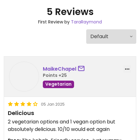
5 Reviews
First Review by
TaraRaymond
MaikeChapel
Points +25
Vegetarian
05 Jan 2025
Delicious
2 vegetarian options and 1 vegan option but
absolutely delicious. 10/10 would eat again