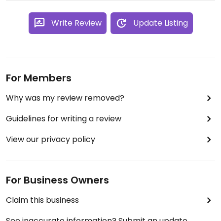
Write Review
Update Listing
For Members
Why was my review removed?
Guidelines for writing a review
View our privacy policy
For Business Owners
Claim this business
See inaccurate information? Submit an update