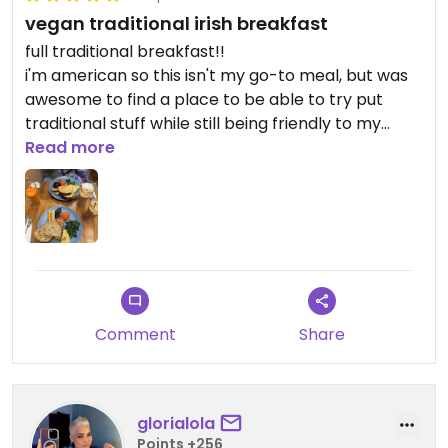
vegan traditional irish breakfast
full traditional breakfast!!
i'm american so this isn't my go-to meal, but was
awesome to find a place to be able to try put
traditional stuff while still being friendly to my
vegan lifestyle. would recommend!
Read more
Comment
Share
glorialola
Points +256