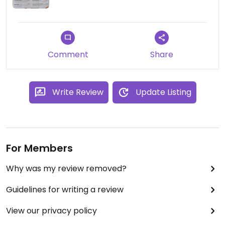
Comment
Share
Write Review
Update Listing
For Members
Why was my review removed?
Guidelines for writing a review
View our privacy policy