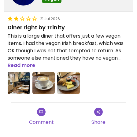
21 Jul 2026
Diner right by Trinity
This is a large diner that offers just a few vegan
items. I had the vegan Irish breakfast, which was
OK though I was not that tempted to return. As
someone else mentioned they have no vegan
butter so I had jam for my bread.
Read more
Updated from previous review on 2026-07-21
Comment
Share