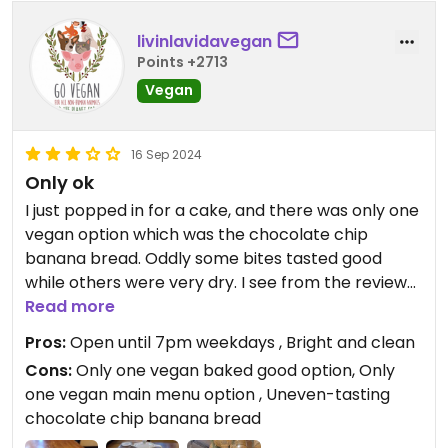
livinlavidavegan
Points +2713
Vegan
16 Sep 2024
Only ok
I just popped in for a cake, and there was only one
vegan option which was the chocolate chip
banana bread. Oddly some bites tasted good
while others were very dry. I see from the reviews
here that there is only one vegan option on the
Read more
menu, the vegan breakfast. Might return for hot
Pros:
Open until 7pm weekdays , Bright and clean
drinks only as the cafe is open until 7pm which is
Cons:
Only one vegan baked good option, Only
handy for meeting people after work as other
one vegan main menu option , Uneven-tasting
cafes close earlier.
chocolate chip banana bread