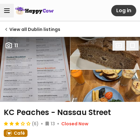
Log in
View all Dublin listings
11
KC Peaches - Nassau Street
(6)
13
Closed Now
Café