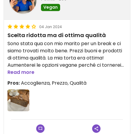
Vegan
04 Jan 2024
Scelta ridotta ma di ottima qualità
Sono stata qua con mio marito per un break e ci
siamo trovati molto bene. Prezzi buoni e prodotti
di ottima qualità. La mia torta era ottima!
Aumenterei le opzioni vegane perché ci tornerei
Read more
volentieri. #Veganuary
Pros:
Accoglienza, Prezzo, Qualità