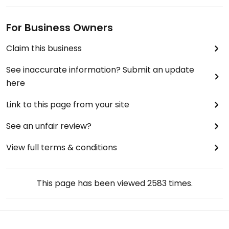
For Business Owners
Claim this business
See inaccurate information? Submit an update
here
Link to this page from your site
See an unfair review?
View full terms & conditions
This page has been viewed
2583
times.