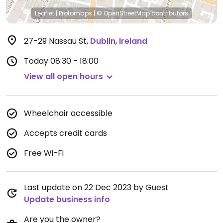
Leaflet
|
Protomaps
|
© OpenStreetMap
contributors
27-29 Nassau St
,
Dublin
,
Ireland
Today
08:30 - 18:00
View all open hours
Wheelchair accessible
Accepts credit cards
Free Wi-Fi
Last update on 22 Dec 2023 by Guest
Update business info
Are you the owner?