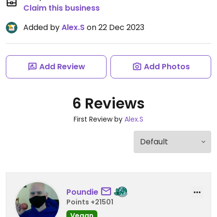
Claim this business
Added by
Alex.S
on 22 Dec 2023
Add Review
Add Photos
6 Reviews
First Review by
Alex.S
Poundie
Points +21501
Vegan