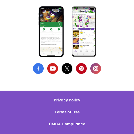
Privacy Policy
Terms of Use
DMCA Compliance