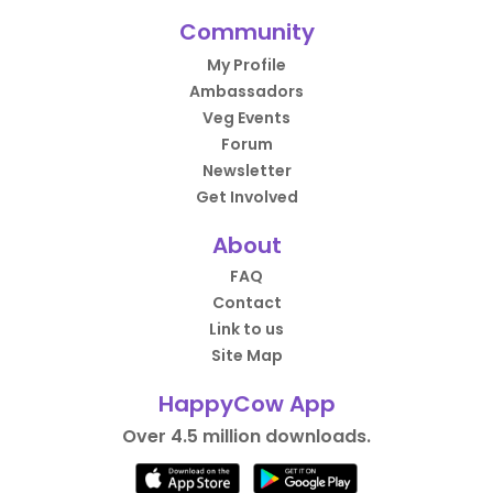
Community
My Profile
Ambassadors
Veg Events
Forum
Newsletter
Get Involved
About
FAQ
Contact
Link to us
Site Map
HappyCow App
Over 4.5 million downloads.