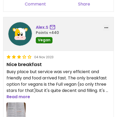
Comment
Share
Alex.S
Points +440
Vegan
04 Nov 2023
Nice breakfast
Busy place but service was very efficient and
friendly and food arrived fast. The only breakfast
option for vegans is the Full vegan (so only three
stars for that)but it's quite decent and filling. It's a
good option though and I will come back.
Read more