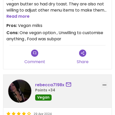
vegan butter so had dry toast. They are also not
willing to adjust other menu items to make them
suitable for vegans.
Read more
Pros:
Vegan milks
Updated from previous review on 2024-06-22
Cons:
One vegan option , Unwilling to customise
anything , Food was subpar
Comment
Share
rebecca7198x
Points +34
Vegan
29 Apr 2024