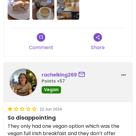
Comment
Share
rachelking269
Points +57
Vegan
22 Jun 2024
So disappointing
They only had one vegan option which was the
vegan full Irish breakfast and they don’t offer