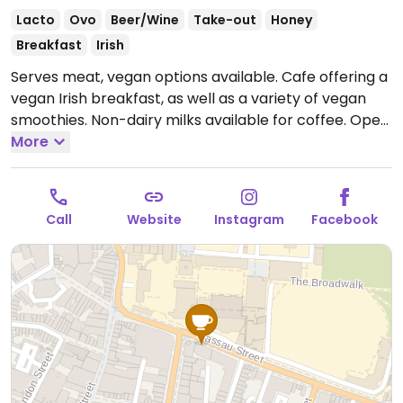
Lacto
Ovo
Beer/Wine
Take-out
Honey
Breakfast
Irish
Serves meat, vegan options available. Cafe offering a
vegan Irish breakfast, as well as a variety of vegan
smoothies. Non-dairy milks available for coffee.
Open
Mon-Fri 08:00-19:00, Sat 08:30-18:00, Sun 09:30-17:00.
More
Call
Website
Instagram
Facebook