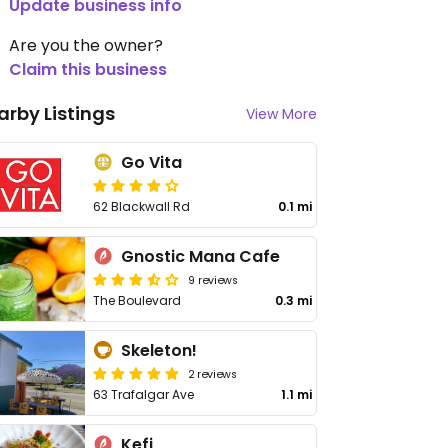
Update business info
Are you the owner?
Claim this business
arby Listings
View More
Go Vita
62 Blackwall Rd
0.1 mi
Gnostic Mana Cafe
9 reviews
The Boulevard
0.3 mi
Skeleton!
2 reviews
63 Trafalgar Ave
1.1 mi
Kefi