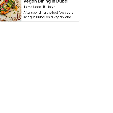
Vegan Dining in Dubai
Tom (keep_it_tdy)
After spending the last few years
living in Dubai as a vegan, one
thing has …