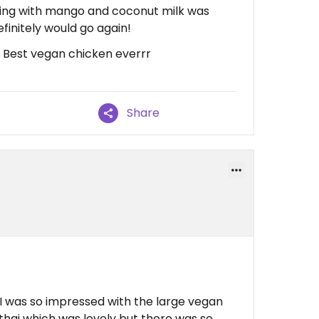
dding with mango and coconut milk was
finitely would go again!
, Best vegan chicken everrr
Share
I was so impressed with the large vegan
thai which was lovely but there was so