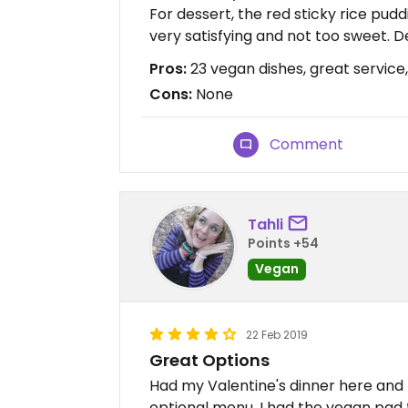
For dessert, the red sticky rice pu
very satisfying and not too sweet. De
Pros:
23 vegan dishes, great service
Cons:
None
Comment
Tahli
Points +54
Vegan
22 Feb 2019
Great Options
Had my Valentine's dinner here and 
optional menu. I had the vegan pad 