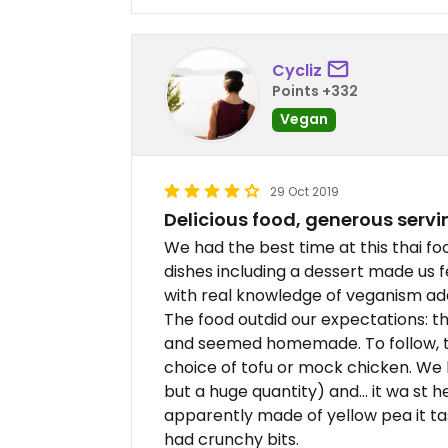
Cycliz
Points +332
Vegan
29 Oct 2019
Delicious food, generous serv
We had the best time at this thai fo
dishes including a dessert made us 
with real knowledge of veganism ad
The food outdid our expectations: t
and seemed homemade. To follow, t
choice of tofu or mock chicken. We 
but a huge quantity) and... it wa st 
apparently made of yellow pea it ta
had crunchy bits.