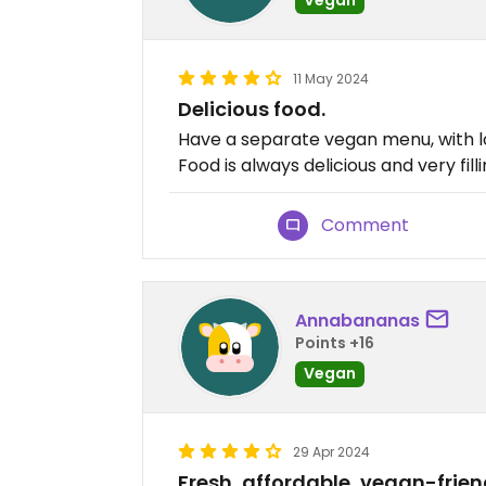
11 May 2024
Delicious food.
Have a separate vegan menu, with lo
Food is always delicious and very filli
Comment
Annabananas
Points +16
Vegan
29 Apr 2024
Fresh, affordable, vegan-frien