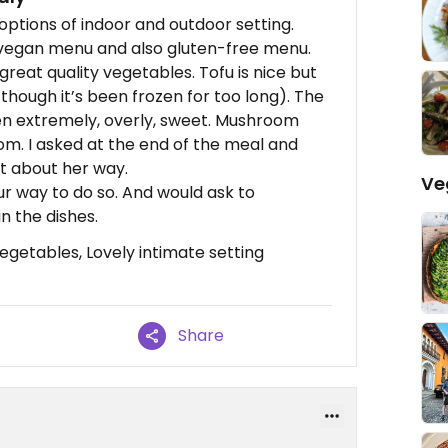
options of indoor and outdoor setting.
 vegan menu and also gluten-free menu.
great quality vegetables. Tofu is nice but
 though it’s been frozen for too long). The
een extremely, overly, sweet. Mushroom
oom. I asked at the end of the meal and
nt about her way.
Ve
ur way to do so. And would ask to
n the dishes.
getables, Lovely intimate setting
Share