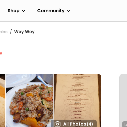
Shop
Community
ales
Woy Woy
w
All Photos
(4)
L