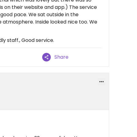
is on their website and app.) The service
good pace. We sat outside in the
le atmosphere. Inside looked nice too. We
ly staff., Good service.
Share