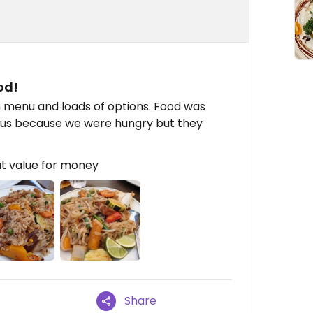
od!
n menu and loads of options. Food was
 us because we were hungry but they
t value for money
Share