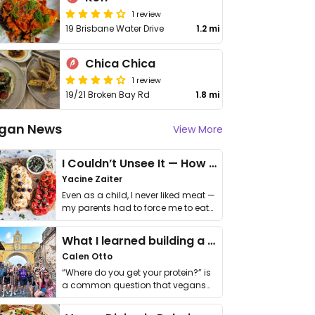
1 review
19 Brisbane Water Drive
1.2 mi
Chica Chica
1 review
19/21 Broken Bay Rd
1.8 mi
gan News
View More
I Couldn’t Unsee It — How Thailand Turned My Beliefs Into Action⁠
Yacine Zaiter
Even as a child, I never liked meat —
my parents had to force me to eat
it. I …
What I learned building a queer vegan travel brand
Calen Otto
“Where do you get your protein?” is
a common question that vegans
get asked. …