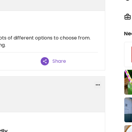
Ne
ts of different options to choose from.
ng.
Share
dly