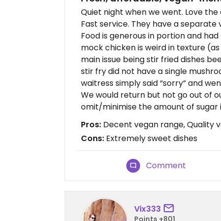
Quiet night when we went. Love the 
Fast service. They have a separate
Food is generous in portion and had 
mock chicken is weird in texture (as
main issue being stir fried dishes b
stir fry did not have a single mushr
waitress simply said “sorry” and we
We would return but not go out of o
omit/minimise the amount of sugar i
Pros:
Decent vegan range, Quality ve
Cons:
Extremely sweet dishes
Comment
Vix333
Points +801