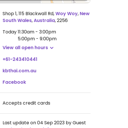
Shop 1, 115 Blackwall Rd
,
Woy Woy
,
New
South Wales
,
Australia
,
2256
Today
11:30am - 3:00pm
5:00pm - 9:00pm
View all open hours
+61-243410441
kbthai.com.au
Facebook
Accepts credit cards
Last update on 04 Sep 2023 by Guest