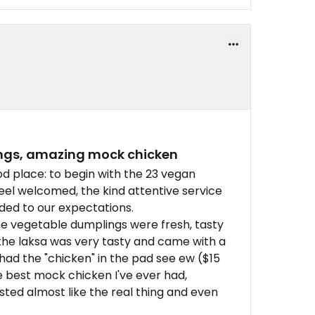
ings, amazing mock chicken
od place: to begin with the 23 vegan
feel welcomed, the kind attentive service
ded to our expectations.
he vegetable dumplings were fresh, tasty
he laksa was very tasty and came with a
had the "chicken" in the pad see ew ($15
he best mock chicken I've ever had,
sted almost like the real thing and even