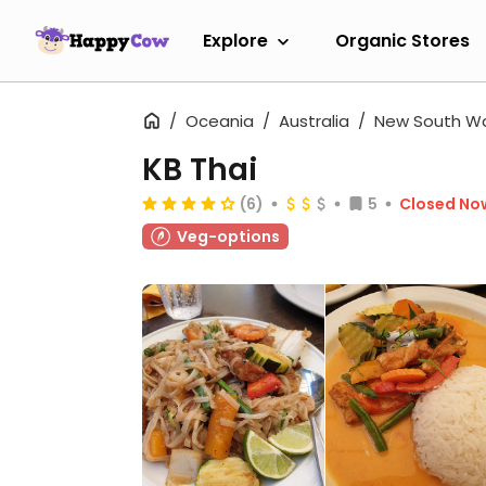
Explore
Organic Stores
Oceania
Australia
New South W
KB Thai
(6)
5
Closed No
Veg-options