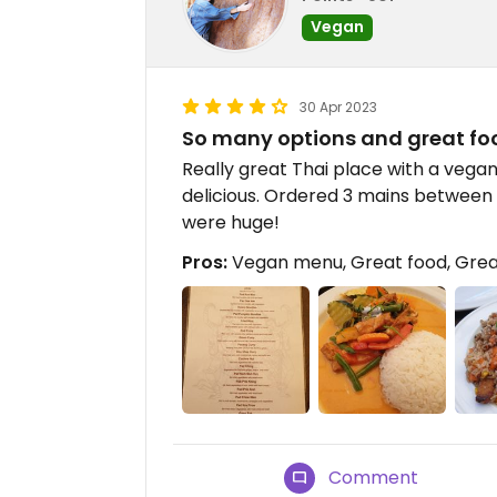
Vegan
30 Apr 2023
So many options and great fo
Really great Thai place with a vega
delicious. Ordered 3 mains between
were huge!
Pros:
Vegan menu, Great food, Grea
Comment