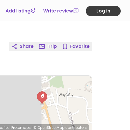
Add listing
Write review
Log in
Share
Trip
Favorite
eaflet
|
Protomaps
|
© OpenStreetMap
contributors