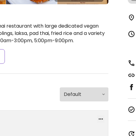
hai restaurant with large dedicated vegan
gs, laksa, pad thai, fried rice and a variety
:30am-3:00pm, 5:00pm-9:00pm.
s