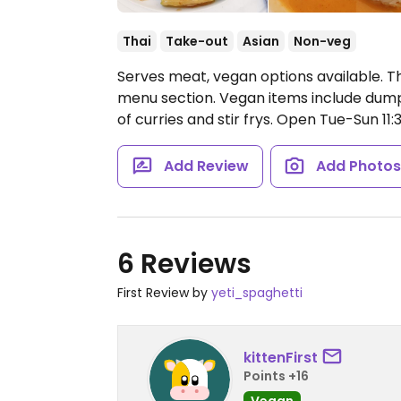
Thai
Take-out
Asian
Non-veg
Serves meat, vegan options available. T
menu section. Vegan items include dumplin
of curries and stir frys.
Open Tue-Sun 11
Add Review
Add Photo
6 Reviews
First Review by
yeti_spaghetti
kittenFirst
Points +16
Vegan