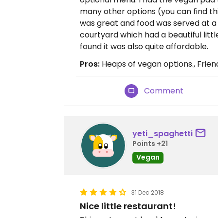
many other options (you can find th
was great and food was served at a 
courtyard which had a beautiful litt
found it was also quite affordable.
Pros:
Heaps of vegan options., Friend
Comment
yeti_spaghetti
Points +21
Vegan
31 Dec 2018
Nice little restaurant!