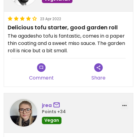
23 Apr 2022
Delicious tofu starter, good garden roll
The agadesho tofu is fantastic, comes in a paper
thin coating and a sweet miso sauce. The garden
roll is nice but a bit small.
Comment
Share
jrea
Points +34
Vegan