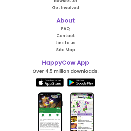
Newsletter
Get Involved
About
FAQ
Contact
Link to us
Site Map
HappyCow App
Over 4.5 million downloads.