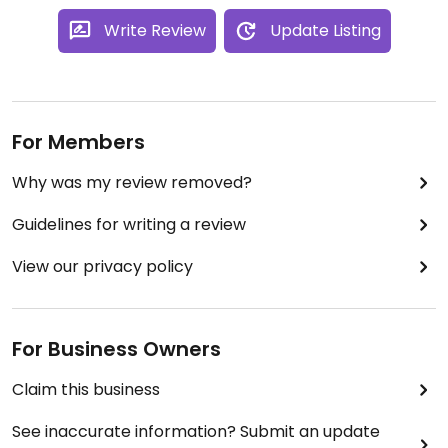
Write Review
Update Listing
For Members
Why was my review removed?
Guidelines for writing a review
View our privacy policy
For Business Owners
Claim this business
See inaccurate information? Submit an update