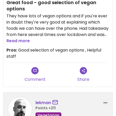
Great food - good selection of vegan
options
They have lots of vegan options and if you're ever
in doubt they're very good at explaining which
foods we can have over the phone. Had takeaway
from here several times over lockdown and was
never disappointed. It's a bit on the pricy side, but
Read more
so good. The Bento box is a good way to get a mix,
Pros:
Good selection of vegan options , Helpful
including a miso soup, and good value for money.
staff
I'd say it's normal price for decent sushi/Japanese
but can seem expensive to other food places in
Hitchin.
Comment
Share
Updated from previous review on 2022-06-25
lekman
Points +211
Vegetarian