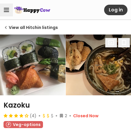
Log in
View all Hitchin listings
Kazoku
(4)
2
Closed Now
Veg-options