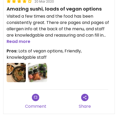
20 Mar 2020
Amazing sushi, loads of vegan options
Visited a few times and the food has been
consistently great. There are pages and pages of
allergen info at the back of the menu, and staff
are knowledgable and reassuring and can fill in
any gaps.
Read more
Pros:
Lots of vegan options, Friendly,
knowledgable staff
Comment
Share