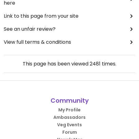
here
Link to this page from your site
See an unfair review?
View full terms & conditions
This page has been viewed
2481
times.
Community
My Profile
Ambassadors
Veg Events
Forum