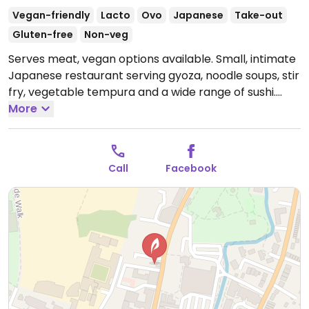
Vegan-friendly
Lacto
Ovo
Japanese
Take-out
Gluten-free
Non-veg
Serves meat, vegan options available. Small, intimate
Japanese restaurant serving gyoza, noodle soups, stir
fry, vegetable tempura and a wide range of sushi.
Plenty of vegan choices; extensive allergen
More
information included with menu. Reservations often
required at busy times.
Open Mon 11:30-15:00, 17:00-
22:30, Wed-Fri 11:30-15:00, Wed-Thu 17:00-22:30, Fri
Call
Facebook
17:00-23:00, Sat 11:30-23:00, Sun 11:30-22:00.
Closed
Tue.