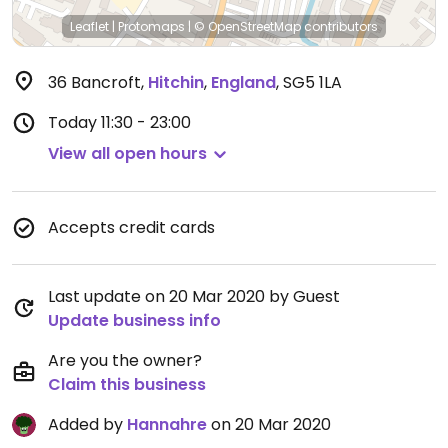
Leaflet
|
Protomaps
|
© OpenStreetMap
contributors
36 Bancroft
,
Hitchin
,
England
,
SG5 1LA
Today
11:30 - 23:00
View all open hours
Accepts credit cards
Last update on 20 Mar 2020 by Guest
Update business info
Are you the owner?
Claim this business
Added by
Hannahre
on 20 Mar 2020