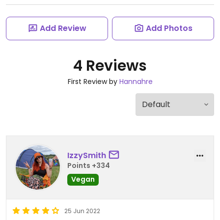
Add Review
Add Photos
4 Reviews
First Review by
Hannahre
IzzySmith
Points +334
Vegan
25 Jun 2022