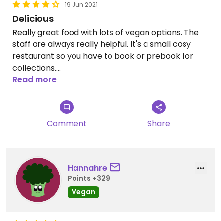
19 Jun 2021
Delicious
Really great food with lots of vegan options. The
staff are always really helpful. It's a small cosy
restaurant so you have to book or prebook for
collections.
Read more
Updated from previous review on 2020-06-20
Comment
Share
Hannahre
Points +329
Vegan