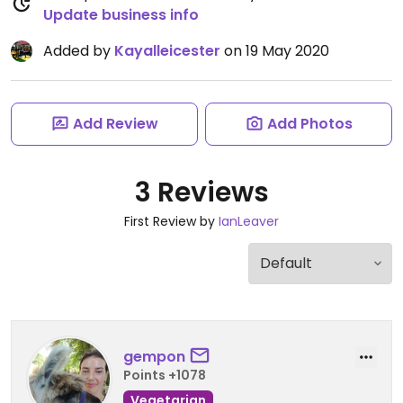
Update business info
Added by
Kayalleicester
on 19 May 2020
Add Review
Add Photos
3 Reviews
First Review by
IanLeaver
gempon
Points +1078
Vegetarian