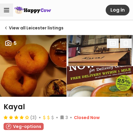
Log in
View all Leicester listings
5
Kayal
(3)
3
Closed Now
Veg-options