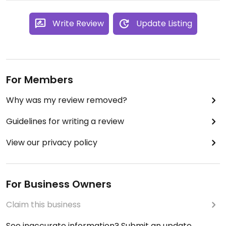
Write Review
Update Listing
For Members
Why was my review removed?
Guidelines for writing a review
View our privacy policy
For Business Owners
Claim this business
See inaccurate information? Submit an update