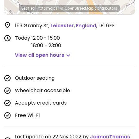
Leaflet
|
Protomaps
|
© OpenStreetMap
contributors
153 Granby St
,
Leicester
,
England
,
LE1 6FE
Today
12:00 - 15:00
18:00 - 23:00
View all open hours
Outdoor seating
Wheelchair accessible
Accepts credit cards
Free Wi-Fi
Last update on 22 Nov 2022 by
JaimonThomas