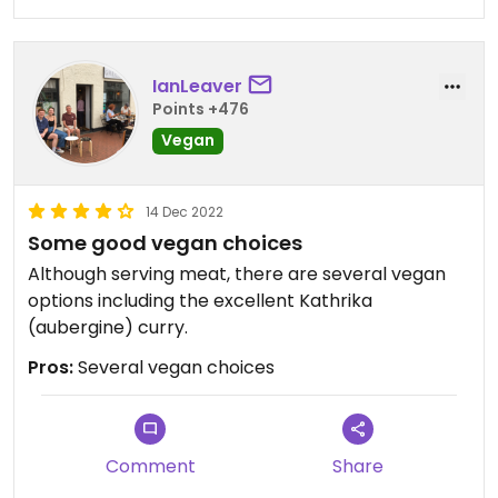
IanLeaver
Points +476
Vegan
14 Dec 2022
Some good vegan choices
Although serving meat, there are several vegan
options including the excellent Kathrika
(aubergine) curry.
Pros:
Several vegan choices
Comment
Share