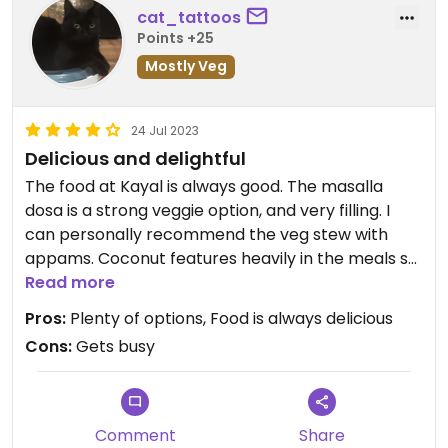
cat_tattoos
Points +25
Mostly Veg
24 Jul 2023
Delicious and delightful
The food at Kayal is always good. The masalla
dosa is a strong veggie option, and very filling. I
can personally recommend the veg stew with
appams. Coconut features heavily in the meals so
if you don't like coconut flavours this may not be
Read more
the place for you.
Pros:
Plenty of options, Food is always delicious
Cons:
Gets busy
Comment
Share