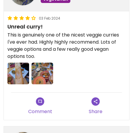
03 Feb 2024
Unreal curry!
This is genuinely one of the nicest veggie curries
I've ever had. Highly highly recommend. Lots of
veggie options and a few really good vegan
options too.
Comment
Share