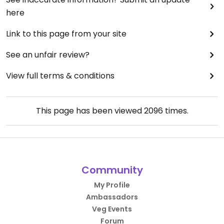
here
Link to this page from your site
See an unfair review?
View full terms & conditions
This page has been viewed
2096
times.
Community
My Profile
Ambassadors
Veg Events
Forum