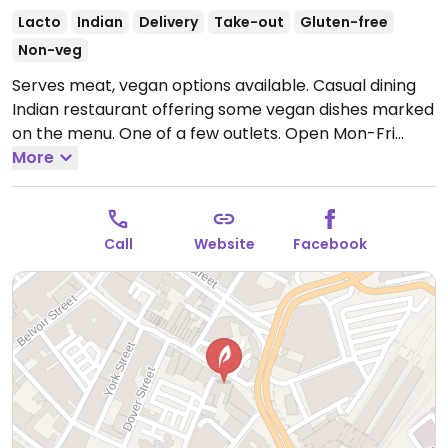
Lacto
Indian
Delivery
Take-out
Gluten-free
Non-veg
Serves meat, vegan options available. Casual dining
Indian restaurant offering some vegan dishes marked
on the menu. One of a few outlets.
Open Mon-Fri
12:00-15:00, 18:00-23:00, Sat 12:00-23:00, Sun 12:00-
More
22:00.
Call
Website
Facebook