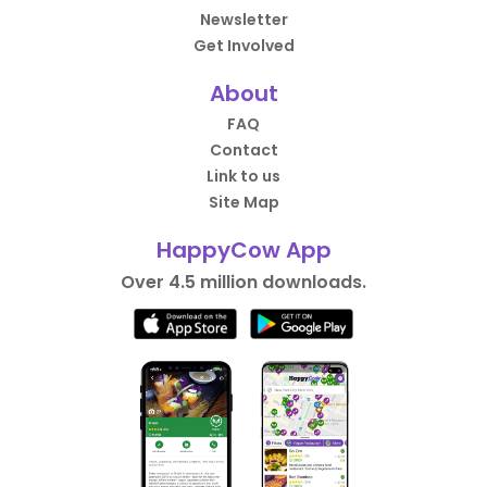
Newsletter
Get Involved
About
FAQ
Contact
Link to us
Site Map
HappyCow App
Over 4.5 million downloads.