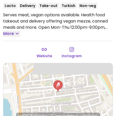
Lacto
Delivery
Take-out
Turkish
Non-veg
Serves meat, vegan options available. Health food
takeout and delivery offering vegan mezze, canned
meals and more.
Open Mon-Thu 12:00pm-9:00pm,
Fri-Sun 12:00pm-10:00pm.
More
Website
Instagram
Leaflet
|
Protomaps
|
© OpenStreetMap
contributors