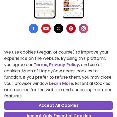
We use cookies (vegan, of course) to improve your
Privacy Policy
experience on the website. By using this platform,
you agree our
Terms
,
Privacy Policy
, and use of
Terms of Use
cookies. Much of HappyCow needs cookies to
function. If you prefer to refuse them, you may close
DMCA Compliance
your browser window
Learn More
. Essential Cookies
Support HappyCow
are required for the website and accessing member
features.
All Contents Copyright © 1999-2026 HappyCow's Healthy Eating
Guide
Accept All Cookies
Accept Only Essential Cookies