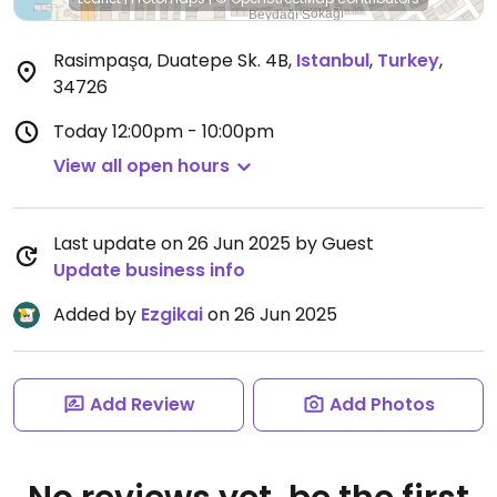
Rasimpaşa, Duatepe Sk. 4B
,
Istanbul
,
Turkey
,
34726
Today
12:00pm - 10:00pm
View all open hours
Last update on 26 Jun 2025 by Guest
Update business info
Added by
Ezgikai
on 26 Jun 2025
Add Review
Add Photos