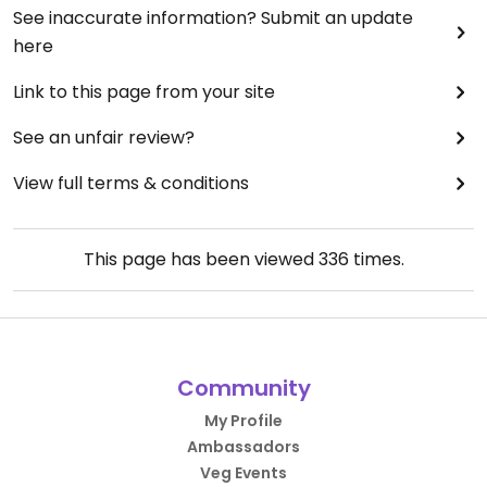
See inaccurate information? Submit an update
here
Link to this page from your site
See an unfair review?
View full terms & conditions
This page has been viewed
336
times.
Community
My Profile
Ambassadors
Veg Events