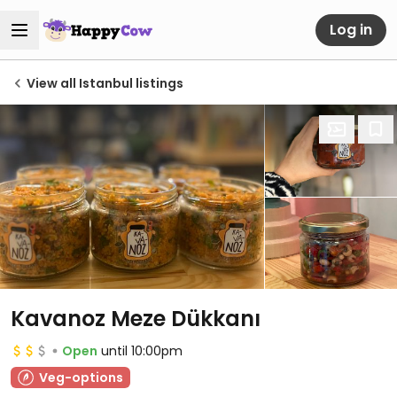
Log in
View all Istanbul listings
Kavanoz Meze Dükkanı
Open
until 10:00pm
Veg-options