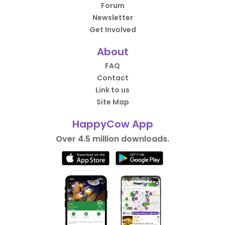
Forum
Newsletter
Get Involved
About
FAQ
Contact
Link to us
Site Map
HappyCow App
Over 4.5 million downloads.