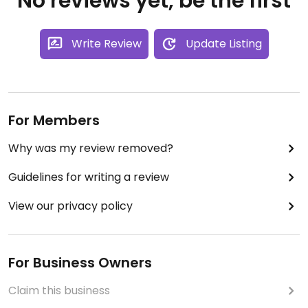
No reviews yet, be the first
Write Review
Update Listing
For Members
Why was my review removed?
Guidelines for writing a review
View our privacy policy
For Business Owners
Claim this business