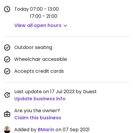
Today
07:00 - 13:00
17:00 - 21:00
View all open hours
Outdoor seating
Wheelchair accessible
Accepts credit cards
Last update on 17 Jul 2023 by Guest
Update business info
Are you the owner?
Claim this business
Added by
BMarin
on 07 Sep 2021