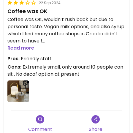
22 Sep 2024
Coffee was OK
Coffee was OK, wouldn’t rush back but due to
personal taste. Vegan milk options, and also syrup
which I find many coffee shops in Croatia didn’t
seem to have !
Read more
Updated from previous review on 2024-09-22
Pros:
Friendly staff
Cons:
Extremely small, only around 10 people can
sit , No decaf option at present
Comment
Share