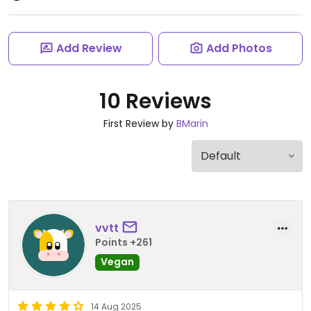
Add Review
Add Photos
10 Reviews
First Review by
BMarin
vvtt
Points +261
Vegan
14 Aug 2025