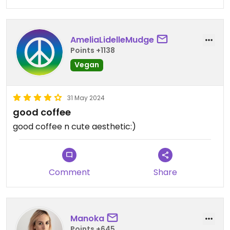
AmeliaLidelleMudge
Points +1138
Vegan
31 May 2024
good coffee
good coffee n cute aesthetic:)
Comment
Share
Manoka
Points +645