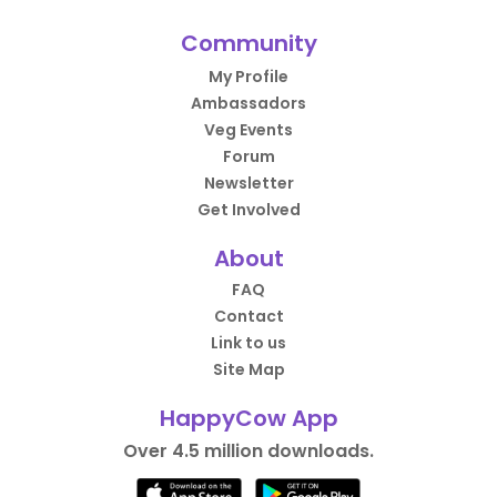
Community
My Profile
Ambassadors
Veg Events
Forum
Newsletter
Get Involved
About
FAQ
Contact
Link to us
Site Map
HappyCow App
Over 4.5 million downloads.