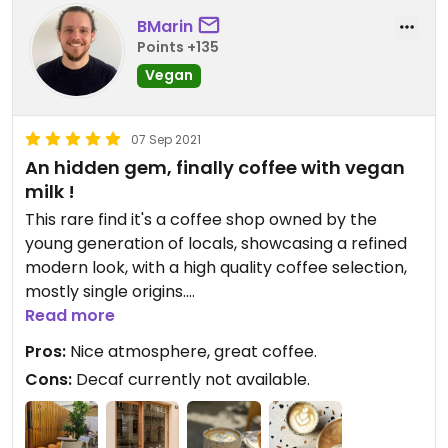
BMarin
Points +135
Vegan
07 Sep 2021
An hidden gem, finally coffee with vegan
milk !
This rare find it's a coffee shop owned by the
young generation of locals, showcasing a refined
modern look, with a high quality coffee selection,
mostly single origins.
Seating available inside or in their garden😄or
Read more
takeaway.
Pros:
Nice atmosphere, great coffee.
Another point in favour that separates them from
Cons:
Decaf currently not available.
the old school of bars in Split, it's their offer of
alternative milk !
If you are vegan or have dietary requierement,