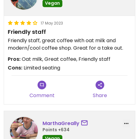
Vegan
17 May 2023
Friendly staff
Friendly staff, great coffee with oat milk and
modern/cool coffee shop. Great for a take out.
Pros:
Oat milk, Great coffee, Friendly staff
Cons:
Limited seating
Comment
Share
MarthaGreally
Points +634
Vegan