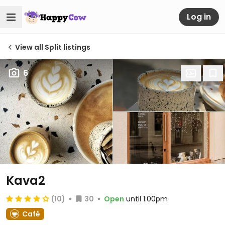
Log in
View all Split listings
6
Kava2
(10)
30
Open
until 1:00pm
Café