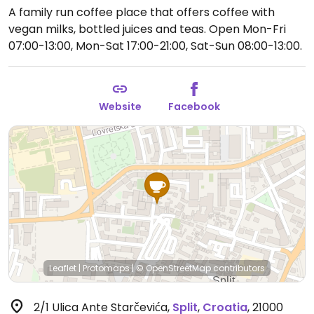
A family run coffee place that offers coffee with
vegan milks, bottled juices and teas.
Open Mon-Fri
07:00-13:00, Mon-Sat 17:00-21:00, Sat-Sun 08:00-13:00.
Website
Facebook
Leaflet
|
Protomaps
|
© OpenStreetMap
contributors
2/1 Ulica Ante Starčevića
,
Split
,
Croatia
,
21000