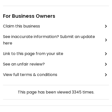
For Business Owners
Claim this business
See inaccurate information? Submit an update
here
Link to this page from your site
See an unfair review?
View full terms & conditions
This page has been viewed
3345
times.