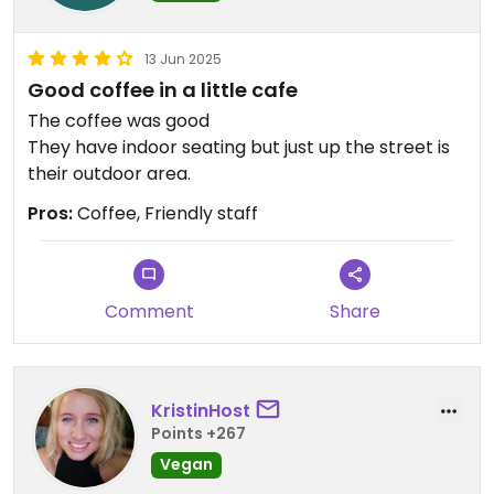
13 Jun 2025
Good coffee in a little cafe
The coffee was good
They have indoor seating but just up the street is
their outdoor area.
Pros:
Coffee, Friendly staff
Comment
Share
KristinHost
Points +267
Vegan