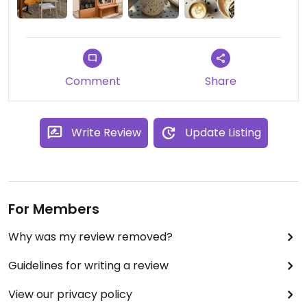
here you can still enjoy a great coffee.
Staff is incredibly genuine and friendly.
Comment
Share
Write Review
Update Listing
For Members
Why was my review removed?
Guidelines for writing a review
View our privacy policy