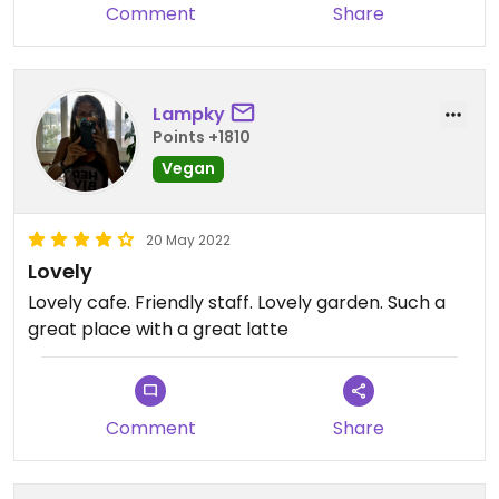
Comment
Share
Lampky
Points +1810
Vegan
20 May 2022
Lovely
Lovely cafe. Friendly staff. Lovely garden. Such a
great place with a great latte
Comment
Share