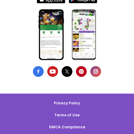
Privacy Policy
Terms of Use
DMCA Compliance