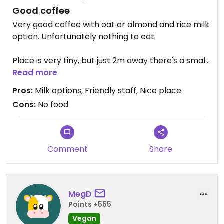
Good coffee
Very good coffee with oat or almond and rice milk
option. Unfortunately nothing to eat.
Place is very tiny, but just 2m away there's a small
garden with tables owned by the shop where you
Read more
can enjoy your coffee. Very nice and friendly staff.
Pros:
Milk options, Friendly staff, Nice place
Cons:
No food
Comment
Share
MegD
Points +555
Vegan