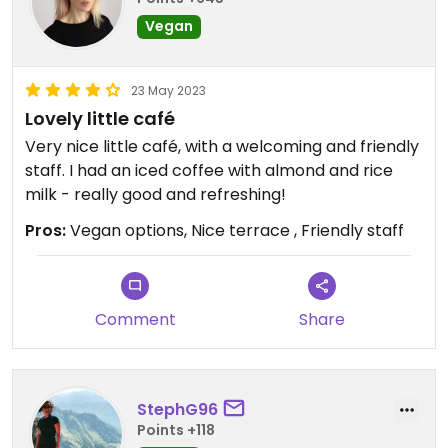
Vegan
23 May 2023
Lovely little café
Very nice little café, with a welcoming and friendly
staff. I had an iced coffee with almond and rice
milk - really good and refreshing!
Pros:
Vegan options, Nice terrace , Friendly staff
Comment
Share
StephG96
Points +118