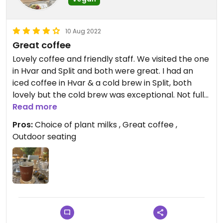
10 Aug 2022
Great coffee
Lovely coffee and friendly staff. We visited the one
in Hvar and Split and both were great. I had an
iced coffee in Hvar & a cold brew in Split, both
lovely but the cold brew was exceptional. Not fully
vegan so 4 stars. Lovely outdoor seating in the
Read more
Split one.
Pros:
Choice of plant milks , Great coffee ,
Outdoor seating