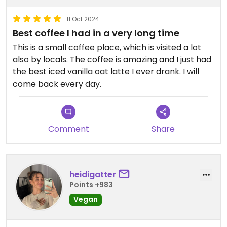
11 Oct 2024
Best coffee I had in a very long time
This is a small coffee place, which is visited a lot
also by locals. The coffee is amazing and I just had
the best iced vanilla oat latte I ever drank. I will
come back every day.
Comment
Share
heidigatter
Points +983
Vegan