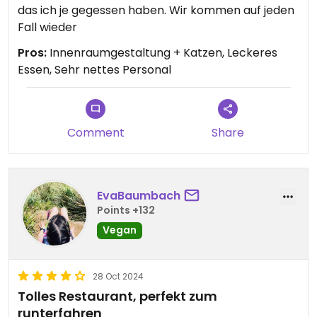
das ich je gegessen haben. Wir kommen auf jeden
Fall wieder
Pros:
Innenraumgestaltung + Katzen, Leckeres
Essen, Sehr nettes Personal
Comment
Share
EvaBaumbach
Points +132
Vegan
28 Oct 2024
Tolles Restaurant, perfekt zum
runterfahren