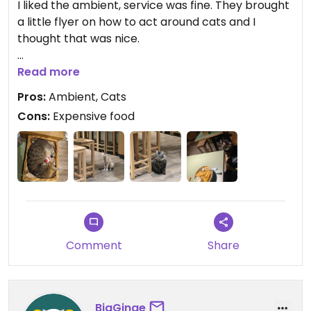
I liked the ambient, service was fine. They brought
a little flyer on how to act around cats and I
thought that was nice.
Just ordered the fries and they seemed to have
Read more
been fried in oil that wasn't hot enough. Too salty
Pros:
Ambient, Cats
as well.
Cons:
Expensive food
The portion was big and I was happy to get vegan
mayo on the side. Otherwise, they could have
been better.
A couple of kitties came to say hello which was
nice.
Otherwise, everything was quite expensive.
Comment
Share
BigGinge