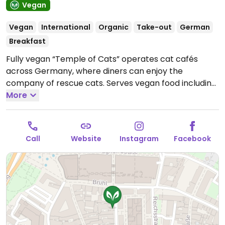
Vegan
Vegan
International
Organic
Take-out
German
Breakfast
Fully vegan “Temple of Cats” operates cat cafés
across Germany, where diners can enjoy the
company of rescue cats. Serves vegan food including
breakfasts, soups, salads, sandwiches, daily plates,
More
cakes, and tarts. Has oat and soy milk for drinks.
Open
Mon-Sat 10:00-22:00, Sun 10:00-20:00.
Call
Website
Instagram
Facebook