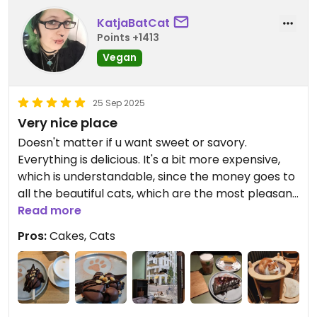
KatjaBatCat
Points +1413
Vegan
25 Sep 2025
Very nice place
Doesn't matter if u want sweet or savory.
Everything is delicious. It's a bit more expensive,
which is understandable, since the money goes to
all the beautiful cats, which are the most pleasant
company.
Read more
Pros:
Cakes, Cats