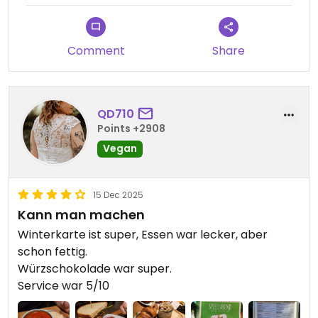
Comment
Share
QD710
Points +2908
Vegan
15 Dec 2025
Kann man machen
Winterkarte ist super, Essen war lecker, aber
schon fettig.
Würzschokolade war super.
Service war 5/10