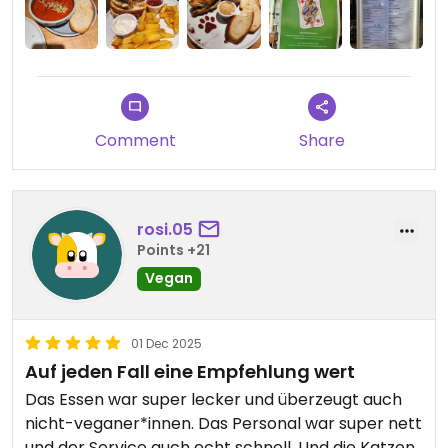
Comment
Share
rosi.05
Points +21
Vegan
01 Dec 2025
Auf jeden Fall eine Empfehlung wert
Das Essen war super lecker und überzeugt auch
nicht-veganer*innen. Das Personal war super nett
und der Service auch echt schnell. Und die Katzen