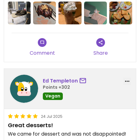
Updated from previous review on 2025-07-29
Comment
Share
Ed Templeton
Points +302
Vegan
24 Jul 2025
Great desserts!
We came for dessert and was not disappointed!