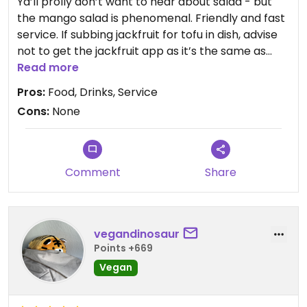
Ya’ll prolly don’t want to hear about salad - but
the mango salad is phenomenal. Friendly and fast
service. If subbing jackfruit for tofu in dish, advise
not to get the jackfruit app as it’s the same as
what you’ll get in dish. So many options here!!
Read more
Pros:
Food, Drinks, Service
Cons:
None
Comment
Share
vegandinosaur
Points +669
Vegan