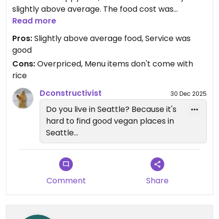
slightly above average. The food cost was
absolutely overpriced. The sweet and sour stir fry
Read more
was $20 and did NOT come with rice. Had to pay
Pros:
Slightly above average food, Service was
$5 extra for a bowl of white rice, which seemed
good
like a scam. Ridiculous. Just throw in the 20 cents
Cons:
Overpriced, Menu items don't come with
worth of rice. Also the entrees had little tofu as
rice
well. The server also asked if we wanted to add
any extras at an additional costs. $65 for two for
Dconstructivist
30 Dec 2025
two entrees and pot stickers.
Do you live in Seattle? Because it's
hard to find good vegan places in
Seattle...
Comment
Share