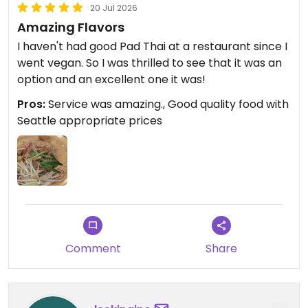
20 Jul 2026
Amazing Flavors
I haven't had good Pad Thai at a restaurant since I
went vegan. So I was thrilled to see that it was an
option and an excellent one it was!
Pros:
Service was amazing., Good quality food with
Seattle appropriate prices
Comment
Share