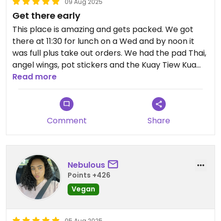
09 Aug 2025
Get there early
This place is amazing and gets packed. We got
there at 11:30 for lunch on a Wed and by noon it
was full plus take out orders. We had the pad Thai,
angel wings, pot stickers and the Kuay Tiew Kua
Gai. All were amazing especially the Kuay Tiew Kua
Read more
Gai which the waitress recommended. They had
high chairs and kids plants/utensils. They did not
have a kids menu but did have sides which we
Comment
Share
ordered for the kids
Nebulous
Points +426
Vegan
05 Aug 2025