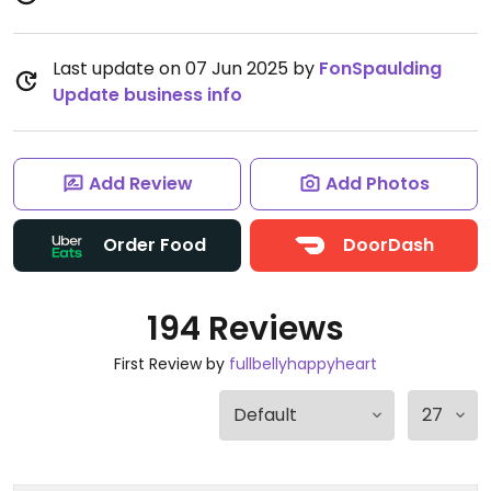
Last update on 07 Jun 2025 by
FonSpaulding
Update business info
Add Review
Add Photos
Order Food
DoorDash
194 Reviews
First Review by
fullbellyhappyheart