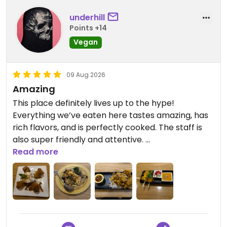
underhill
Points +14
Vegan
09 Aug 2026
Amazing
This place definitely lives up to the hype!
Everything we’ve eaten here tastes amazing, has
rich flavors, and is perfectly cooked. The staff is
also super friendly and attentive.
Read more
Everything on the menu is great, but I really loved
the Sweet & Sour Cashew and the Devil Wings
appetizer (I could actually eat a bucket of those).
Not normally a dessert person but I’ve gotten the
Coconut Fancy every time and it’s amazing.