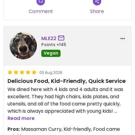
This is also one of those places I would take a non-
Comment
Share
vegan if I wanted to casually disprove any
stereotypes they had about vegan food.
Pictured below are the Kati Satay, Cauliflower
MLE22
Bombs, Pad Keemao, and Coconut Fancy.
Points +145
Vegan
Updated from previous review on 2026-08-09
03 Aug 2026
Delicious Food, Kid-Friendly, Quick Service
We dined here with 4 kids and 4 adults and it was
excellent. They had high chairs, kids plates, and
utensils, and all of the food came pretty quickly,
which is always appreciated with young kids!
Read more
The food was excellent! Everything we tried was
Pros:
Massaman Curry, Kid-friendly, Food came
very flavorful but we especially loved the