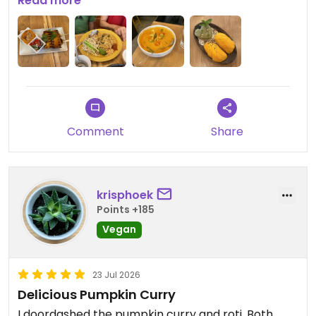
items marked clearly on the menu.
Read more
Updated from previous review on 2026-07-28
Comment
Share
krisphoek
Points +185
Vegan
23 Jul 2026
Delicious Pumpkin Curry
I doordashed the pumpkin curry and roti. Both