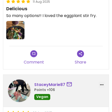
11 Aug 2025
Delicious
So many options!! I loved the eggplant stir fry.
Comment
Share
StaceyMarie87
Points +106
Vegan