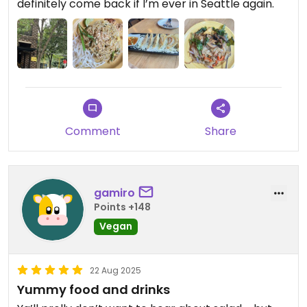
definitely come back if I’m ever in Seattle again.
Comment
Share
gamiro
Points +148
Vegan
22 Aug 2025
Yummy food and drinks