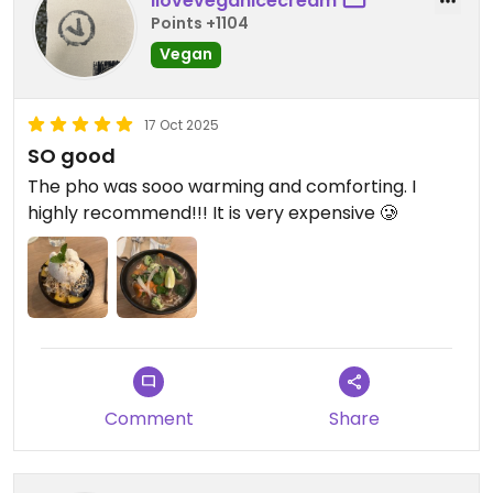
iloveveganicecream
Points +1104
Vegan
17 Oct 2025
SO good
The pho was sooo warming and comforting. I
highly recommend!!! It is very expensive 🥲
Comment
Share