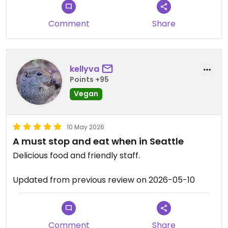
Comment
Share
kellyva
Points +95
Vegan
10 May 2026
A must stop and eat when in Seattle
Delicious food and friendly staff.
Updated from previous review on 2026-05-10
Comment
Share