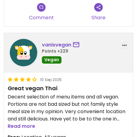
Comment
Share
vanisvegan
Points +229
Vegan
10 Sep 2025
Great vegan Thai
Decent selection of menu items and all vegan.
Portions are not bad sized but not family style
meal size in my opinion. Very convenient location
and still delicious. Have yet to be to the one in
town but the location at Totem Lake is not very
Read more
big.