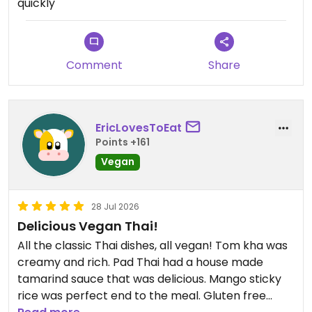
quickly
massaman curry! It’s a must-try! We had it at a
medium spice level, which was perfect! The roti
and cauliflower bombs were also amazing. Highly
recommend!
Comment
Share
Updated from previous review on 2026-08-03
EricLovesToEat
Points +161
Vegan
28 Jul 2026
Delicious Vegan Thai!
All the classic Thai dishes, all vegan! Tom kha was
creamy and rich. Pad Thai had a house made
tamarind sauce that was delicious. Mango sticky
rice was perfect end to the meal. Gluten free