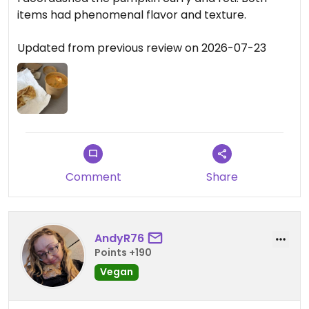
items had phenomenal flavor and texture.
Updated from previous review on 2026-07-23
Comment
Share
AndyR76
Points +190
Vegan