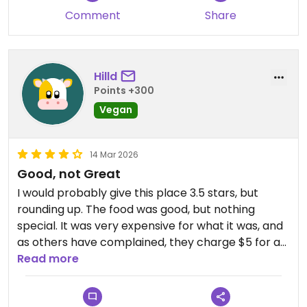
Comment
Share
Hilld
Points +300
Vegan
14 Mar 2026
Good, not Great
I would probably give this place 3.5 stars, but
rounding up. The food was good, but nothing
special. It was very expensive for what it was, and
as others have complained, they charge $5 for a
side of white rice, which is one of the greediest
Read more
things I’ve ever seen in a restaurant.