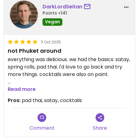
DarkLordSeitan
Points +141
Vegan
11 Oct 2025
not Phuket around
everything was delicious. we had the basics: satay,
spring rolls, pad thai. I'd love to go back and try
more things. cocktails were also on point.
service was good; it was crowded but food came
Read more
out fast.
Pros:
pad thai, satay, cocktails
Comment
Share