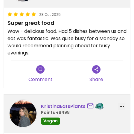
28 Oct 2025
Super great food
Wow - delicious food. Had 5 dishes between us and
eat was fantastic. Was quite busy for a Monday so
would recommend planning ahead for busy
evenings.
Comment
Share
KristinaEatsPlants
Points +8498
Vegan