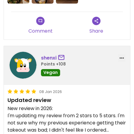
Comment
Share
shenxi
Points +108
Vegan
08 Jan 2026
Updated review
New review in 2026:
I'm updating my review from 2 stars to 5 stars. I'm
not sure why my previous experience getting their
takeout was bad; I didn't feel like I ordered