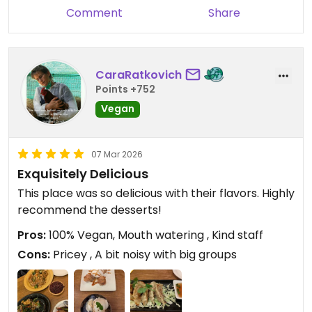
Comment
Share
CaraRatkovich
Points +752
Vegan
07 Mar 2026
Exquisitely Delicious
This place was so delicious with their flavors. Highly
recommend the desserts!
Pros:
100% Vegan, Mouth watering , Kind staff
Cons:
Pricey , A bit noisy with big groups