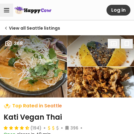
Log in
View all Seattle listings
368
Top Rated in Seattle
Kati Vegan Thai
(194)
396