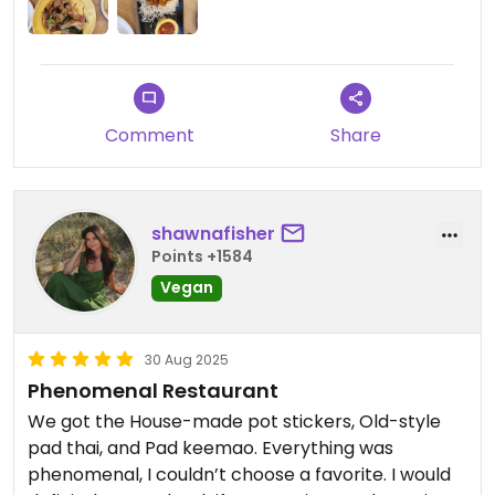
Comment
Share
shawnafisher
Points +1584
Vegan
30 Aug 2025
Phenomenal Restaurant
We got the House-made pot stickers, Old-style
pad thai, and Pad keemao. Everything was
phenomenal, I couldn’t choose a favorite. I would