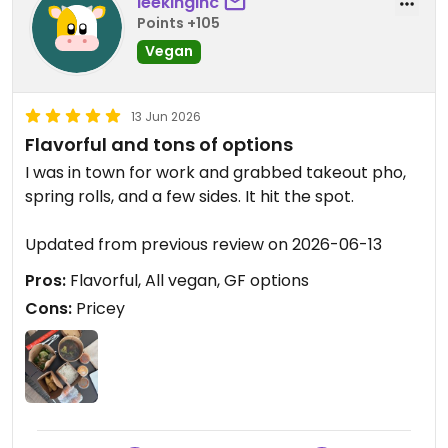
leekinginc
Points +105
Vegan
13 Jun 2026
Flavorful and tons of options
I was in town for work and grabbed takeout pho,
spring rolls, and a few sides. It hit the spot.
Updated from previous review on 2026-06-13
Pros:
Flavorful, All vegan, GF options
Cons:
Pricey