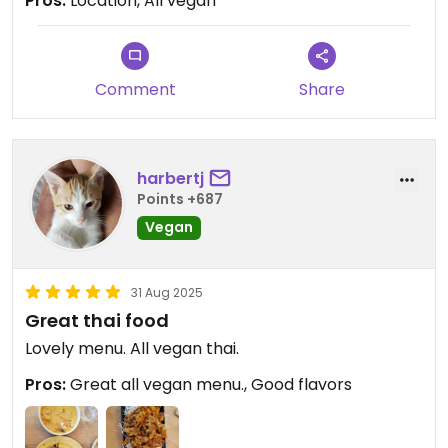
Pros:
Location, All vegan
Updated from previous review on 2025-09-10
Comment
Share
harbertj
Points +687
Vegan
31 Aug 2025
Great thai food
Lovely menu. All vegan thai.
Pros:
Great all vegan menu., Good flavors