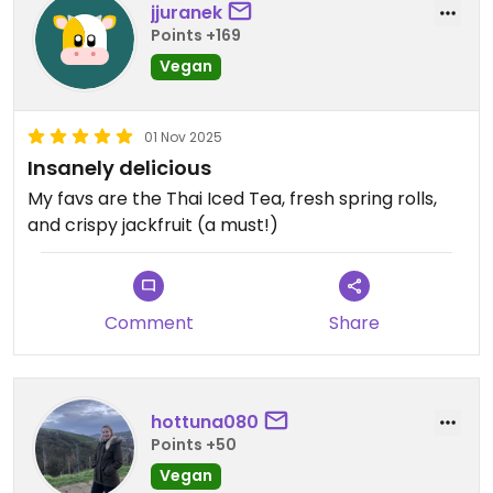
jjuranek
Points +169
Vegan
01 Nov 2025
Insanely delicious
My favs are the Thai Iced Tea, fresh spring rolls,
and crispy jackfruit (a must!)
Comment
Share
hottuna080
Points +50
Vegan