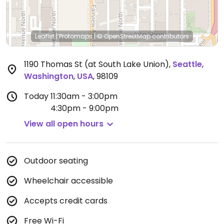
Leaflet
|
Protomaps
|
© OpenStreetMap
contributors
1190 Thomas St (at South Lake Union)
,
Seattle
,
Washington
,
USA
,
98109
Today
11:30am - 3:00pm
4:30pm - 9:00pm
View all open hours
Outdoor seating
Wheelchair accessible
Accepts credit cards
Free Wi-Fi