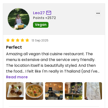
Leo27
Points +2572
Vegan
13 Sep 2025
Perfect
Amazing all vegan thai cuisine restaurant. The
menu is extensive and the service very friendly.
The location itself is beautifully styled. And then
the food... I felt like I'm really in Thailand (and I've
been several times so I know what I'm talking
Read more
about 😉)! Great experience!
Updated from previous review on 2025-09-12