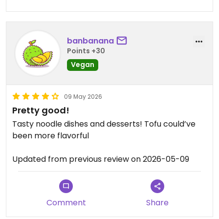
banbanana
Points +30
Vegan
09 May 2026
Pretty good!
Tasty noodle dishes and desserts! Tofu could’ve
been more flavorful
Updated from previous review on 2026-05-09
Comment
Share