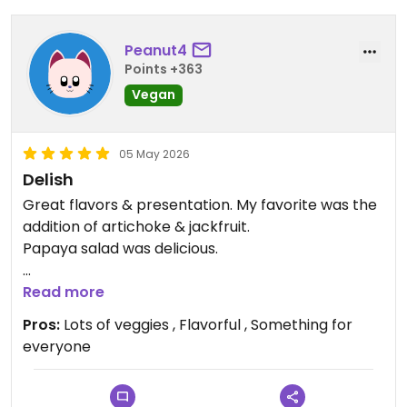
Peanut4
Points +363
Vegan
05 May 2026
Delish
Great flavors & presentation. My favorite was the
addition of artichoke & jackfruit.
Papaya salad was delicious.
Updated from previous review on 2026-05-05
Read more
Pros:
Lots of veggies , Flavorful , Something for
everyone