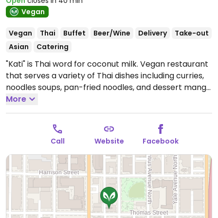
Open
closes in 40 min
Vegan
Vegan
Thai
Buffet
Beer/Wine
Delivery
Take-out
Asian
Catering
"Kati" is Thai word for coconut milk. Vegan restaurant
that serves a variety of Thai dishes including curries,
noodles soups, pan-fried noodles, and dessert mango
sticky rice. Est. 2017.
More
Open Mon-Sun 11:30am-3:00pm,
Mon-Thu 4:30pm-9:00pm, Fri-Sat 4:30pm-10:00pm,
Sun 4:30pm-9:00pm.
Call
Website
Facebook