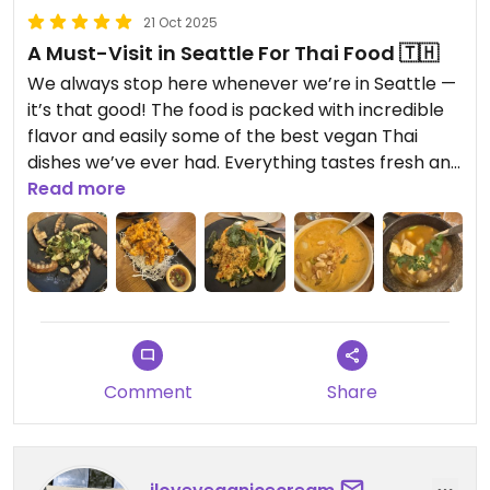
21 Oct 2025
A Must-Visit in Seattle For Thai Food 🇹🇭
We always stop here whenever we’re in Seattle —
it’s that good! The food is packed with incredible
flavor and easily some of the best vegan Thai
dishes we’ve ever had. Everything tastes fresh and
authentic, and you can tell they truly care about
Read more
quality. It’s always busy (for a reason!), so plan
ahead if you can. Highly recommend this spot if
you’re looking for delicious, vibrant vegan food
that feels like a taste of Thailand.
Comment
Share