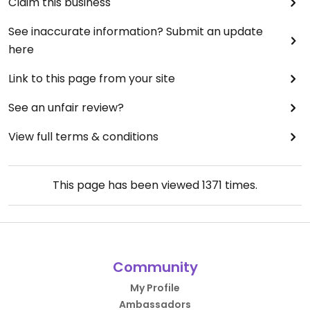
Claim this business
See inaccurate information? Submit an update
here
Link to this page from your site
See an unfair review?
View full terms & conditions
This page has been viewed
1371
times.
Community
My Profile
Ambassadors