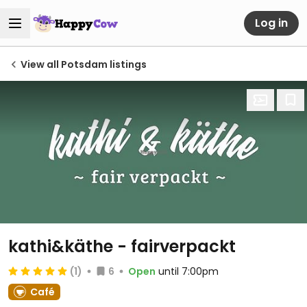
Log in
View all Potsdam listings
kathi&käthe - fairverpackt
(1)
6
Open
until 7:00pm
Café