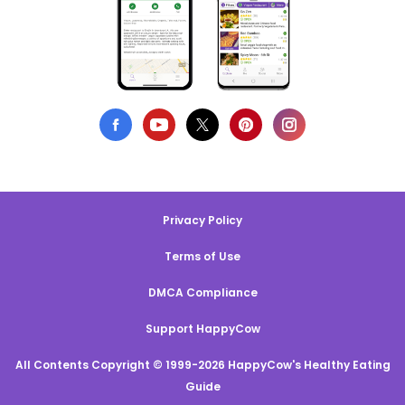
Privacy Policy
Terms of Use
DMCA Compliance
Support HappyCow
All Contents Copyright © 1999-2026 HappyCow's Healthy Eating
Guide