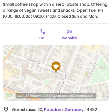
Small coffee shop within a zero-waste shop. Offering
a range of vegan sweets and snacks.
Open Tue-Fri
10:00-19:00, Sat 09:00-14:00.
Closed Sun and Mon.
Call
Website
Leaflet
|
Protomaps
|
© OpenStreetMap
contributors
Garnstrasse 20
,
Potsdam
,
Germany
,
14482