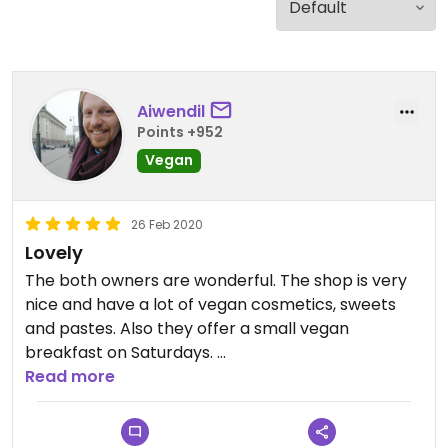
Aiwendil
Points +952
Vegan
26 Feb 2020
Lovely
The both owners are wonderful. The shop is very
nice and have a lot of vegan cosmetics, sweets
and pastes. Also they offer a small vegan
breakfast on Saturdays.
Read more
Just a nice place to have a coffee with non-dairy
milk and explore the stuff they sell here.