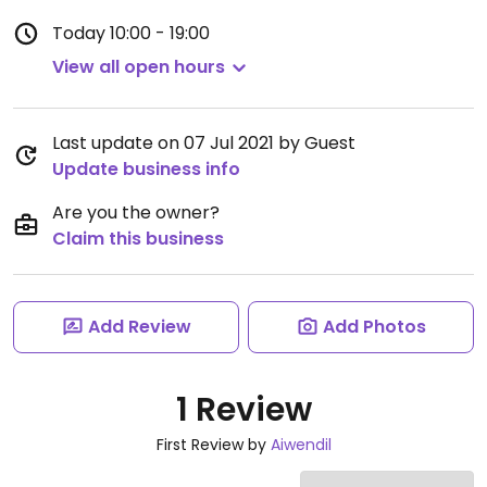
Today
10:00 - 19:00
View all open hours
Last update on 07 Jul 2021 by Guest
Update business info
Are you the owner?
Claim this business
Add Review
Add Photos
1 Review
First Review by
Aiwendil