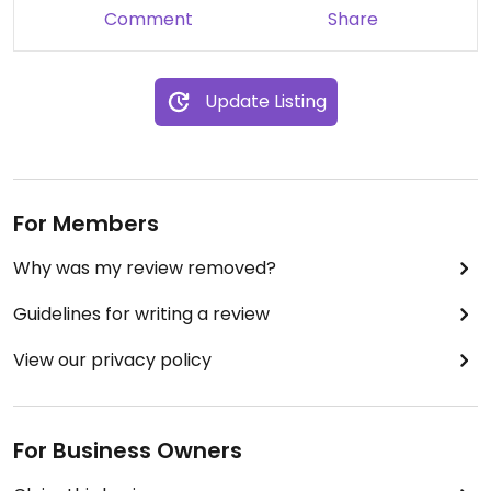
Comment
Share
Update Listing
For Members
Why was my review removed?
Guidelines for writing a review
View our privacy policy
For Business Owners