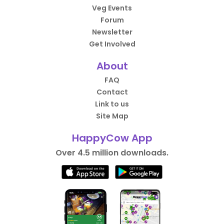
Veg Events
Forum
Newsletter
Get Involved
About
FAQ
Contact
Link to us
Site Map
HappyCow App
Over 4.5 million downloads.