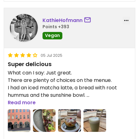
KathieHofmann
Points +393
Vegan
05 Jul 2025
Super delicious
What can I say: Just great.
There are plenty of choices on the menue.
I had an iced matcha latte, a bread with root
hummus and the sunshine bowl.
Everything was excellent.
Read more
Staff was very friendly.
Absolute recommendation when you visit
beautiful Bamberg.