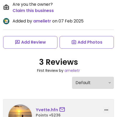
Are you the owner?
Claim this business
Added by
amelietr
on 07 Feb 2025
Add Review
Add Photos
3 Reviews
First Review by
amelietr
Yvette.hfn
Points +5236