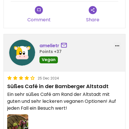
Comment
Share
amelietr
Points +37
Vegan
25 Dec 2024
Süßes Café in der Bamberger Altstadt
Ein sehr süßes Café am Rand der Altstadt mit
guten und sehr leckeren veganen Optionen! Auf
jeden Fall ein Besuch wert!