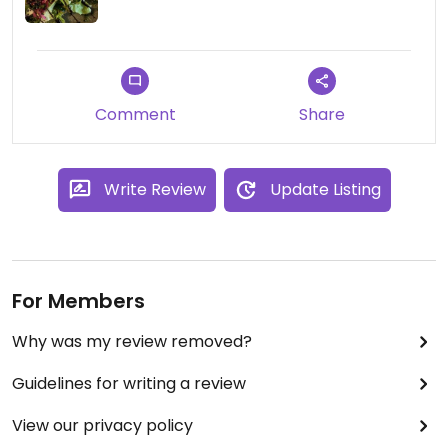
Comment
Share
Write Review
Update Listing
For Members
Why was my review removed?
Guidelines for writing a review
View our privacy policy