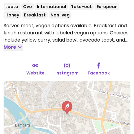
Lacto
Ovo
International
Take-out
European
Honey
Breakfast
Non-veg
Serves meat, vegan options available. Breakfast and
lunch restaurant with labeled vegan options. Choices
include yellow curry, salad bowl, avocado toast, and
smoothie bowls.
More
Open Mon-Sun 10:00-17:00.
Website
Instagram
Facebook