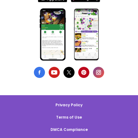
Privacy Policy
Terms of Use
DMCA Compliance