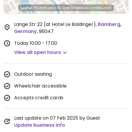
Leaflet
|
Protomaps
|
© OpenStreetMap
contributors
Lange Str 22 (at Hotel Le Baldinger)
,
Bamberg
,
Germany
,
96047
Today
10:00 - 17:00
View all open hours
Outdoor seating
Wheelchair accessible
Accepts credit cards
Last update on 07 Feb 2025 by Guest
Update business info