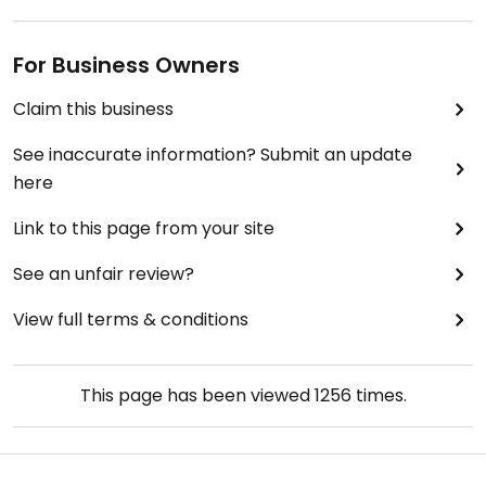
For Business Owners
Claim this business
See inaccurate information? Submit an update
here
Link to this page from your site
See an unfair review?
View full terms & conditions
This page has been viewed
1256
times.