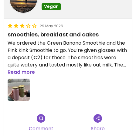
Vegan
29 May 2026
smoothies, breakfast and cakes
We ordered the Green Banana Smoothie and the
Pink Kink Smoothie to go. You’re given glasses with
a deposit (€2) for these. The smoothies were
quite watery and tasted mostly like oat milk. The
vegan cakes are very tasty.
Read more
Updated from previous review on 2026-05-29
Comment
Share