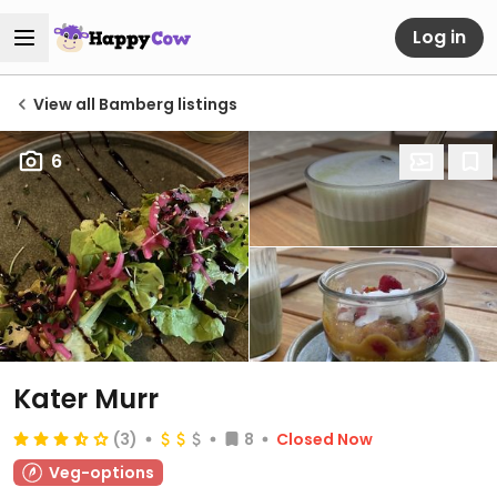
Log in
View all Bamberg listings
6
Kater Murr
(3)
8
Closed Now
Veg-options