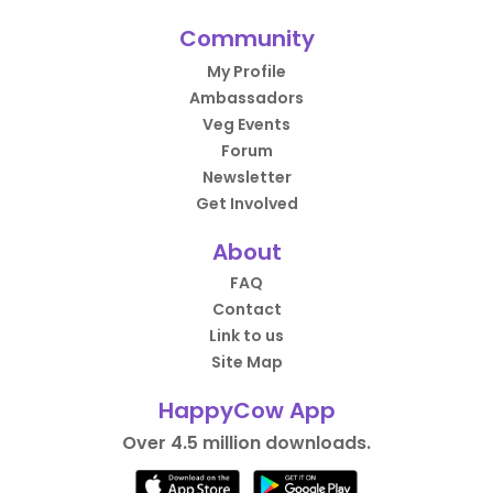
Community
My Profile
Ambassadors
Veg Events
Forum
Newsletter
Get Involved
About
FAQ
Contact
Link to us
Site Map
HappyCow App
Over 4.5 million downloads.