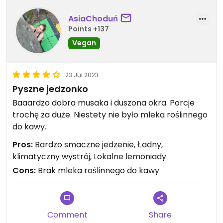
AsiaChoduń
Points +137
Vegan
23 Jul 2023
Pyszne jedzonko
Baaardzo dobra musaka i duszona okra. Porcje
trochę za duże. Niestety nie było mleka roślinnego
do kawy.
Pros:
Bardzo smaczne jedzenie, Ładny,
klimatyczny wystrój, Lokalne lemoniady
Cons:
Brak mleka roślinnego do kawy
Comment
Share