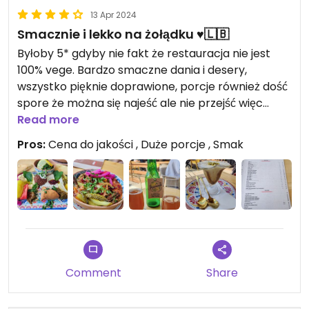
13 Apr 2024
Smacznie i lekko na żołądku ♥️🇱🇧
Byłoby 5* gdyby nie fakt że restauracja nie jest
100% vege. Bardzo smaczne dania i desery,
wszystko pięknie doprawione, porcje również dość
spore że można się najeść ale nie przejść więc
człowiek wychodzi syty ale nie przejedzony.
Read more
Zdecydowanie godna polecenia miejscówka 👍♥️
Pros:
Cena do jakości , Duże porcje , Smak
🇱🇧
Updated from previous review on 2024-04-13
Comment
Share