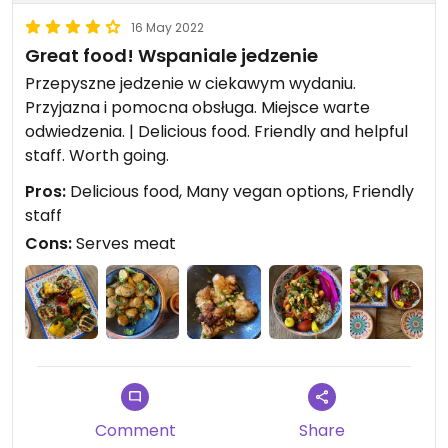
16 May 2022
Great food! Wspaniale jedzenie
Przepyszne jedzenie w ciekawym wydaniu.
Przyjazna i pomocna obsługa. Miejsce warte
odwiedzenia. | Delicious food. Friendly and helpful
staff. Worth going.
Pros:
Delicious food, Many vegan options, Friendly
staff
Cons:
Serves meat
Comment
Share