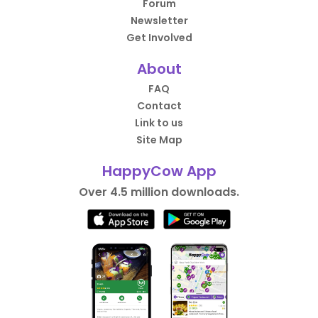
Forum
Newsletter
Get Involved
About
FAQ
Contact
Link to us
Site Map
HappyCow App
Over 4.5 million downloads.