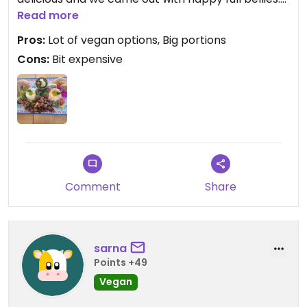
Plate for two in the menunis vegetarian, but they
Read more
make it vegan on request. Also lebanese tee was
Pros:
Lot of vegan options, Big portions
great.
Cons:
Bit expensive
Comment
Share
sarna
Points +49
Vegan