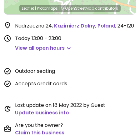
Leaflet
|
Protomaps
|
© OpenStreetMap
contributors
Nadrzeczna 24
,
Kazimierz Dolny
,
Poland
,
24-120
Today
13:00 - 23:00
View all open hours
Outdoor seating
Accepts credit cards
Last update on 18 May 2022 by Guest
Update business info
Are you the owner?
Claim this business