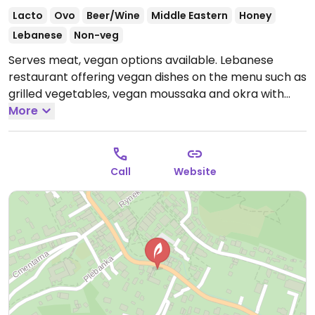
Lacto
Ovo
Beer/Wine
Middle Eastern
Honey
Lebanese
Non-veg
Serves meat, vegan options available. Lebanese
restaurant offering vegan dishes on the menu such as
grilled vegetables, vegan moussaka and okra with
tomatoes. Also has vegan starters and the kitchen is
More
open to making vegetarian dishes vegan.
Open Mon-
Tue 12:00-22:00, Wed-Thu 13:00-22:00, Fri-Sat 13:00-
23:00, Sun 13:00-22:00.
Call
Website