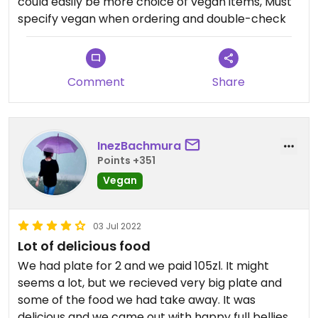
could easily be more choice of vegan items, Must
and I am taking one star for that.
specify vegan when ordering and double-check
Comment
Share
InezBachmura
Points +351
Vegan
03 Jul 2022
Lot of delicious food
We had plate for 2 and we paid 105zl. It might
seems a lot, but we recieved very big plate and
some of the food we had take away. It was
delicious and we came out with happy full bellies.