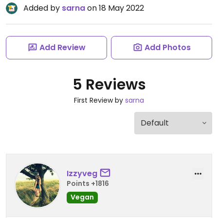
Added by
sarna
on 18 May 2022
Add Review
Add Photos
5 Reviews
First Review by
sarna
Izzyveg
Points +1816
Vegan