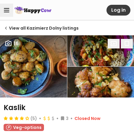
Log in
View all Kazimierz Dolny listings
16
Kaslik
(5)
3
Closed Now
Veg-options