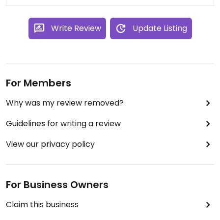
Write Review
Update Listing
For Members
Why was my review removed?
Guidelines for writing a review
View our privacy policy
For Business Owners
Claim this business