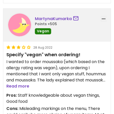
MartynaKumarka
Points +505
Vegan
28 Aug 2022
Specify "vegan" when ordering!
I wanted to order moussaka (which based on the
allergy rating was vegan), upon ordering I
mentioned that I want only vegan stuff, hoummus
and moussaka. The lady explained that moussaka
and the other things are vegetarian (due to butter
Read more
and non-vegan pasta used). The only Vegan main
Pros:
Staff knowledgeable about vegan things,
course was falafel/hoummus platter with
Good food
modicificaions, which was DELICIOUS. However, i
Cons:
Misleading markings on the menu, There
think that allergy markings cannot be misleading