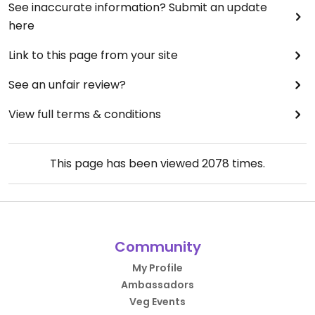
See inaccurate information? Submit an update
here
Link to this page from your site
See an unfair review?
View full terms & conditions
This page has been viewed
2078
times.
Community
My Profile
Ambassadors
Veg Events