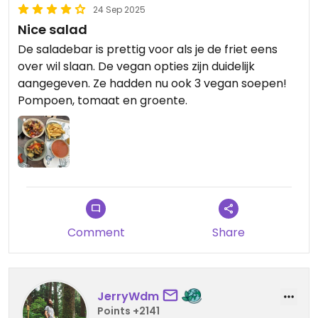
24 Sep 2025
Nice salad
De saladebar is prettig voor als je de friet eens
over wil slaan. De vegan opties zijn duidelijk
aangegeven. Ze hadden nu ook 3 vegan soepen!
Pompoen, tomaat en groente.
Comment
Share
JerryWdm
Points +2141