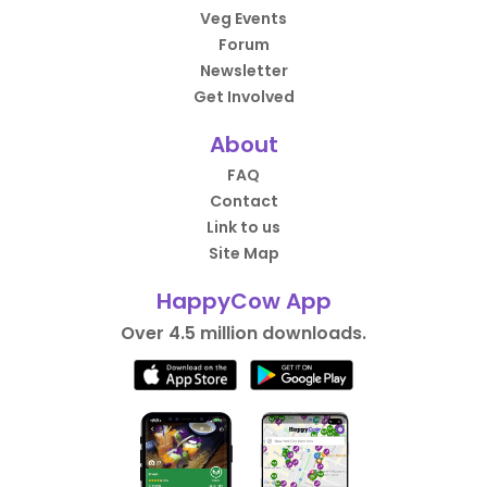
Veg Events
Forum
Newsletter
Get Involved
About
FAQ
Contact
Link to us
Site Map
HappyCow App
Over 4.5 million downloads.