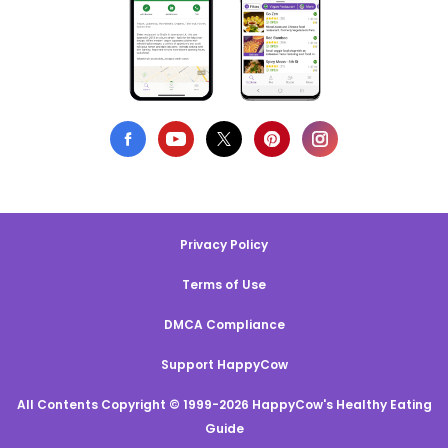
Privacy Policy
Terms of Use
DMCA Compliance
Support HappyCow
All Contents Copyright © 1999-2026 HappyCow's Healthy Eating
Guide