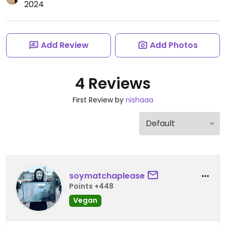
2024
Add Review
Add Photos
4 Reviews
First Review by
nishaaa
soymatchaplease
Points +448
Vegan