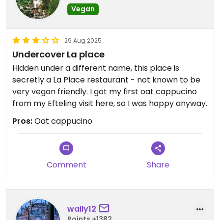
Vegan
29 Aug 2025
Undercover La place
Hidden under a different name, this place is
secretly a La Place restaurant - not known to be
very vegan friendly. I got my first oat cappucino
from my Efteling visit here, so I was happy anyway.
Pros:
Oat cappucino
Comment
Share
wally12
Points +1382