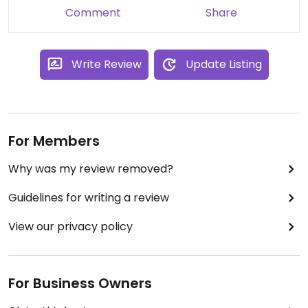
Comment
Share
Write Review
Update Listing
For Members
Why was my review removed?
Guidelines for writing a review
View our privacy policy
For Business Owners