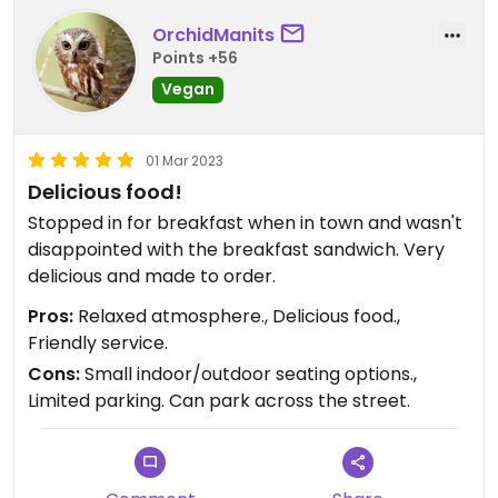
OrchidManits
Points +56
Vegan
01 Mar 2023
Delicious food!
Stopped in for breakfast when in town and wasn't
disappointed with the breakfast sandwich. Very
delicious and made to order.
Pros:
Relaxed atmosphere., Delicious food.,
Friendly service.
Cons:
Small indoor/outdoor seating options.,
Limited parking. Can park across the street.