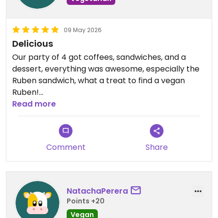
09 May 2026
Delicious
Our party of 4 got coffees, sandwiches, and a
dessert, everything was awesome, especially the
Ruben sandwich, what a treat to find a vegan
Ruben!
Read more
Updated from previous review on 2026-05-09
Comment
Share
NatachaPerera
Points +20
Vegan