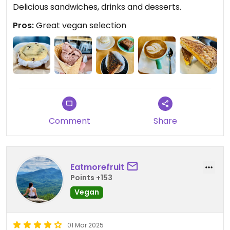
Delicious sandwiches, drinks and desserts.
Pros:
Great vegan selection
Comment
Share
Eatmorefruit
Points +153
Vegan
01 Mar 2025