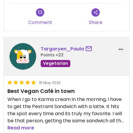
Comment
Share
Targaryen_Paula
Points +22
Vegetarian
15 May 2023
Best Vegan Café in town
When I go to Karma cream in the morning, I have
to get the Pestrami Sandwich with a latte. It hits
the spot every time and its truly my favorite. I will
be that person, getting the same sandwich all the
time. I feel great afterwards because you can
Read more