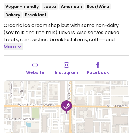
Vegan-friendly
Lacto
American
Beer/Wine
Bakery
Breakfast
Organic ice cream shop but with some non-dairy
(soy milk and rice milk) flavors. Also serves baked
treats, sandwiches, breakfast items, coffee and
beverages. Local art exhibited on the wall.
More
Open
Mon-Fri 8:00am-7:00pm, Sat 10:00am-8:00pm, Sun
10:00am-4:00pm.
Website
Instagram
Facebook