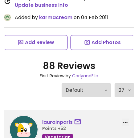
Update business info
Added by
karmacream
on 04 Feb 2011
Add Review
Add Photos
88 Reviews
First Review by
CarlyandElle
laurainparis
Points +52
Vegetarian