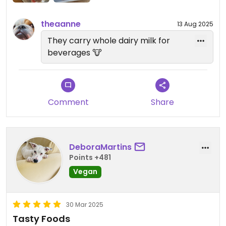
theaanne
13 Aug 2025
They carry whole dairy milk for
beverages 🐮
Comment
Share
DeboraMartins
Points +481
Vegan
30 Mar 2025
Tasty Foods