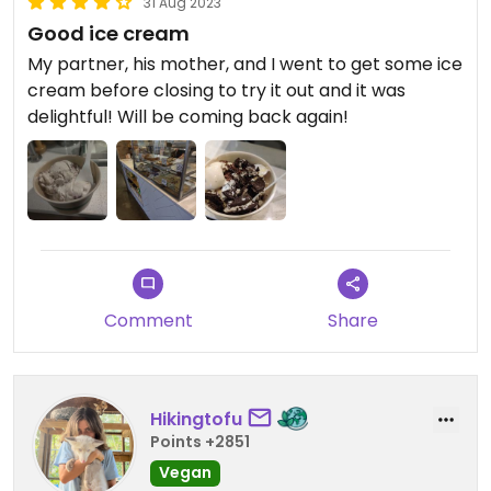
31 Aug 2023
was just 1:01pm!!! I mean way to RUIN a customer's
Good ice cream
day and outing!! HORRIBLE feeling, glad I didn't
really tell her off. Kept my mouth shut and left, But
My partner, his mother, and I went to get some ice
now, I have to let people know.
cream before closing to try it out and it was
delightful! Will be coming back again!
Comment
Share
Hikingtofu
Points +2851
Vegan