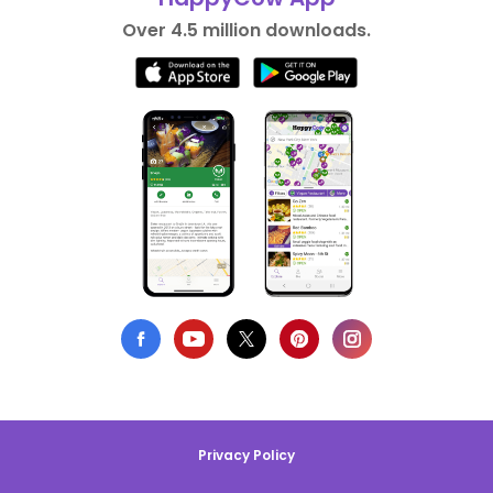
Over 4.5 million downloads.
Privacy Policy