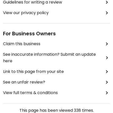
Guidelines for writing a review
View our privacy policy
For Business Owners
Claim this business
See inaccurate information? Submit an update
here
Link to this page from your site
See an unfair review?
View full terms & conditions
This page has been viewed
338
times.