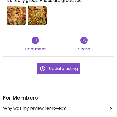
It's really great! Prices are great, too.
Comment
Share
Update Listing
For Members
Why was my review removed?