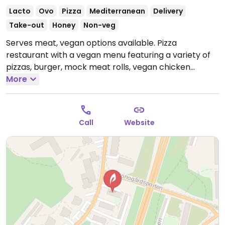
Lacto
Ovo
Pizza
Mediterranean
Delivery
Take-out
Honey
Non-veg
Serves meat, vegan options available. Pizza
restaurant with a vegan menu featuring a variety of
pizzas, burger, mock meat rolls, vegan chicken
kebab, vegan kebab plate and more. Please note
More
that many businesses in Sweden are cashless.
Open
Mon-Sun 12:00-23:00, Thu-Sat 12:00-23:00.
Call
Website