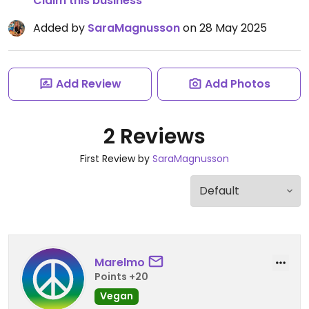
Claim this business
Added by
SaraMagnusson
on 28 May 2025
Add Review
Add Photos
2 Reviews
First Review by
SaraMagnusson
Marelmo
Points +20
Vegan