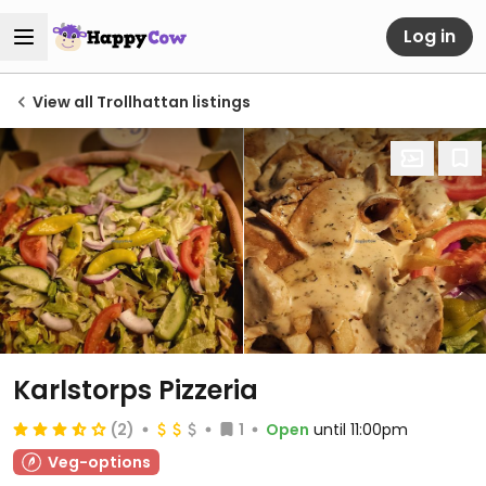
Log in
View all Trollhattan listings
Karlstorps Pizzeria
(2)
1
Open
until 11:00pm
Veg-options