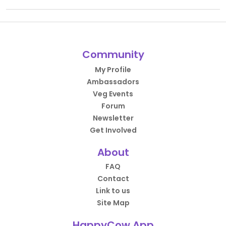
Community
My Profile
Ambassadors
Veg Events
Forum
Newsletter
Get Involved
About
FAQ
Contact
Link to us
Site Map
HappyCow App