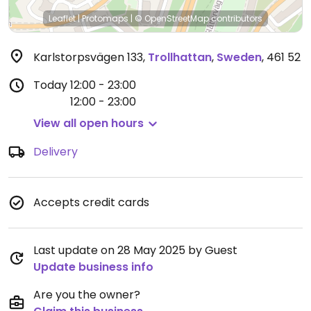
Leaflet
|
Protomaps
|
© OpenStreetMap
contributors
Karlstorpsvägen 133
,
Trollhattan
,
Sweden
,
461 52
Today
12:00 - 23:00
12:00 - 23:00
View all open hours
Delivery
Accepts credit cards
Last update on 28 May 2025 by Guest
Update business info
Are you the owner?