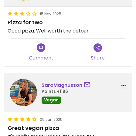
15 Nov 2025
Pizza for two
Good pizza. Well worth the detour.
Comment
Share
SaraMagnusson
Points +1196
Vegan
09 Jun 2025
Great vegan pizza