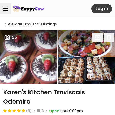
Log in
View all Troviscais listings
55
Karen's Kitchen Troviscais
Odemira
(3)
3
Open
until 9:00pm