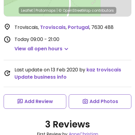
Leaflet
|
Protomaps
|
© OpenStreetMap
contributors
Troviscais
,
Troviscais
,
Portugal
,
7630 488
Today
09:00 - 21:00
View all open hours
Last update on 13 Feb 2020 by
kaz troviscais
Update business info
Add Review
Add Photos
3 Reviews
First Review by
AnneChristian