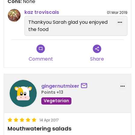
Cons:
None
kaz troviscais
01 Mar 2019
Thankyou Sarah glad you enjoyed
the food
Comment
Share
gingernutmixer
Points +13
Vegetarian
14 Apr 2017
Mouthwatering salads