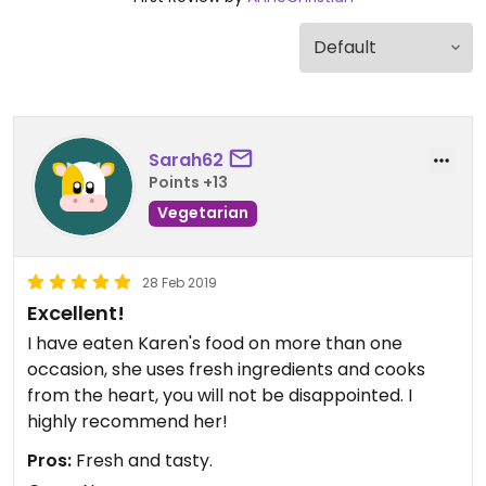
Sarah62
Points +13
Vegetarian
28 Feb 2019
Excellent!
I have eaten Karen's food on more than one
occasion, she uses fresh ingredients and cooks
from the heart, you will not be disappointed. I
highly recommend her!
Pros:
Fresh and tasty.