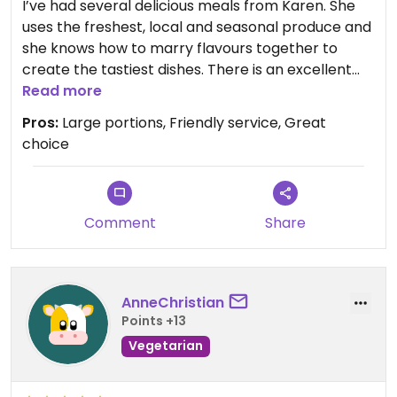
I’ve had several delicious meals from Karen. She
uses the freshest, local and seasonal produce and
she knows how to marry flavours together to
create the tastiest dishes. There is an excellent
choice for vegetarians and the generous portion
Read more
sizes make it great value for money. Friendly,
Pros:
Large portions, Friendly service, Great
efficient service and Karen will also cater for
choice
specific dietary requirements.
Comment
Share
AnneChristian
Points +13
Vegetarian