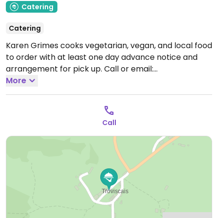
Catering
Catering
Karen Grimes cooks vegetarian, vegan, and local food
to order with at least one day advance notice and
arrangement for pick up. Call or email:
kazcooks@gmail.com
More
Open Mon-Sat 09:00-21:00.
Call