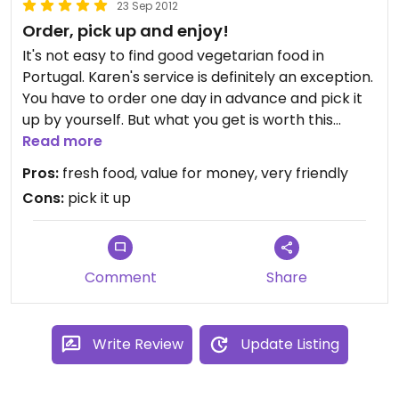
23 Sep 2012
Order, pick up and enjoy!
It's not easy to find good vegetarian food in
Portugal. Karen's service is definitely an exception.
You have to order one day in advance and pick it
up by yourself. But what you get is worth this
advert. We had a Lasagne which was obviously
Read more
made from fresh ingredients and it was so much
Pros:
fresh food, value for money, very friendly
that we enjoyed some the day after again. The
Cons:
pick it up
dessert was delicious too so we can only
recommend her. And a tip: Ask her for some local
wine.
Comment
Share
Write Review
Update Listing