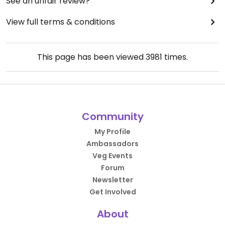
See an unfair review?
View full terms & conditions
This page has been viewed
3981
times.
Community
My Profile
Ambassadors
Veg Events
Forum
Newsletter
Get Involved
About