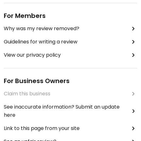
For Members
Why was my review removed?
Guidelines for writing a review
View our privacy policy
For Business Owners
Claim this business
See inaccurate information? Submit an update
here
Link to this page from your site