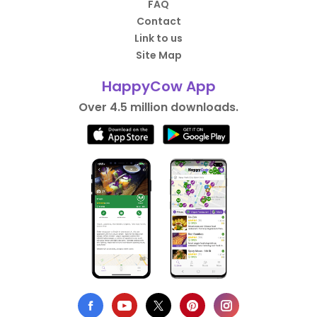
FAQ
Contact
Link to us
Site Map
HappyCow App
Over 4.5 million downloads.