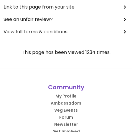
Link to this page from your site
See an unfair review?
View full terms & conditions
This page has been viewed
1234
times.
Community
My Profile
Ambassadors
Veg Events
Forum
Newsletter
Get Involved