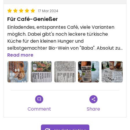
17 Mar 2024
Für Café-Genießer
Einladendes, entspanntes Café, viele Varianten
möglich. Dabei gibt's noch leckere türkische
Küche für den kleinen Hunger und
selbstgemachter Bio-Wein von "Baba". Absolut zu
empfehlen.
Read more
Comment
Share