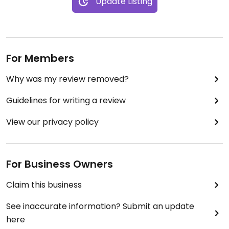
Update Listing
For Members
Why was my review removed?
Guidelines for writing a review
View our privacy policy
For Business Owners
Claim this business
See inaccurate information? Submit an update
here