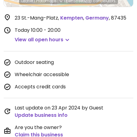
Leaflet
|
Protomaps
|
© OpenStreetMap
contributors
23 St.-Mang-Platz
,
Kempten
,
Germany
,
87435
Today
10:00 - 20:00
View all open hours
Outdoor seating
Wheelchair accessible
Accepts credit cards
Last update on 23 Apr 2024 by Guest
Update business info
Are you the owner?
Claim this business