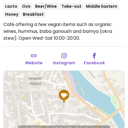
Lacto
Ovo
Beer/Wine
Take-out
Middle Eastern
Honey
Breakfast
Café offering a few vegan items such as organic
wines, hummus, baba ganoush and bamya (okra
stew).
Open Wed-Sat 10:00-20:00.
Website
Instagram
Facebook