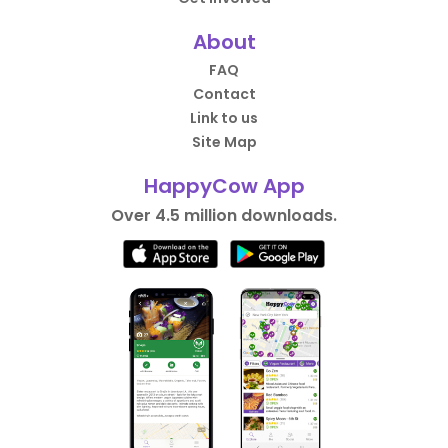
About
FAQ
Contact
Link to us
Site Map
HappyCow App
Over 4.5 million downloads.