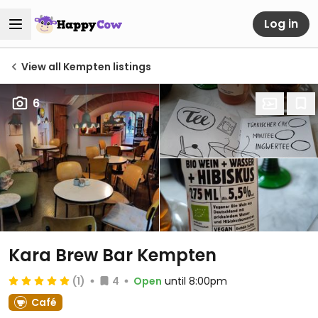
Log in
View all Kempten listings
6
Kara Brew Bar Kempten
(1)
4
Open
until 8:00pm
Café