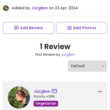
Added by
JürgBen
on 23 Apr 2024
Add Review
Add Photos
1 Review
First Review by
JürgBen
JürgBen
Points +366
Vegetarian