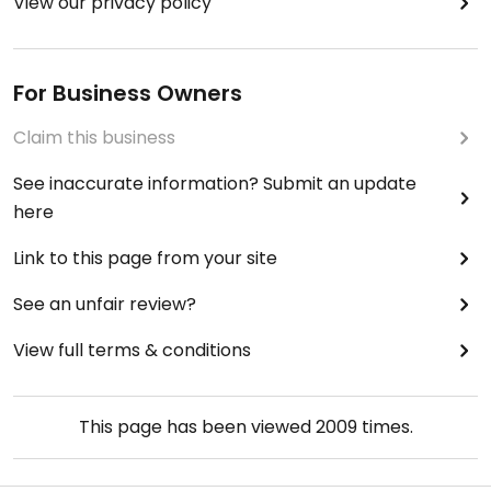
View our privacy policy
For Business Owners
Claim this business
See inaccurate information? Submit an update
here
Link to this page from your site
See an unfair review?
View full terms & conditions
This page has been viewed
2009
times.