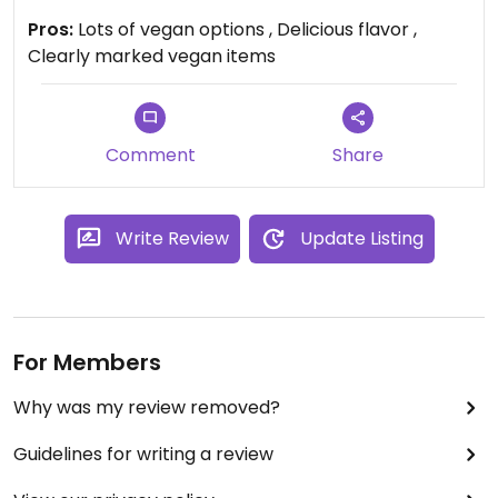
spiciness to your liking. Definitely check it out.
Pros:
Lots of vegan options , Delicious flavor ,
Clearly marked vegan items
Comment
Share
Write Review
Update Listing
For Members
Why was my review removed?
Guidelines for writing a review