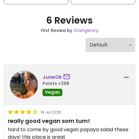
6 Reviews
First Review by
Orangerory
JuneOk
Points +398
Vegan
19 Jul 2026
really good vegan som tum!
hard to come by good vegan papaya salad these
days! this place is great