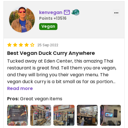
kenvegan
Points +13516
Vegan
25 Sep 2022
Best Vegan Duck Curry Anywhere
Tucked away at Eden Center, this amazing Thai
restaurant is great find. Tell them you are vegan,
and they will bring you their vegan menu. The
vegan duck curry is a bit small as far as portion
Read more
size, but perfect on flavor. You will love this place.
Pros:
Great vegan items