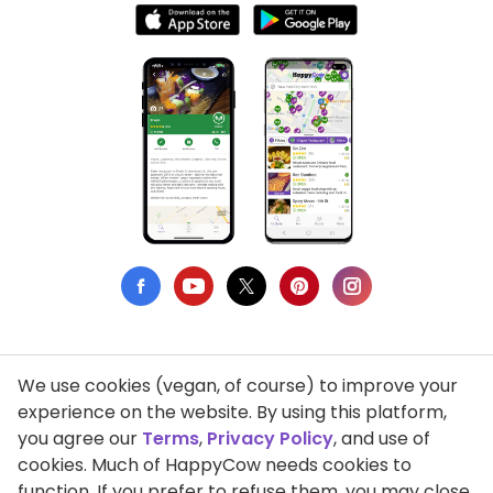
We use cookies (vegan, of course) to improve your
Privacy Policy
experience on the website. By using this platform,
you agree our
Terms
,
Privacy Policy
, and use of
Terms of Use
cookies. Much of HappyCow needs cookies to
function. If you prefer to refuse them, you may close
DMCA Compliance