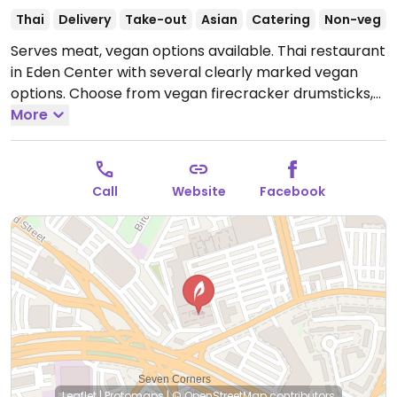
Thai
Delivery
Take-out
Asian
Catering
Non-veg
Serves meat, vegan options available. Thai restaurant
in Eden Center with several clearly marked vegan
options. Choose from vegan firecracker drumsticks,
mock meat kapow, mock crispy chicken kapow,
More
crispy chicken cashew, vegan duck curry, and several
tofu dishes.
Open Mon-Wed 11:00am-9:00pm, Fri-Sat
11:00am-10:00pm, Sun 11:00am-9:00pm.
Call
Website
Facebook
Leaflet
|
Protomaps
|
© OpenStreetMap
contributors