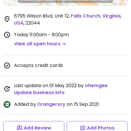
6795 Wilson Blvd, Unit 12
,
Falls Church
,
Virginia
,
USA
,
22044
Today
11:00am - 9:00pm
View all open hours
Accepts credit cards
Last update on 01 May 2022 by
ohemgee
Update business info
Added by
Orangerory
on 15 Sep 2021
Add Review
Add Photos