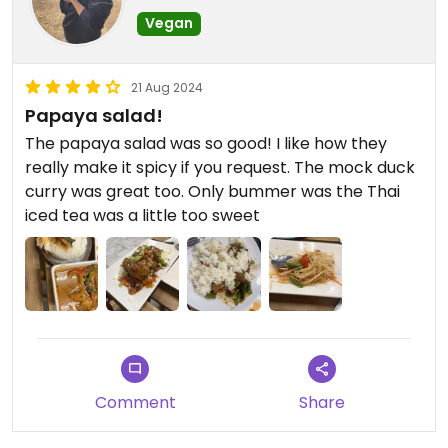
Vegan
21 Aug 2024
Papaya salad!
The papaya salad was so good! I like how they
really make it spicy if you request. The mock duck
curry was great too. Only bummer was the Thai
iced tea was a little too sweet
Comment
Share