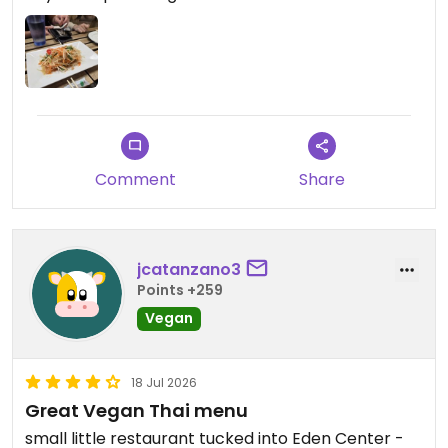
Comment
Share
jcatanzano3
Points +259
Vegan
18 Jul 2026
Great Vegan Thai menu
small little restaurant tucked into Eden Center -