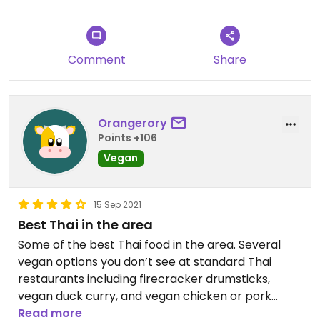
Comment
Share
Orangerory
Points +106
Vegan
15 Sep 2021
Best Thai in the area
Some of the best Thai food in the area. Several
vegan options you don’t see at standard Thai
restaurants including firecracker drumsticks,
vegan duck curry, and vegan chicken or pork
kaprow. The best part is you can adjust the
Read more