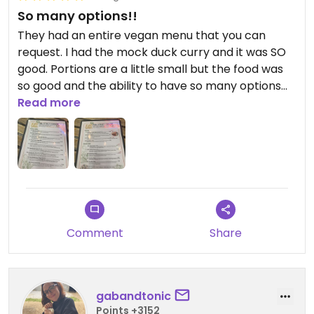
So many options!!
They had an entire vegan menu that you can
request. I had the mock duck curry and it was SO
good. Portions are a little small but the food was
so good and the ability to have so many options
made it worth it.
Read more
Comment
Share
gabandtonic
Points +3152