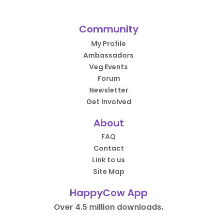
Community
My Profile
Ambassadors
Veg Events
Forum
Newsletter
Get Involved
About
FAQ
Contact
Link to us
Site Map
HappyCow App
Over 4.5 million downloads.