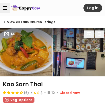
Log in
View all Falls Church listings
14
Kao Sarn Thai
(6)
12
Closed Now
Veg-options