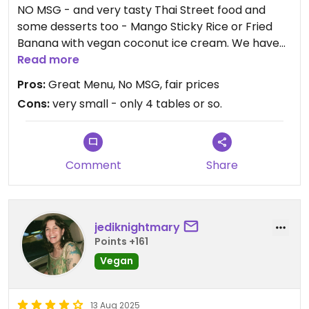
NO MSG - and very tasty Thai Street food and
some desserts too - Mango Sticky Rice or Fried
Banana with vegan coconut ice cream. We have
had many dishes here - chicken and Cashews,
Read more
veganized pad thai with steamed tofu, the vegan
Pros:
Great Menu, No MSG, fair prices
duck curry, the fried chives and rice appetizer.
Cons:
very small - only 4 tables or so.
Sometimes they get very busy and do a lot of take
out as well. Highly recommended!
Comment
Share
jediknightmary
Points +161
Vegan
13 Aug 2025