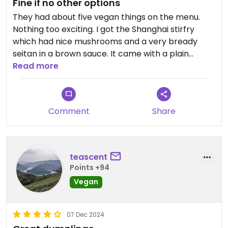
Fine if no other options
They had about five vegan things on the menu.
Nothing too exciting. I got the Shanghai stirfry
which had nice mushrooms and a very bready
seitan in a brown sauce. It came with a plain
noodle soup. The veggie dumplings were nice, but
Read more
still nothing I would order again.
Comment
Share
teascent
Points +94
Vegan
07 Dec 2024