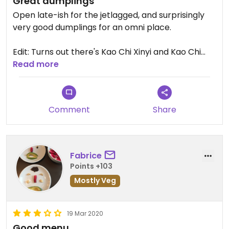
Great dumplings
Open late-ish for the jetlagged, and surprisingly
very good dumplings for an omni place.
Edit: Turns out there's Kao Chi Xinyi and Kao Chi
Xinsheng now only a few blocks from each other -
Read more
- I went to Xinsheng.
Updated from previous review on 2024-12-07
Comment
Share
Fabrice
Points +103
Mostly Veg
19 Mar 2020
Good menu