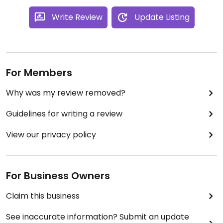
Write Review
Update Listing
For Members
Why was my review removed?
Guidelines for writing a review
View our privacy policy
For Business Owners
Claim this business
See inaccurate information? Submit an update