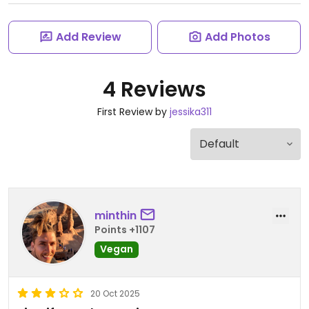
Add Review
Add Photos
4 Reviews
First Review by
jessika311
minthin
Points +1107
Vegan
20 Oct 2025