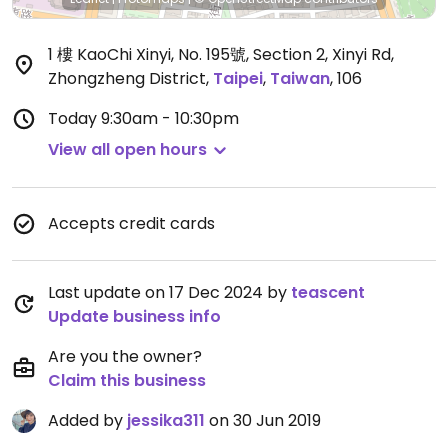
1 樓 KaoChi Xinyi, No. 195號, Section 2, Xinyi Rd,
Zhongzheng District
,
Taipei
,
Taiwan
,
106
Today
9:30am - 10:30pm
View all open hours
Accepts credit cards
Last update on 17 Dec 2024 by
teascent
Update business info
Are you the owner?
Claim this business
Added by
jessika311
on 30 Jun 2019