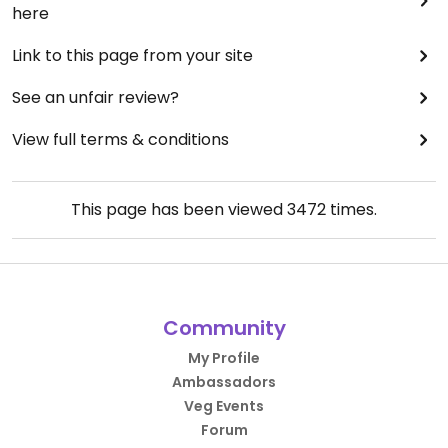
here
Link to this page from your site
See an unfair review?
View full terms & conditions
This page has been viewed
3472
times.
Community
My Profile
Ambassadors
Veg Events
Forum