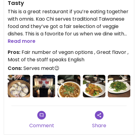
Tasty
This is a great restaurant if you’re eating together
with omnis. Kao Chi serves traditional Taiwanese
food and they’ve got a fair selection of veggie
dishes. This is a favorite for us when we dine with
my in-laws (traditional Taiwanese Omnis).
Read more
Everyone is easily accommodated.
Pros:
Fair number of vegan options , Great flavor ,
Most of the staff speaks English
Cons:
Serves meat😉
Comment
Share