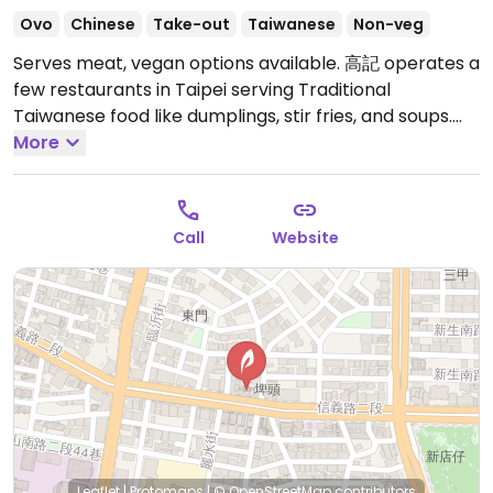
Ovo
Chinese
Take-out
Taiwanese
Non-veg
Serves meat, vegan options available. 高記 operates a
few restaurants in Taipei serving Traditional
Taiwanese food like dumplings, stir fries, and soups.
English is spoken by most of the staff and written in
More
the menu which has photos accompany each dish.
This is the Xinyi branch, near Dongmen exit 6.
Relocated from 1, Yongkang St, Da’an District.
Open
Call
Website
Mon-Sun 9:30am-10:30pm.
Leaflet
|
Protomaps
|
© OpenStreetMap
contributors