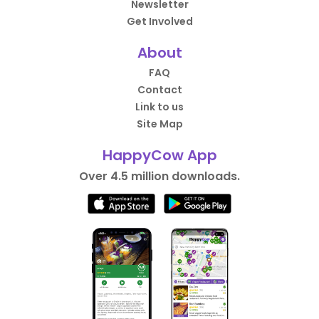
Newsletter
Get Involved
About
FAQ
Contact
Link to us
Site Map
HappyCow App
Over 4.5 million downloads.