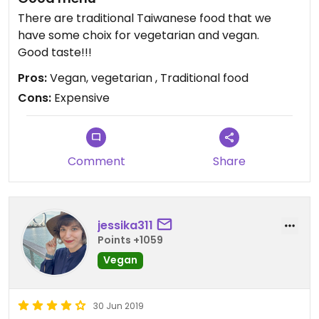
There are traditional Taiwanese food that we
have some choix for vegetarian and vegan.
Good taste!!!
Pros:
Vegan, vegetarian , Traditional food
Cons:
Expensive
Comment
Share
jessika311
Points +1059
Vegan
30 Jun 2019