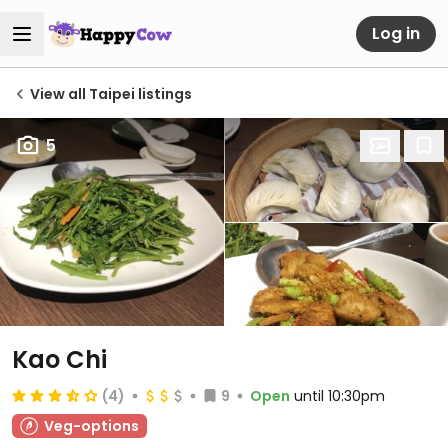
Log in
View all Taipei listings
5
Kao Chi
(4)
9
Open
until 10:30pm
Veg-options