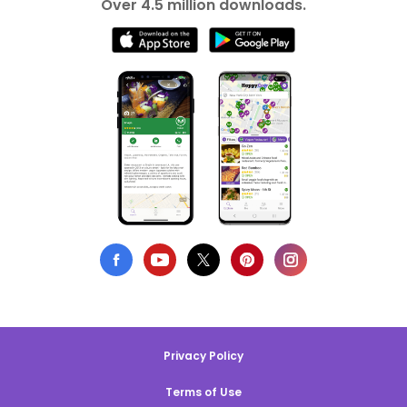
Over 4.5 million downloads.
Privacy Policy
Terms of Use