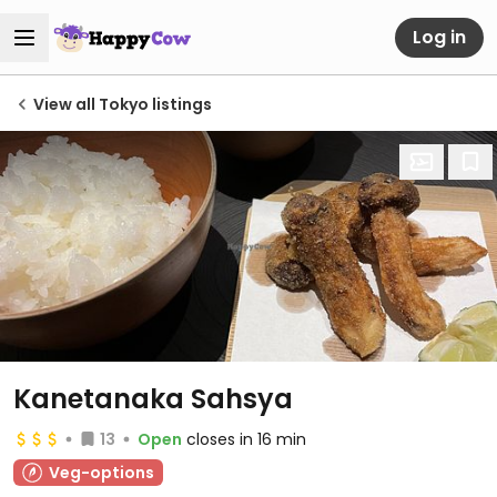
Log in
View all Tokyo listings
Kanetanaka Sahsya
13
Open
closes in 16 min
Veg-options