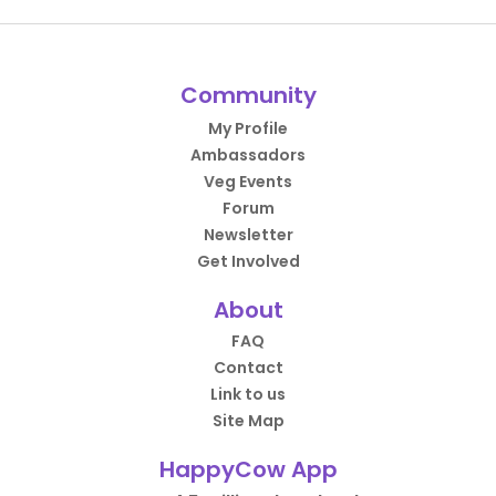
Community
My Profile
Ambassadors
Veg Events
Forum
Newsletter
Get Involved
About
FAQ
Contact
Link to us
Site Map
HappyCow App