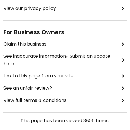
View our privacy policy
For Business Owners
Claim this business
See inaccurate information? Submit an update
here
Link to this page from your site
See an unfair review?
View full terms & conditions
This page has been viewed
3806
times.