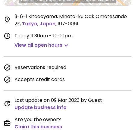
3-6-1 Kitaaoyama, Minato-ku Oak Omotesando
2F
,
Tokyo
,
Japan
,
107-0061
Today
11:30am - 10:00pm
View all open hours
Reservations required
Accepts credit cards
Last update on 09 Mar 2023 by Guest
Update business info
Are you the owner?
Claim this business