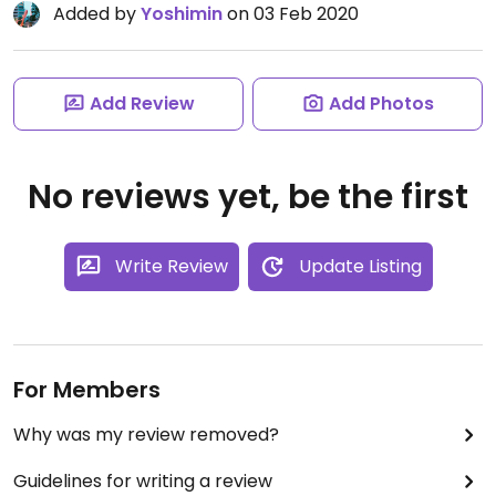
Added by
Yoshimin
on 03 Feb 2020
Add Review
Add Photos
No reviews yet, be the first
Write Review
Update Listing
For Members
Why was my review removed?
Guidelines for writing a review