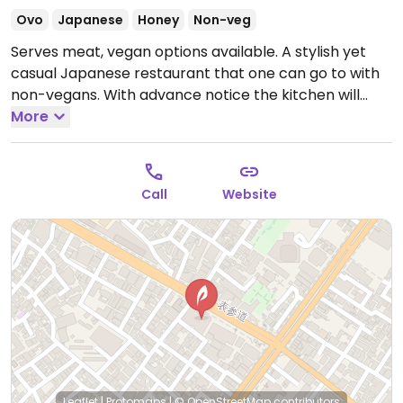
Ovo
Japanese
Honey
Non-veg
Serves meat, vegan options available. A stylish yet
casual Japanese restaurant that one can go to with
non-vegans. With advance notice the kitchen will
prepare a vegan course or set menu using seaweed
More
soup stock instead of fish soup stock. Offers lunch
set, course menu, as well as a la carte menu. NOTE:
Reported March 2023 to have limited vegan options –
Call
Website
please send updates to HappyCow.
Open Mon-Sun
11:30am-10:00pm.
Leaflet
|
Protomaps
|
© OpenStreetMap
contributors