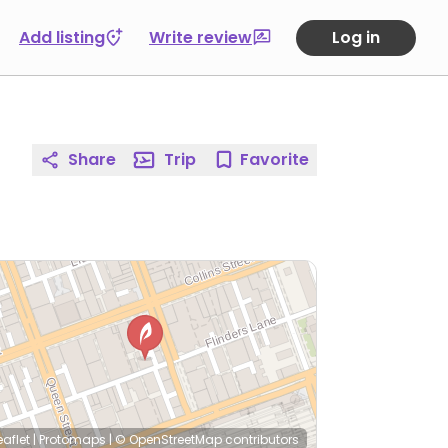
Add listing
Write review
Log in
Share
Trip
Favorite
eaflet
|
Protomaps
|
© OpenStreetMap
contributors