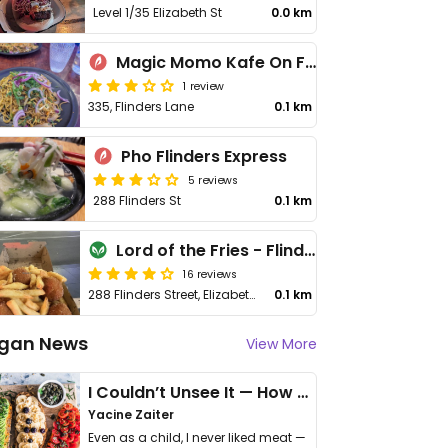
Level 1/35 Elizabeth St
0.0 km
Magic Momo Kafe On Flinders
1 review
335, Flinders Lane
0.1 km
Pho Flinders Express
5 reviews
288 Flinders St
0.1 km
Lord of the Fries - Flinders St Station
16 reviews
288 Flinders Street, Elizabeth & Flinders Street Intersection, Next to Gloria Jeans Coffee Shop
0.1 km
gan News
View More
I Couldn’t Unsee It — How Thailand Turned My Beliefs Into Action⁠
Yacine Zaiter
Even as a child, I never liked meat —