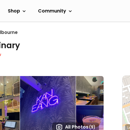
Shop
Community
lbourne
inary
w
All Photos
(9)
L