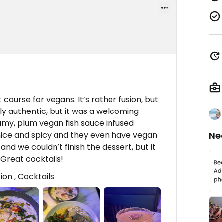
 course for vegans. It’s rather fusion, but
ly authentic, but it was a welcoming
amy, plum vegan fish sauce infused
nice and spicy and they even have vegan
Ne
 and we couldn’t finish the dessert, but it
. Great cocktails!
ion , Cocktails