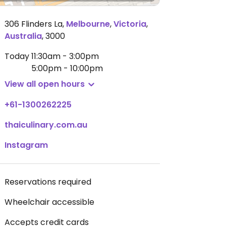
306 Flinders La
,
Melbourne
,
Victoria
,
Australia
,
3000
Today
11:30am - 3:00pm
5:00pm - 10:00pm
View all open hours
+61-1300262225
thaiculinary.com.au
Instagram
Reservations required
Wheelchair accessible
Accepts credit cards