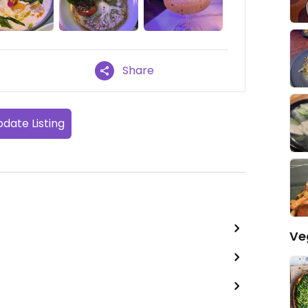
Share
date Listing
Ve