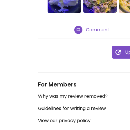
Comment
Up
For Members
Why was my review removed?
Guidelines for writing a review
View our privacy policy