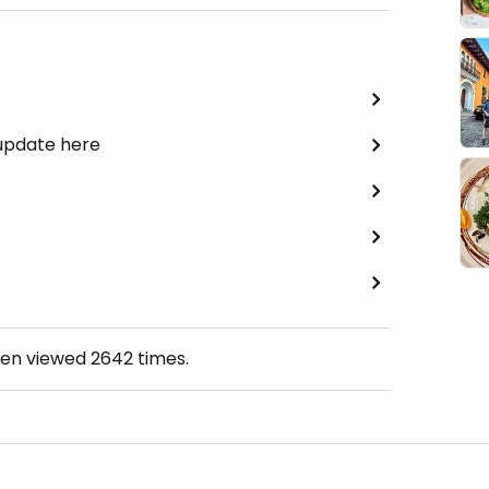
 update here
een viewed
2642
times.