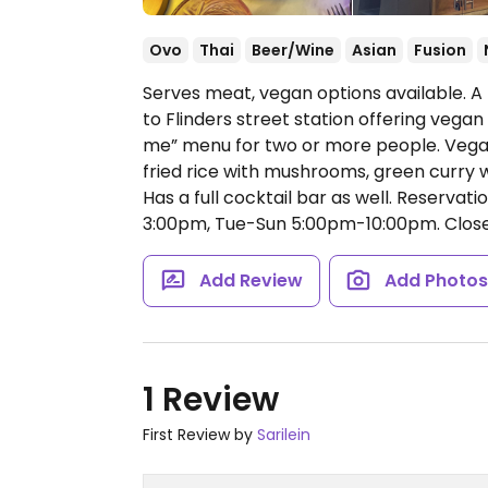
Ovo
Thai
Beer/Wine
Asian
Fusion
Serves meat, vegan options available. A 
to Flinders street station offering vega
me” menu for two or more people. Vega
fried rice with mushrooms, green curry 
Has a full cocktail bar as well. Reserv
3:00pm, Tue-Sun 5:00pm-10:00pm.
Clos
Add Review
Add Photo
1 Review
First Review by
Sarilein