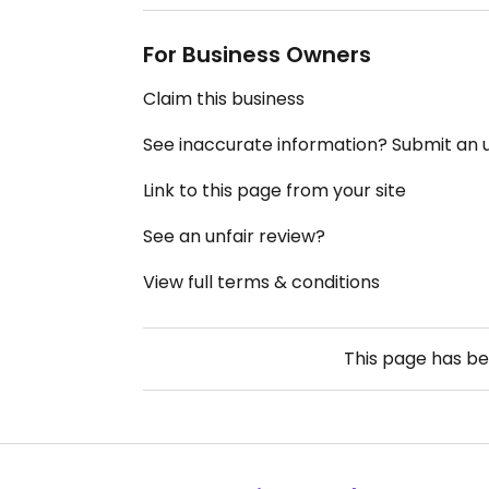
For Business Owners
Claim this business
See inaccurate information? Submit an
Link to this page from your site
See an unfair review?
View full terms & conditions
This page has b