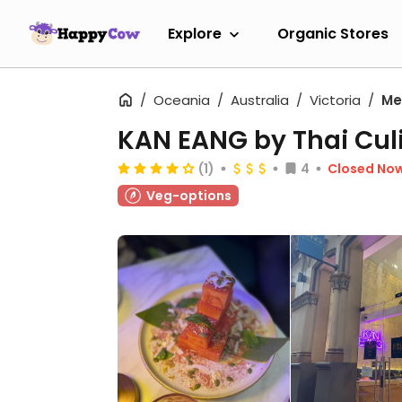
Explore
Organic Stores
Oceania
Australia
Victoria
Me
KAN EANG by Thai Cul
(1)
4
Closed No
Veg-options