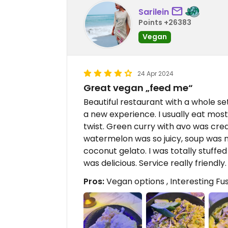
Sarilein
Points +26383
Vegan
24 Apr 2024
Great vegan „feed me“
Beautiful restaurant with a whole set
a new experience. I usually eat most
twist. Green curry with avo was cre
watermelon was so juicy, soup was 
coconut gelato. I was totally stuffed
was delicious. Service really friendly
Pros:
Vegan options , Interesting Fus