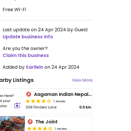
Free Wi-Fi
Last update on 24 Apr 2024 by Guest
Update business info
Are you the owner?
Claim this business
Added by
Sarilein
on 24 Apr 2024
arby Listings
View More
Aagaman Indian Nepalese Restaurant: Melbourne CBD (Flinders Lane)
1 review
308 Flinders Lane
0.0 km
The Joint
1 review