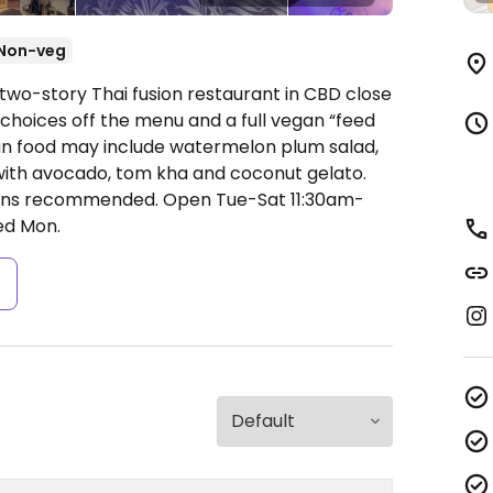
Non-veg
two-story Thai fusion restaurant in CBD close
n choices off the menu and a full vegan “feed
n food may include watermelon plum salad,
with avocado, tom kha and coconut gelato.
ations recommended.
Open Tue-Sat 11:30am-
ed Mon.
s