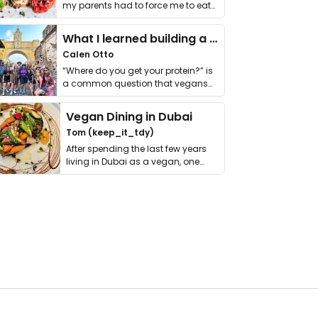
my parents had to force me to eat
it. I …
What I learned building a queer vegan travel brand
Calen Otto
“Where do you get your protein?” is
a common question that vegans
get asked. …
Vegan Dining in Dubai
Tom (keep_it_tdy)
After spending the last few years
living in Dubai as a vegan, one
thing has …