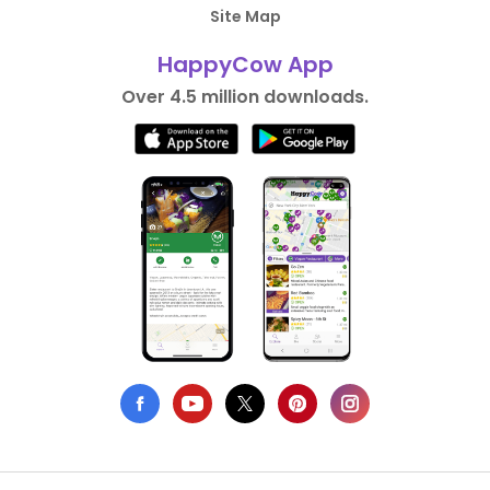
Site Map
HappyCow App
Over 4.5 million downloads.