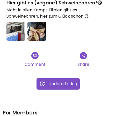
Hier gibt es (vegane) Schweineohren!😄
Nicht in allen Kamps Filialen gibt es
Schweineohren, hier zum Glück schon 🙃
Comment
Share
Update Listing
For Members