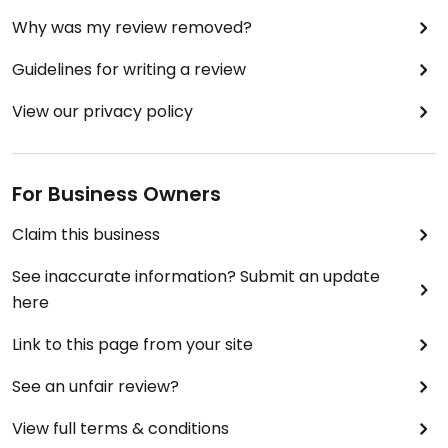
Why was my review removed?
Guidelines for writing a review
View our privacy policy
For Business Owners
Claim this business
See inaccurate information? Submit an update
here
Link to this page from your site
See an unfair review?
View full terms & conditions