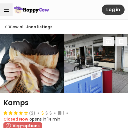
Log in
View all Unna listings
Kamps
(2)
1
Closed Now
opens in 14 min
Veg-options