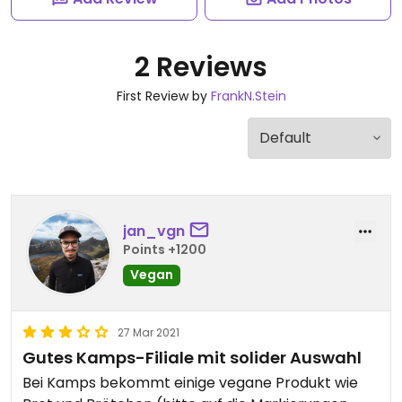
2 Reviews
First Review by
FrankN.Stein
jan_vgn
Points +1200
Vegan
27 Mar 2021
Gutes Kamps-Filiale mit solider Auswahl
Bei Kamps bekommt einige vegane Produkt wie