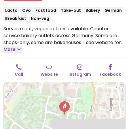
Lacto
Ovo
Fast food
Take-out
Bakery
German
Breakfast
Non-veg
Serves meat, vegan options available. Counter
service bakery outlets across Germany. Some are
shops-only, some are bakehouses - see website for
product list. Marks the vegan items which include
More
various breads, rolls, and pastries like the
franzbrötchen (cinnamon bun) and apple turnover.
Has coffee, soups, as well as sandwiches including
Call
Website
Instagram
Facebook
veggie/vegan ones.
Open Mon-Fri 07:00-18:00, Sat
07:00-16:00, Sun 08:00-13:00.