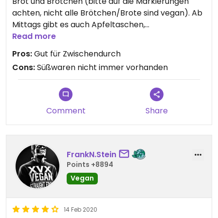
Brot und Brötchen (bitte auf die Markierungen
achten, nicht alle Brötchen/Brote sind vegan). Ab
Mittags gibt es auch Apfeltaschen,
Schweineohren und Franzbrötchen, sowie den
Read more
Fanblock (saftige Körnerbrötchen).
Pros:
Gut für Zwischendurch
Cons:
Süßwaren nicht immer vorhanden
Produkte schmecken gut.
Comment
Share
FrankN.Stein
Points +8894
Vegan
14 Feb 2020