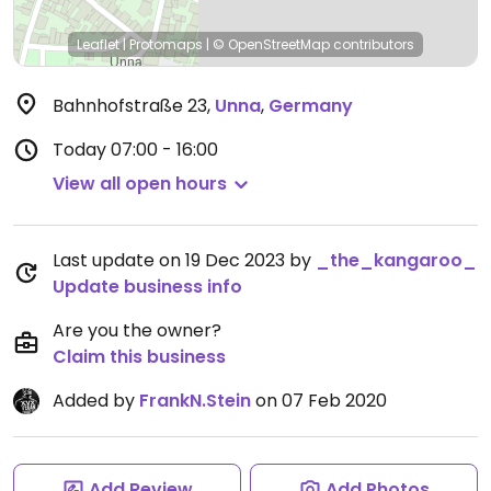
Leaflet
|
Protomaps
|
© OpenStreetMap
contributors
Bahnhofstraße 23
,
Unna
,
Germany
Today
07:00 - 16:00
View all open hours
Last update on 19 Dec 2023 by
_the_kangaroo_
Update business info
Are you the owner?
Claim this business
Added by
FrankN.Stein
on 07 Feb 2020
Add Review
Add Photos