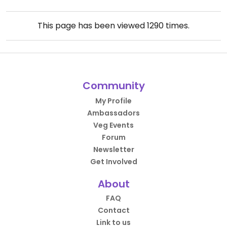
This page has been viewed
1290
times.
Community
My Profile
Ambassadors
Veg Events
Forum
Newsletter
Get Involved
About
FAQ
Contact
Link to us