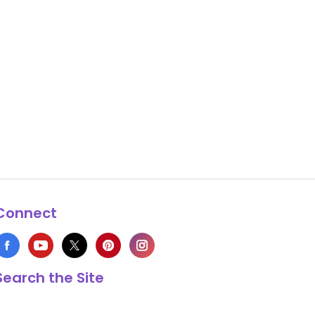
Connect
Search the Site