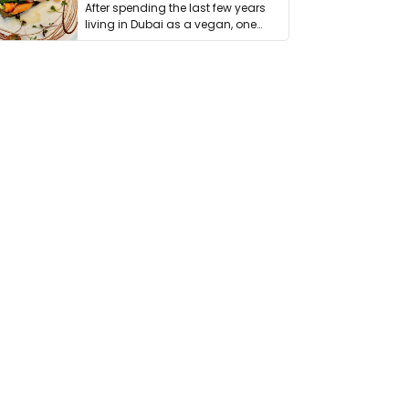
After spending the last few years
living in Dubai as a vegan, one
thing has …