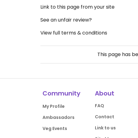
Link to this page from your site
See an unfair review?
View full terms & conditions
This page has b
Community
About
FAQ
My Profile
Contact
Ambassadors
Link to us
Veg Events