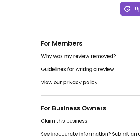
Up
For Members
Why was my review removed?
Guidelines for writing a review
View our privacy policy
For Business Owners
Claim this business
See inaccurate information? Submit an