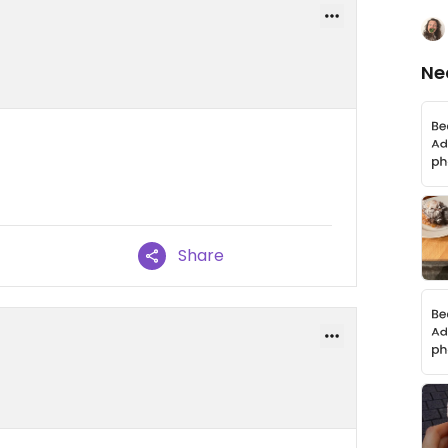
Ne
Share