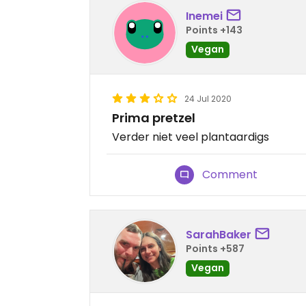
Inemei
Points +143
Vegan
24 Jul 2020
Prima pretzel
Verder niet veel plantaardigs
Comment
SarahBaker
Points +587
Vegan