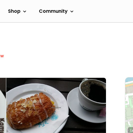
Shop
Community
ow
L