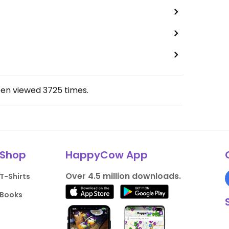
een viewed
3725
times.
Shop
HappyCow App
Over 4.5 million downloads.
T-Shirts
Books