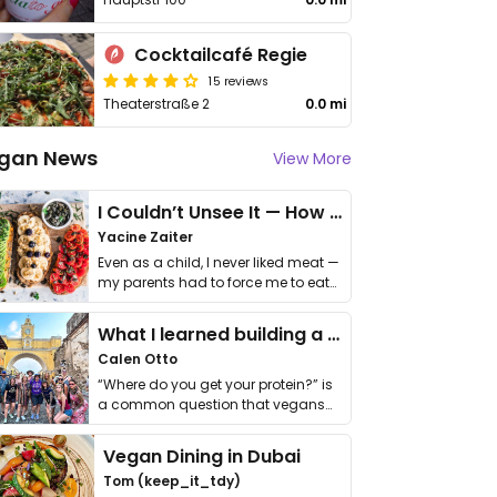
Cocktailcafé Regie
15 reviews
Theaterstraße 2
0.0 mi
gan News
View More
I Couldn’t Unsee It — How Thailand Turned My Beliefs Into Action⁠
Yacine Zaiter
Even as a child, I never liked meat —
my parents had to force me to eat
it. I …
What I learned building a queer vegan travel brand
Calen Otto
“Where do you get your protein?” is
a common question that vegans
get asked. …
Vegan Dining in Dubai
Tom (keep_it_tdy)