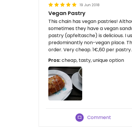
19 Jun 2018
Vegan Pastry
This chain has vegan pastries! Altho
sometimes they have a vegan sandwi
pastry (apfeltasche) is delicious. I us
predominantly non-vegan place. The
order. Very cheap. 1€,60 per pastry.
Pros:
cheap, tasty, unique option
Comment