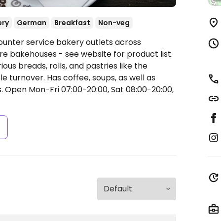
ery
German
Breakfast
Non-veg
ounter service bakery outlets across
 bakehouses - see website for product list.
us breads, rolls, and pastries like the
turnover. Has coffee, soups, as well as
s.
Open Mon-Fri 07:00-20:00, Sat 08:00-20:00,
s