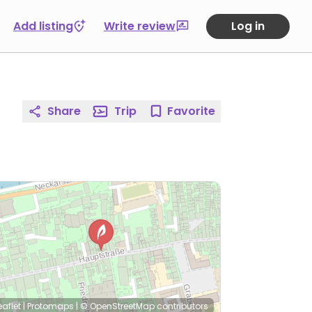
Add listing
Write review
Log in
Share
Trip
Favorite
eaflet
|
Protomaps
|
© OpenStreetMap
contributors