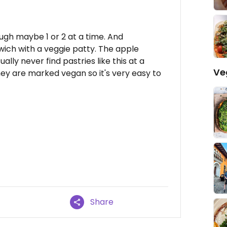
ugh maybe 1 or 2 at a time. And
ch with a veggie patty. The apple
ually never find pastries like this at a
Ve
y are marked vegan so it's very easy to
Share