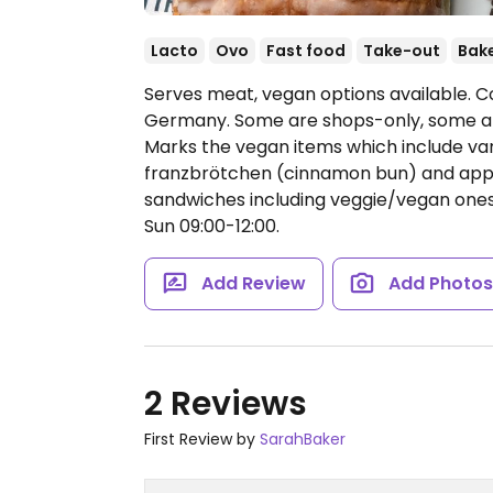
Lacto
Ovo
Fast food
Take-out
Bak
Serves meat, vegan options available. C
Germany. Some are shops-only, some are
Marks the vegan items which include vario
franzbrötchen (cinnamon bun) and apple 
sandwiches including veggie/vegan one
Sun 09:00-12:00.
Add Review
Add Photo
2 Reviews
First Review by
SarahBaker