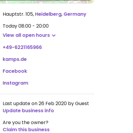
Hauptstr. 105
,
Heidelberg
,
Germany
Today
08:00 - 20:00
View all open hours
+49-6221165966
kamps.de
Facebook
Instagram
Last update on 26 Feb 2020 by Guest
Update business info
Are you the owner?
Claim this business