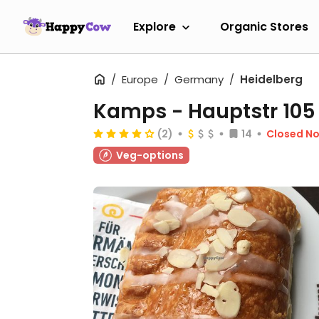
Explore
Organic Stores
Europe
Germany
Heidelberg
Kamps - Hauptstr 105
(2)
14
Closed N
Veg-options