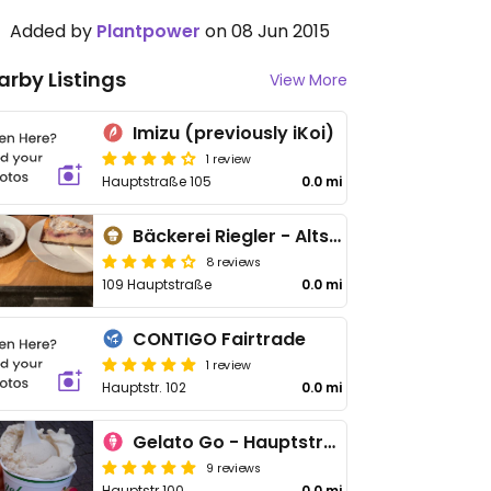
Added by
Plantpower
on 08 Jun 2015
arby Listings
View More
Imizu (previously iKoi)
1 review
Hauptstraße 105
0.0 mi
Bäckerei Riegler - Altstadt
8 reviews
109 Hauptstraße
0.0 mi
CONTIGO Fairtrade
1 review
Hauptstr. 102
0.0 mi
Gelato Go - Hauptstrasse
9 reviews
Hauptstr 100
0.0 mi