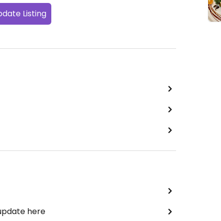
date Listing
 update here