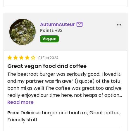
AutumnAuteur
Points +82
Vegan
01 Feb 2024
Great vegan food and coffee
The beetroot burger was seriously good, I loved it,
and my partner was “in awe” (I quote) of the tofu
banh mi as well! The coffee was great too and we
really enjoyed our time here, not heaps of options
but they’re all good ones.
Read more
Pros:
Delicious burger and banh mi, Great coffee,
Friendly staff