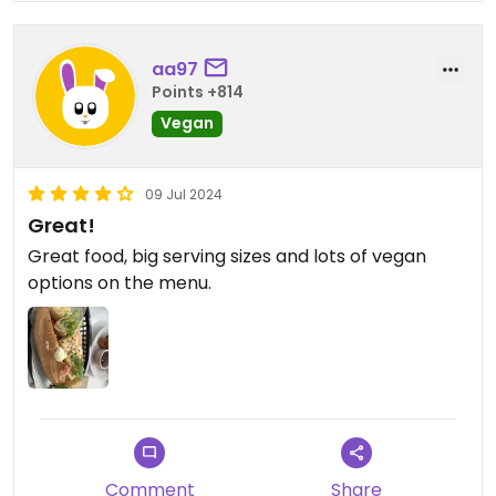
was
aa97
Points +814
Vegan
09 Jul 2024
Great!
Great food, big serving sizes and lots of vegan
options on the menu.
Comment
Share