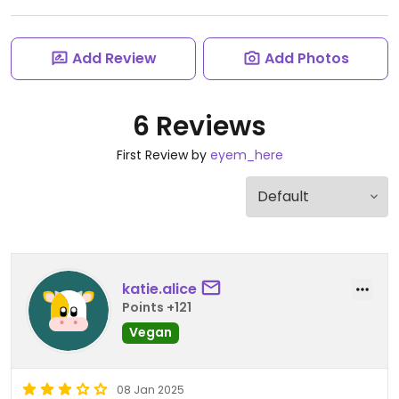
Add Review
Add Photos
6 Reviews
First Review by
eyem_here
katie.alice
Points +121
Vegan
08 Jan 2025