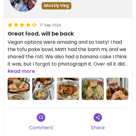
Mostly Veg
17 Sep 2024
Great food, will be back
Vegan options were amazing and so tasty! I had
the tofu poke bowl, Matt had the banh mi, and we
shared the roti. We also had a banana cake I think
it was, but I forgot to photograph it. Over all it did
feel as though it was the same dish put with a
Read more
different carb, but it didn’t bother us. Tofu was
cooked to perfection. The sauces were so tasty, I
was just sad we didn’t have room to share the
beetroot burger but we will be back for that. The
banana cake was a little on the dry side but had
an amazing caramel (I think) sauce on the inside.
We did go last week and I’m just reviewing now so
Comment
Share
can’t completely remember what the cake sauce