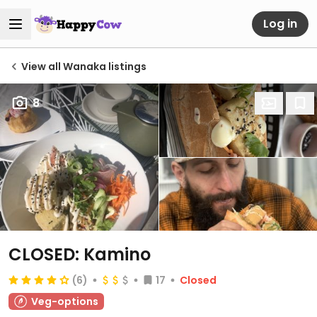
Log in
View all Wanaka listings
8
CLOSED: Kamino
(6)
17
Closed
Veg-options