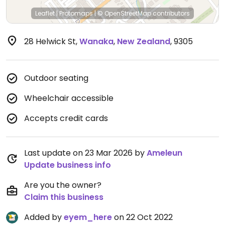
Leaflet
|
Protomaps
|
© OpenStreetMap
contributors
28 Helwick St
,
Wanaka
,
New Zealand
,
9305
Outdoor seating
Wheelchair accessible
Accepts credit cards
Last update on 23 Mar 2026 by
Ameleun
Update business info
Are you the owner?
Claim this business
Added by
eyem_here
on 22 Oct 2022