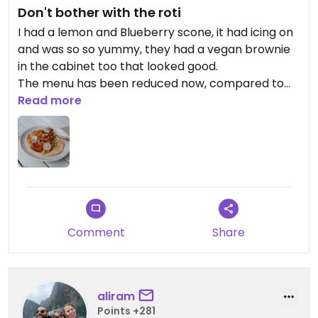
Don't bother with the roti
I had a lemon and Blueberry scone, it had icing on
and was so so yummy, they had a vegan brownie
in the cabinet too that looked good.
The menu has been reduced now, compared to
other reviews and what I saw online, so no bahn
Read more
mi, and the Roti was $24, and was very
underwhelming, the Roti was undercooked, so
doughy and not flakey at all, and there was 4
pieces of tofu. So go for cakes but don't bother
with the menu
Comment
Share
aliram
Points +281