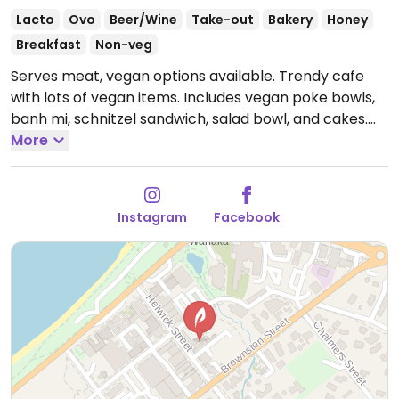
Lacto
Ovo
Beer/Wine
Take-out
Bakery
Honey
Breakfast
Non-veg
Serves meat, vegan options available. Trendy cafe
with lots of vegan items. Includes vegan poke bowls,
banh mi, schnitzel sandwich, salad bowl, and cakes.
Previously called Wee Tart. Reported closed January
More
2026.
Instagram
Facebook