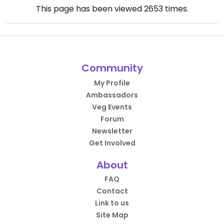
This page has been viewed
2653
times.
Community
My Profile
Ambassadors
Veg Events
Forum
Newsletter
Get Involved
About
FAQ
Contact
Link to us
Site Map