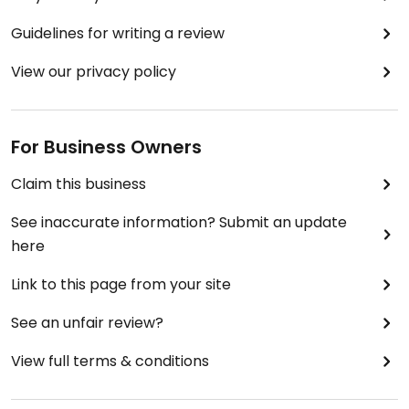
Guidelines for writing a review
View our privacy policy
For Business Owners
Claim this business
See inaccurate information? Submit an update
here
Link to this page from your site
See an unfair review?
View full terms & conditions