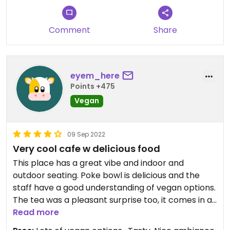
Comment
Share
eyem_here
Points +475
Vegan
09 Sep 2022
Very cool cafe w delicious food
This place has a great vibe and indoor and
outdoor seating. Poke bowl is delicious and the
staff have a good understanding of vegan options.
The tea was a pleasant surprise too, it comes in a
box with two sides - one for now and one to take
Read more
home! This place is quite pricey but worth the