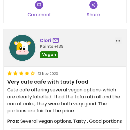
Comment
Share
Clori
Points +139
Vegan
13 Nov 2023
Very cute cafe with tasty food
Cute cafe offering several vegan options, which
are clearly labelled. I had the tofu roti roll and the
carrot cake, they were both very good. The
portions are fair for the price.
Pros:
Several vegan options, Tasty , Good portions