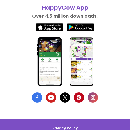
HappyCow App
Over 4.5 million downloads.
Privacy Policy