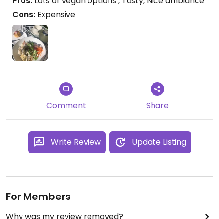
Pros:
Lots of vegan options , Tasty, Nice ambiance
experience.
Cons:
Expensive
Comment
Share
Write Review
Update Listing
For Members
Why was my review removed?