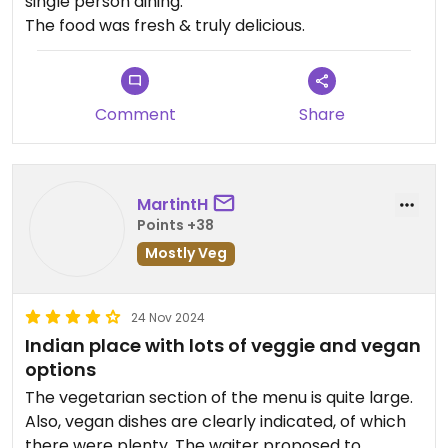
single person dining.
The food was fresh & truly delicious.
Comment
Share
MartintH
Points +38
Mostly Veg
24 Nov 2024
Indian place with lots of veggie and vegan
options
The vegetarian section of the menu is quite large.
Also, vegan dishes are clearly indicated, of which
there were plenty. The waiter proposed to