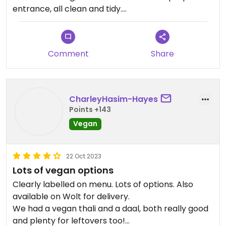
entrance, all clean and tidy.
They have an extensive menu. Couple of Chinese
elements. Many vegan options, and basically
everything that isn’t can be veganised (except for
Comment
Share
raita, maybe) we were told by a knowledgeable
lady with Russian accent, who seemed to be the
owner.
Food was excellent, freshly prepared, very tasty.
CharleyHasim-Hayes
Service was spotless. Sadly, from the two Indian
Points +143
beers only one was available.
Vegan
They do have South Indian dishes as well, but we
didn’t try any of them.
22 Oct 2023
Lots of vegan options
Clearly labelled on menu. Lots of options. Also
available on Wolt for delivery.
We had a vegan thali and a daal, both really good
and plenty for leftovers too!