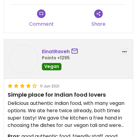
Updated from previous review on 2023-10-22
Comment
Share
EinatRaveh
Points +1295
Vegan
11 Jun 2021
Simple place for Indian food lovers
Delicious authentic Indian food, with many vegan
options. We ate here twice already, both times
super tasty! We gave the kitchen a free hand in
choosing the dishes for our vegan tali and were
very happy with it - got dal makhana, chana
Pros:
good authentic food, friendly staff, good