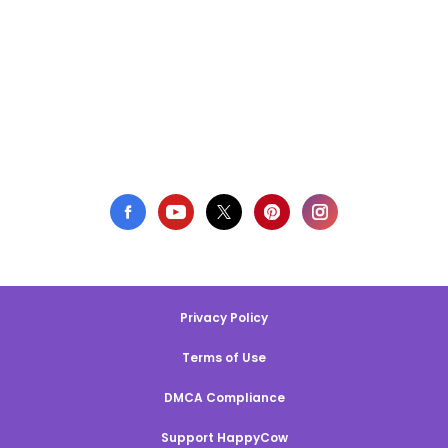
Privacy Policy
Terms of Use
DMCA Compliance
Support HappyCow