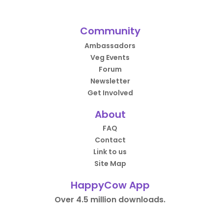
Community
Ambassadors
Veg Events
Forum
Newsletter
Get Involved
About
FAQ
Contact
Link to us
Site Map
HappyCow App
Over 4.5 million downloads.