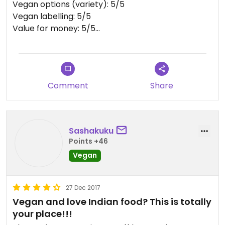
Vegan options (variety): 5/5
Vegan labelling: 5/5
Value for money: 5/5
Portion size: 5/5
Atmosphere: 3/5
Service: 4/5
Location: 4/5
Comment
Share
Reservation recommended: no
Visited: 2/2018
Sashakuku
Points +46
Vegan
27 Dec 2017
Vegan and love Indian food? This is totally
your place!!!