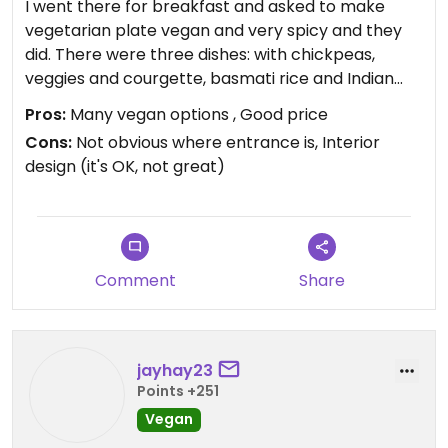
I went there for breakfast and asked to make
vegetarian plate vegan and very spicy and they
did. There were three dishes: with chickpeas,
veggies and courgette, basmati rice and Indian
tortilla (bread). The hottest was with cheakpea,
Pros:
Many vegan options , Good price
tears and eyes came out. Food was fantastic, cafe
Cons:
Not obvious where entrance is, Interior
itself is OK. Definitely go there if you like Indian
design (it's OK, not great)
food or want a new experience
Updated from previous review on 2020-02-04
Comment
Share
jayhay23
Points +251
Vegan