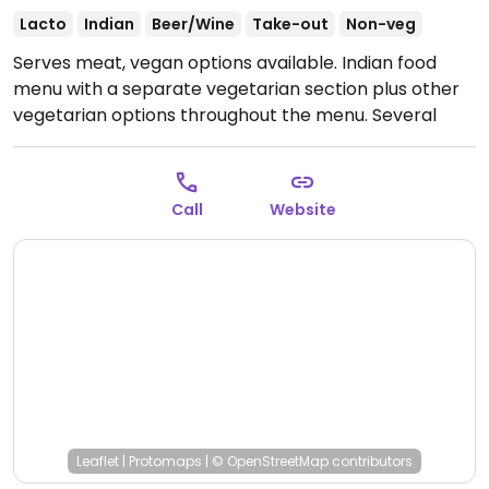
Lacto
Indian
Beer/Wine
Take-out
Non-veg
Serves meat, vegan options available. Indian food
menu with a separate vegetarian section plus other
vegetarian options throughout the menu. Several
vegan items.
Open Mon-Sun 12:00-22:00.
Call
Website
Leaflet
|
Protomaps
|
© OpenStreetMap
contributors