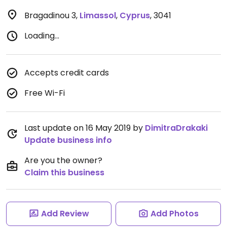
Bragadinou 3
,
Limassol
,
Cyprus
,
3041
Loading...
Accepts credit cards
Free Wi-Fi
Last update on 16 May 2019 by
DimitraDrakaki
Update business info
Are you the owner?
Claim this business
Add Review
Add Photos