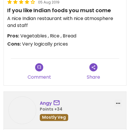
05 Aug 2019
If you like Indian foods you must come
A nice Indian restaurant with nice atmosphere
and staff
Pros:
Vegetables , Rice , Bread
Cons:
Very logically prices
Comment
Share
Angy
Points +34
Mostly Veg