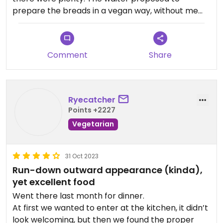
prepare the breads in a vegan way, without me
even asking for it. I would recommend the veggie
thali because you can choose two or three curries
and then get rice and bread as sides. So it's a
Comment
Share
great deal.
Overall, it's not the best Indian place I've been to,
both in terms of flavour and ambiance, but it's
good nonetheless and one of the few viable
Ryecatcher
options for vegans, I'd say.
Points +2227
Vegetarian
31 Oct 2023
Run-down outward appearance (kinda),
yet excellent food
Went there last month for dinner.
At first we wanted to enter at the kitchen, it didn’t
look welcoming, but then we found the proper