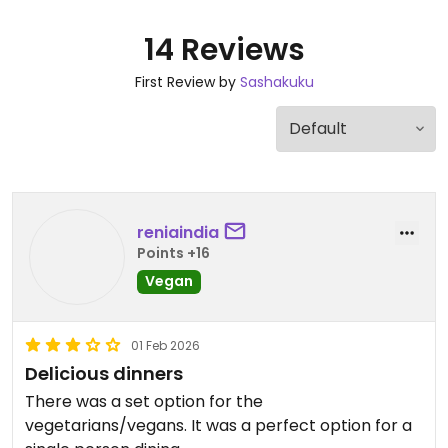
14 Reviews
First Review by
Sashakuku
reniaindia
Points +16
Vegan
01 Feb 2026
Delicious dinners
There was a set option for the
vegetarians/vegans. It was a perfect option for a