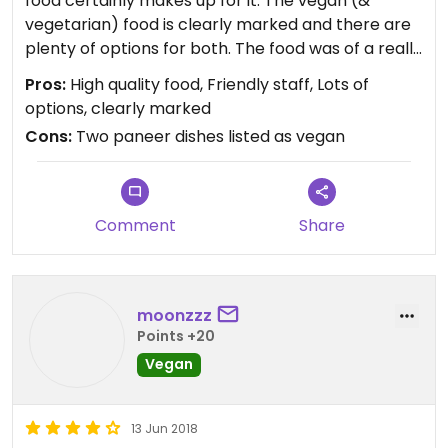
food certainly makes up for it. The vegan (&
vegetarian) food is clearly marked and there are
plenty of options for both. The food was of a really
high standard - the Bombay potatoes were out of
Pros:
High quality food, Friendly staff, Lots of
this world. The only let down for me was that two
options, clearly marked
paneer dishes were listed as vegan, which left me
Cons:
Two paneer dishes listed as vegan
a bit sceptical. Overall the best Indian food I've
had in Cyprus without a doubt.
Comment
Share
moonzzz
Points +20
Vegan
13 Jun 2018