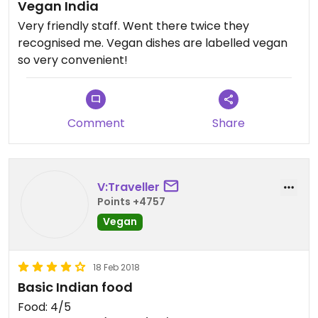
Vegan India
Very friendly staff. Went there twice they
recognised me. Vegan dishes are labelled vegan
so very convenient!
Comment
Share
V:Traveller
Points +4757
Vegan
18 Feb 2018
Basic Indian food
Food: 4/5