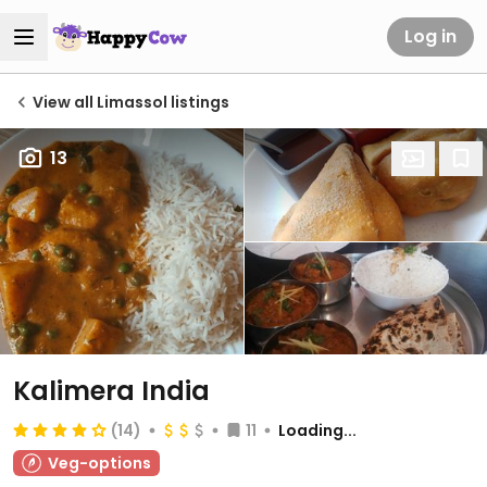
Log in
View all Limassol listings
13
Kalimera India
(14)
11
Loading...
Veg-options