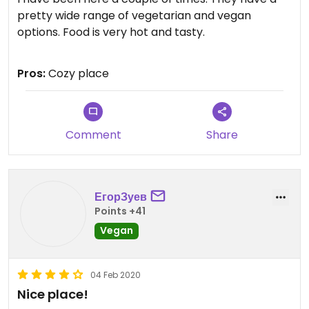
pretty wide range of vegetarian and vegan
options. Food is very hot and tasty.
Updated from previous review on 2020-11-02
Pros:
Cozy place
Comment
Share
ЕгорЗуев
Points +41
Vegan
04 Feb 2020
Nice place!