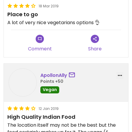
18 Mar 2019
Place to go
A lot of very nice vegetarians options 👌
Comment
Share
ApollonAlly
Points +50
Vegan
12 Jan 2019
High Quality Indian Food
The location itself may not be the best but the