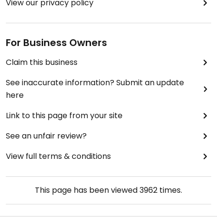
View our privacy policy
For Business Owners
Claim this business
See inaccurate information? Submit an update
here
Link to this page from your site
See an unfair review?
View full terms & conditions
This page has been viewed
3962
times.