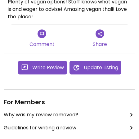
Plenty of vegan options! Staff knows what vegan
is and eager to advise! Amazing vegan thali! Love
the place!
Comment
Share
Write Review
Update Listing
For Members
Why was my review removed?
Guidelines for writing a review