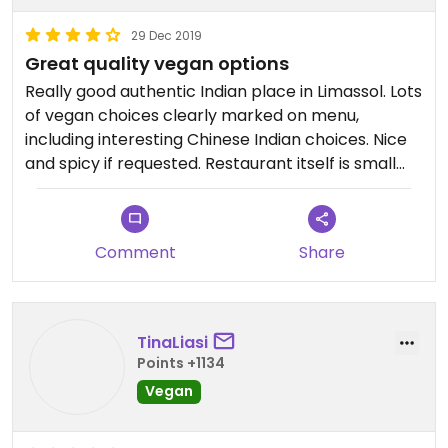
29 Dec 2019
Great quality vegan options
Really good authentic Indian place in Limassol. Lots
of vegan choices clearly marked on menu,
including interesting Chinese Indian choices. Nice
and spicy if requested. Restaurant itself is small
but with nice staff.
Comment
Share
TinaLiasi
Points +1134
Vegan