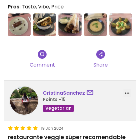
Pros:
Taste, Vibe, Price
Comment
Share
CristinaSanchez
Points +15
Vegetarian
19 Jan 2024
restaurante veggie súper recomendable