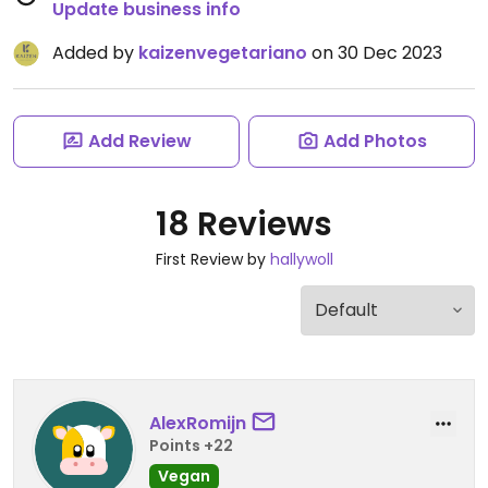
Update business info
Added by
kaizenvegetariano
on 30 Dec 2023
Add Review
Add Photos
18 Reviews
First Review by
hallywoll
AlexRomijn
Points +22
Vegan