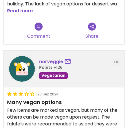
holiday. The lack of vegan options for dessert was
disappointing and the rice pudding that we had
Read more
left a lot to be desired. Staff seemed a bit
confused about things and even mopped the floor
around us with bleach while we were eating, and
Comment
Share
spray perfume all around the restaurant, very
strange. Hopefully they get the hang of things and
the place survives as the food was amazing!!
norveggie
Points +126
Vegetarian
28 Sep 2024
Many vegan options
Few items are marked as vegan, but many of the
others can be made vegan upon request. The
falafels were recommended to us and they were