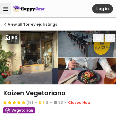
Log in
View all Torrevieja listings
53
Kaizen Vegetariano
(18)
33
Closed Now
Vegetarian