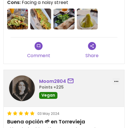
Cons:
Facing a noisy street
Comment
Share
Moom2804
Points +225
Vegan
03 May 2024
Buena opción 🌱 en Torrevieja