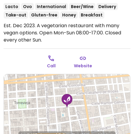
Lacto
Ovo
International
Beer/Wine
Delivery
Take-out
Gluten-free
Honey
Breakfast
Est. Dec 2023. A vegetarian restaurant with many
vegan options.
Open Mon-Sun 08:00-17:00.
Closed
every other Sun.
Call
Website