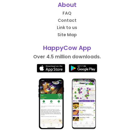
About
FAQ
Contact
Link to us
Site Map
HappyCow App
Over 4.5 million downloads.