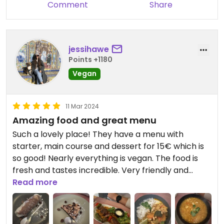
Comment
Share
jessihawe
Points +1180
Vegan
11 Mar 2024
Amazing food and great menu
Such a lovely place! They have a menu with
starter, main course and dessert for 15€ which is
so good! Nearly everything is vegan. The food is
fresh and tastes incredible. Very friendly and
accommodating staff as well. We will be back for
Read more
sure!