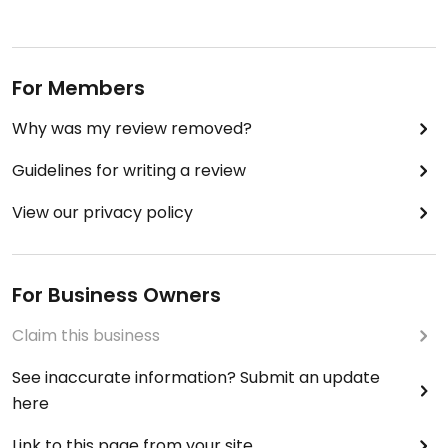
For Members
Why was my review removed?
Guidelines for writing a review
View our privacy policy
For Business Owners
Claim this business
See inaccurate information? Submit an update
here
Link to this page from your site