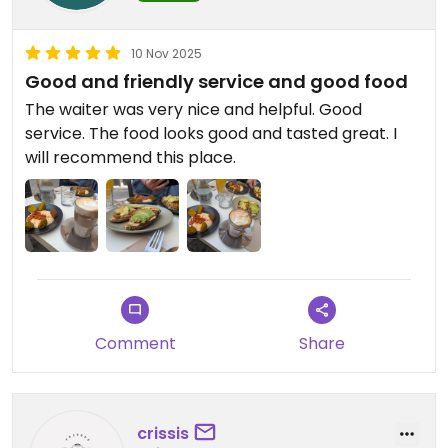
10 Nov 2025
Good and friendly service and good food
The waiter was very nice and helpful. Good
service. The food looks good and tasted great. I
will recommend this place.
Comment
Share
crissis