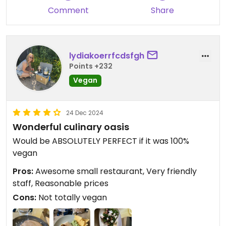
Comment
Share
lydiakoerrfcdsfgh
Points +232
Vegan
24 Dec 2024
Wonderful culinary oasis
Would be ABSOLUTELY PERFECT if it was 100%
vegan
Pros:
Awesome small restaurant, Very friendly
staff, Reasonable prices
Cons:
Not totally vegan