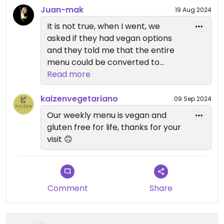
Juan-mak
19 Aug 2024
It is not true, when I went, we
asked if they had vegan options
and they told me that the entire
menu could be converted to
vegan
Read more
kaizenvegetariano
09 Sep 2024
Our weekly menu is vegan and
gluten free for life, thanks for your
visit 🙃
Comment
Share