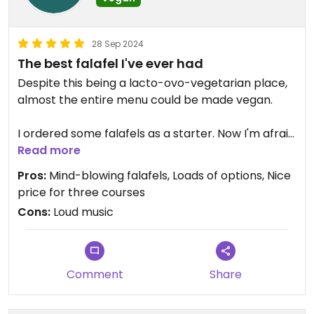
28 Sep 2024
The best falafel I've ever had
Despite this being a lacto-ovo-vegetarian place,
almost the entire menu could be made vegan.
I ordered some falafels as a starter. Now I'm afraid
to ever order falafels again, because these were
Read more
the best I've ever had. Hot, spicy, savoury on a bed
Pros:
Mind-blowing falafels, Loads of options, Nice
of velvety hummus. Yum!
price for three courses
Cons:
Loud music
The ramen was so comforting and perfectly
balanced.
The dessert was both refreshing and sweet, apple
Comment
Share
crumble and a fig jam.