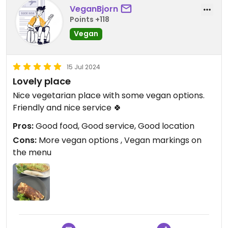
VeganBjorn
Points +118
Vegan
15 Jul 2024
Lovely place
Nice vegetarian place with some vegan options.
Friendly and nice service 🍀
Pros:
Good food, Good service, Good location
Cons:
More vegan options , Vegan markings on
the menu