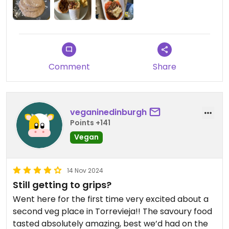
Comment
Share
veganinedinburgh
Points +141
Vegan
14 Nov 2024
Still getting to grips?
Went here for the first time very excited about a
second veg place in Torrevieja!! The savoury food
tasted absolutely amazing, best we’d had on the