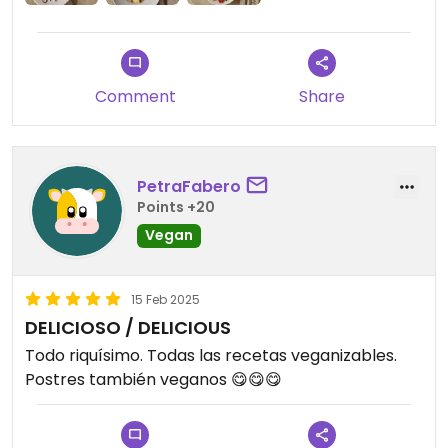
Comment
Share
PetraFabero
Points +20
Vegan
15 Feb 2025
DELICIOSO / DELICIOUS
Todo riquísimo. Todas las recetas veganizables.
Postres también veganos 😋😋😋