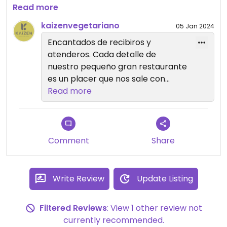
echábamos de menos en Torrevieja.
Read more
Recomendado 100%.
kaizenvegetariano
05 Jan 2024
Encantados de recibiros y
atenderos. Cada detalle de
nuestro pequeño gran restaurante
es un placer que nos sale con
amor 🫶🏽
Read more
Comment
Share
Write Review
Update Listing
Filtered Reviews
: View 1 other review not
currently recommended.