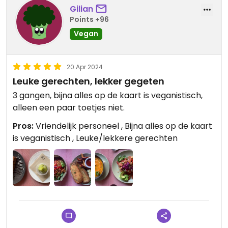
Gilian
Points +96
Vegan
20 Apr 2024
Leuke gerechten, lekker gegeten
3 gangen, bijna alles op de kaart is veganistisch,
alleen een paar toetjes niet.
Pros:
Vriendelijk personeel , Bijna alles op de kaart
is veganistisch , Leuke/lekkere gerechten