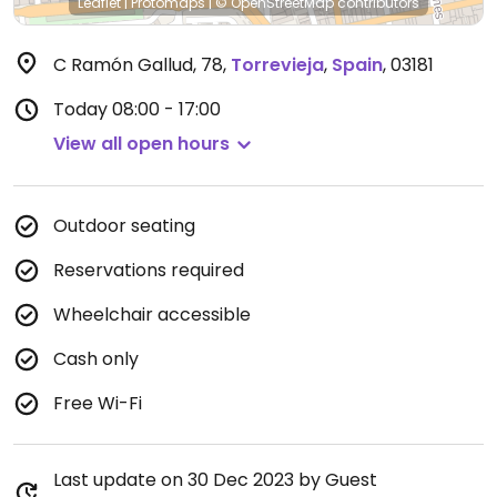
Leaflet
|
Protomaps
|
© OpenStreetMap
contributors
C Ramón Gallud, 78
,
Torrevieja
,
Spain
,
03181
Today
08:00 - 17:00
View all open hours
Outdoor seating
Reservations required
Wheelchair accessible
Cash only
Free Wi-Fi
Last update on 30 Dec 2023 by Guest