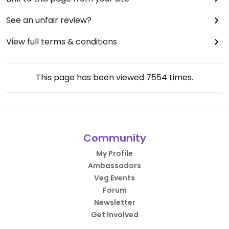
See an unfair review?
View full terms & conditions
This page has been viewed
7554
times.
Community
My Profile
Ambassadors
Veg Events
Forum
Newsletter
Get Involved