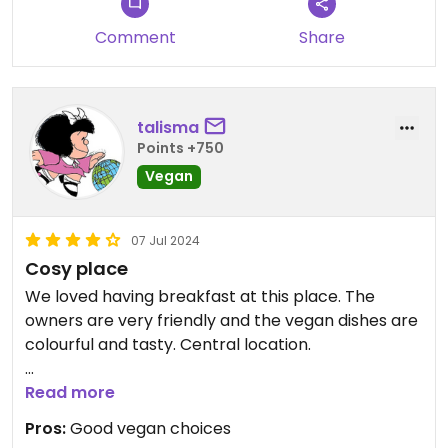
Comment
Share
talisma
Points +750
Vegan
07 Jul 2024
Cosy place
We loved having breakfast at this place. The
owners are very friendly and the vegan dishes are
colourful and tasty. Central location.
We had the vegan crepe and the tofu tartine. We
Read more
recommend 100%
Pros:
Good vegan choices