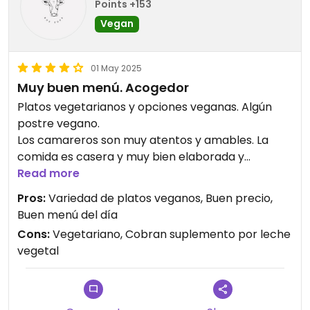
Points +153
Vegan
01 May 2025
Muy buen menú. Acogedor
Platos vegetarianos y opciones veganas. Algún
postre vegano.
Los camareros son muy atentos y amables. La
comida es casera y muy bien elaborada y
sabrosa.
Read more
El sitio es acogedor y bonito, tranquilo. Tiene
Pros:
Variedad de platos veganos, Buen precio,
terraza.
Buen menú del día
Cons:
Vegetariano, Cobran suplemento por leche
Updated from previous review on 2025-05-01
vegetal