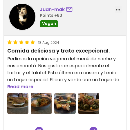
Juan-mak
Points +83
Vegan
18 Aug 2024
Comida deliciosa y trato excepcional.
Pedimos la opción vegana del menú de noche y
nos encantó. Nos gustaron especialmente el
tartar y el falafel. Este último era casero y tenía
un toque especial. El curry verde con un toque de
picante estaba espectacular.
Read more
Cabe resaltar el magnífico trato recibido por
parte del personal del establecimiento.