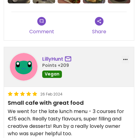
Comment
Share
LillyHunt
Points +209
Vegan
26 Feb 2024
Small cafe with great food
We went for the late lunch menu - 3 courses for
€15 each. Really tasty flavours, super filling and
creative desserts! Run by a really lovely owner
who was super helpful too.