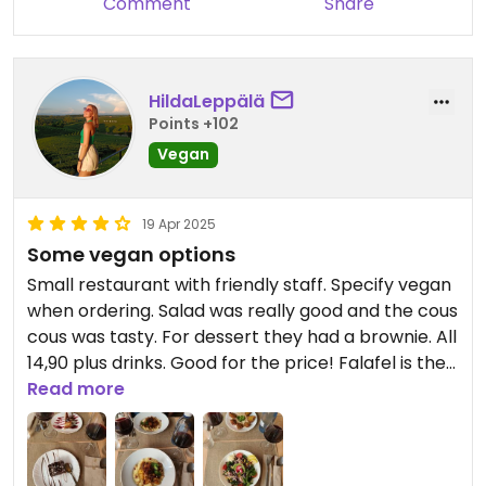
Comment
Share
HildaLeppälä
Points +102
Vegan
19 Apr 2025
Some vegan options
Small restaurant with friendly staff. Specify vegan
when ordering. Salad was really good and the cous
cous was tasty. For dessert they had a brownie. All
14,90 plus drinks. Good for the price! Falafel is the
best ever!!!
Read more
Updated from previous review on 2025-04-19