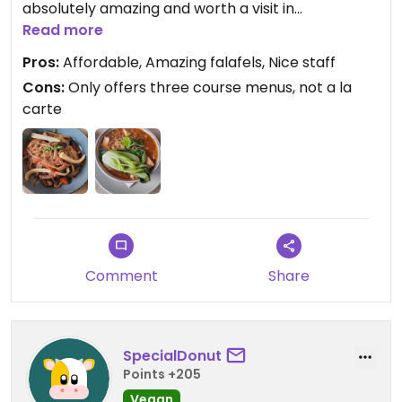
absolutely amazing and worth a visit in
themselves. The ramen and the apple cake was
Read more
also good. I would not recommend the thai
Pros:
Affordable, Amazing falafels, Nice staff
noodles.
Cons:
Only offers three course menus, not a la
carte
Comment
Share
SpecialDonut
Points +205
Vegan