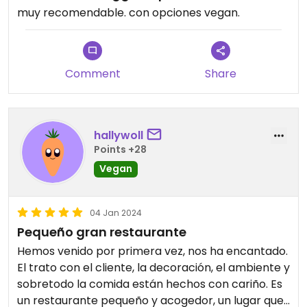
muy recomendable. con opciones vegan.
Comment
Share
hallywoll
Points +28
Vegan
04 Jan 2024
Pequeño gran restaurante
Hemos venido por primera vez, nos ha encantado.
El trato con el cliente, la decoración, el ambiente y
sobretodo la comida están hechos con cariño. Es
un restaurante pequeño y acogedor, un lugar que