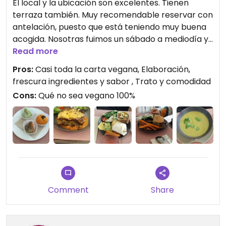
El local y la ubicación son excelentes. Tienen
terraza también. Muy recomendable reservar con
antelación, puesto que está teniendo muy buena
acogida. Nosotras fuimos un sábado a mediodía y
a la media hora ya estaba lleno y gente de paso
Read more
se paraban a preguntar pero ya no había mesa.
Pros:
Casi toda la carta vegana, Elaboración,
Cómo persona vegana que vive en Torrevieja,
frescura ingredientes y sabor , Trato y comodidad
estoy deseando que abran más negocios como
Cons:
Qué no sea vegano 100%
este, porque aquí apenas tenemos opciones.
Afortunadamente en Kaizen casi toda la carta es
vegana, y si no, veganizable sin problema. Todo lo
que pedimos estaba realmente rico. Disfrutamos
mucho, y precios asequibles, para la elaboración
de los platos y estar en una de las principales
avenidas céntricas. Muy buen ambiente. Repetiré
en cuanto pueda!
Comment
Share