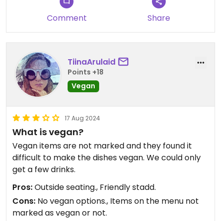
Comment
Share
TiinaArulaid
Points +18
Vegan
17 Aug 2024
What is vegan?
Vegan items are not marked and they found it
difficult to make the dishes vegan. We could only
get a few drinks.
Pros:
Outside seating., Friendly stadd.
Cons:
No vegan options., Items on the menu not
marked as vegan or not.