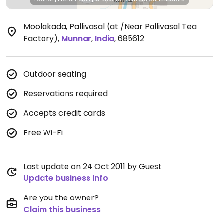
Moolakada, Pallivasal (at /Near Pallivasal Tea
Factory)
,
Munnar
,
India
,
685612
Outdoor seating
Reservations required
Accepts credit cards
Free Wi-Fi
Last update on 24 Oct 2011 by Guest
Update business info
Are you the owner?
Claim this business