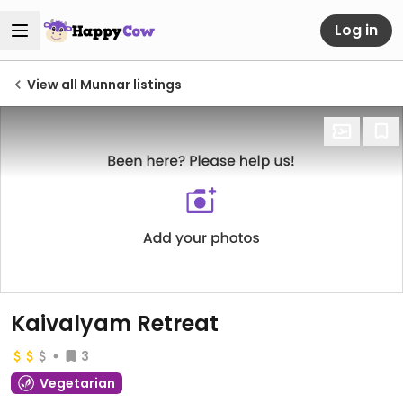
Log in
View all Munnar listings
Kaivalyam Retreat
3
Vegetarian