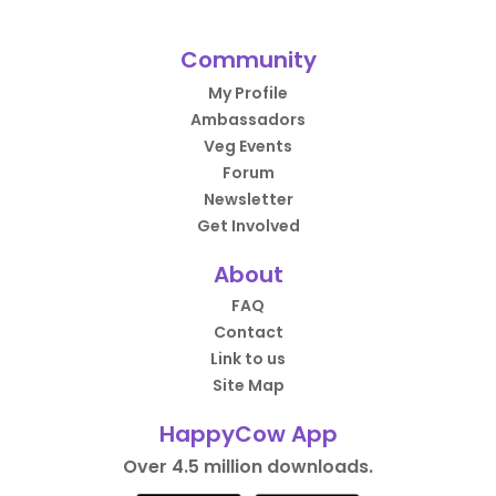
Community
My Profile
Ambassadors
Veg Events
Forum
Newsletter
Get Involved
About
FAQ
Contact
Link to us
Site Map
HappyCow App
Over 4.5 million downloads.