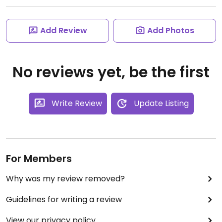
Add Review
Add Photos
No reviews yet, be the first
Write Review
Update Listing
For Members
Why was my review removed?
Guidelines for writing a review
View our privacy policy