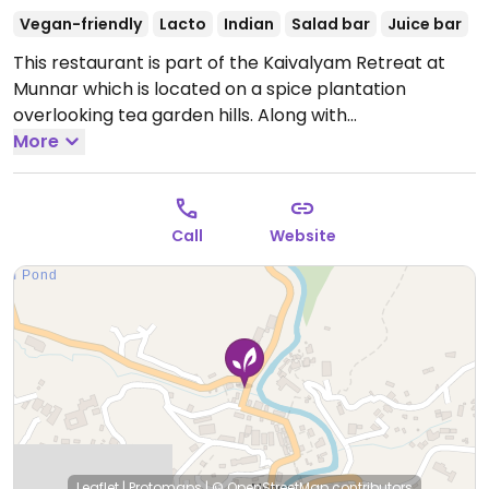
Vegan-friendly
Lacto
Indian
Salad bar
Juice bar
This restaurant is part of the Kaivalyam Retreat at
Munnar which is located on a spice plantation
overlooking tea garden hills. Along with
accommodations, yoga and nature recreation
More
activities, it caters to promote vegetarian, organic
and vegan food choices in a friendly way. Restaurant
has a clean environment with vegan options. Free Wi-
Call
Website
fi.
Leaflet
|
Protomaps
|
© OpenStreetMap
contributors