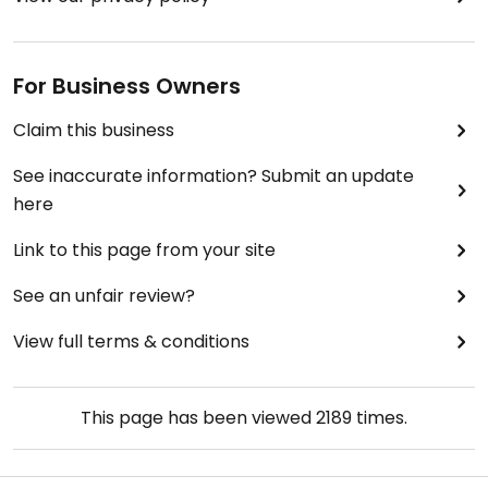
For Business Owners
Claim this business
See inaccurate information? Submit an update
here
Link to this page from your site
See an unfair review?
View full terms & conditions
This page has been viewed
2189
times.