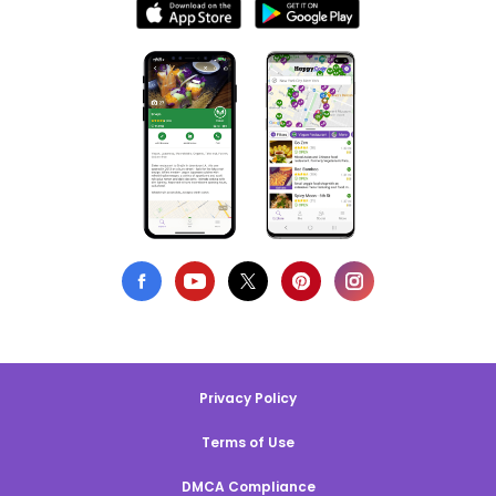
Privacy Policy
Terms of Use
DMCA Compliance