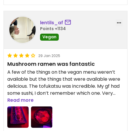
lentils_af
Points +1134
Vegan
29 Jan 2025
Mushroom ramen was fantastic
A few of the things on the vegan menu weren’t
available but the things that were available were
delicious. The tofukatsu was incredible. My gf had
some sushi, I don’t remember which one. Very
good though. I had the mushroom ramen, yum!
Read more