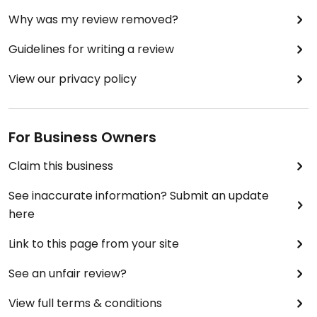
Why was my review removed?
Guidelines for writing a review
View our privacy policy
For Business Owners
Claim this business
See inaccurate information? Submit an update
here
Link to this page from your site
See an unfair review?
View full terms & conditions