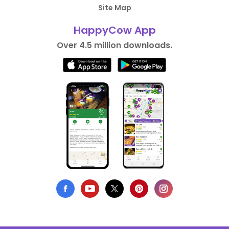
Site Map
HappyCow App
Over 4.5 million downloads.