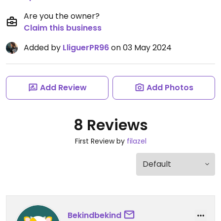
Are you the owner?
Claim this business
Added by
LliguerPR96
on 03 May 2024
Add Review
Add Photos
8 Reviews
First Review by
filazel
Bekindbekind