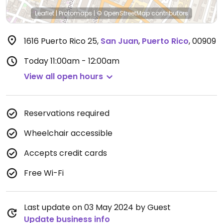
Leaflet
|
Protomaps
|
© OpenStreetMap
contributors
1616 Puerto Rico 25
,
San Juan
,
Puerto Rico
,
00909
Today
11:00am - 12:00am
View all open hours
Reservations required
Wheelchair accessible
Accepts credit cards
Free Wi-Fi
Last update on 03 May 2024 by Guest
Update business info