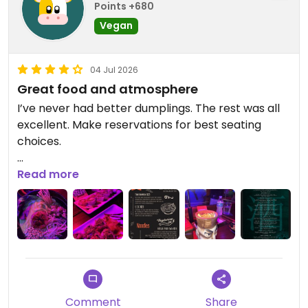
Points +680
Vegan
04 Jul 2026
Great food and atmosphere
I’ve never had better dumplings. The rest was all
excellent. Make reservations for best seating
choices.
Updated from previous review on 2026-07-04
Read more
Comment
Share