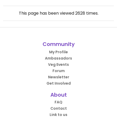
This page has been viewed
2628
times.
Community
My Profile
Ambassadors
Veg Events
Forum
Newsletter
Get Involved
About
FAQ
Contact
Link to us