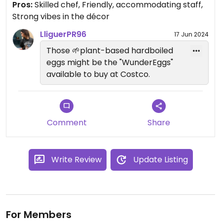
Pros:
Skilled chef, Friendly, accommodating staff,
flavors of everything were complex and cohesive.
Strong vibes in the décor
The cocktails are also creative and enjoyable. Also
the decor is pretty fun, expect dim, colored
LliguerPR96
17 Jun 2024
lighting and gothic vibes in a basement. Staff were
Those 🌱plant-based hardboiled
extremely friendly.
eggs might be the "WunderEggs"
available to buy at Costco.
Comment
Share
Write Review
Update Listing
For Members