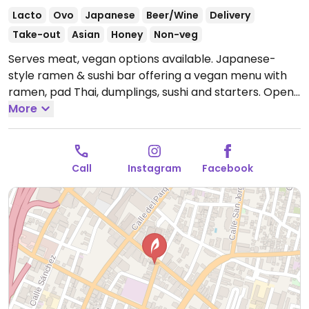
Lacto
Ovo
Japanese
Beer/Wine
Delivery
Take-out
Asian
Honey
Non-veg
Serves meat, vegan options available. Japanese-
style ramen & sushi bar offering a vegan menu with
ramen, pad Thai, dumplings, sushi and starters.
Open
Mon-Sun 11:00am-12:00am.
More
Call
Instagram
Facebook