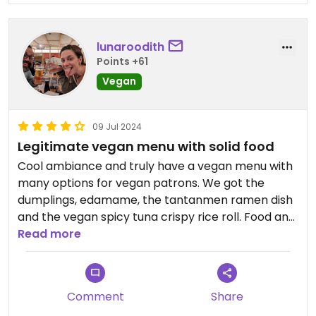
lunaroodith
Points +61
Vegan
09 Jul 2024
Legitimate vegan menu with solid food
Cool ambiance and truly have a vegan menu with
many options for vegan patrons. We got the
dumplings, edamame, the tantanmen ramen dish
and the vegan spicy tuna crispy rice roll. Food and
drinks were very good. Great service. Highly
Read more
recommend.
Comment
Share