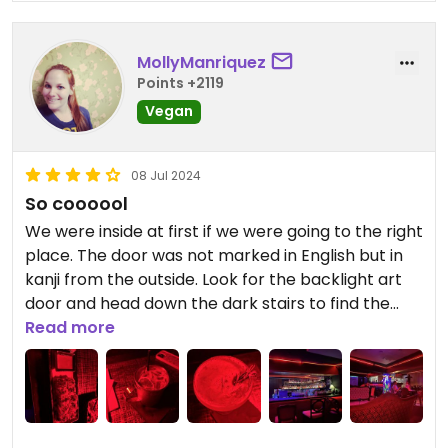
MollyManriquez
Points +2119
Vegan
08 Jul 2024
So coooool
We were inside at first if we were going to the right
place. The door was not marked in English but in
kanji from the outside. Look for the backlight art
door and head down the dark stairs to find the
coolest noodle bar!!
Read more
They have a full page of vegan items and
everything I tried was delicious. My non vegan
companion also really enjoyed her meal.
You should go here!