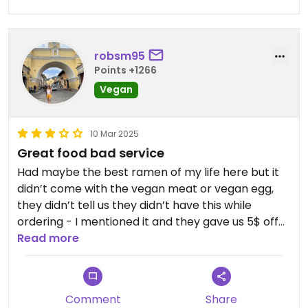
robsm95
Points +1266
Vegan
10 Mar 2025
Great food bad service
Had maybe the best ramen of my life here but it
didn’t come with the vegan meat or vegan egg,
they didn’t tell us they didn’t have this while
ordering - I mentioned it and they gave us 5$ off
which is fair.
Read more
The ramen broth was to die for
Terrible customer service but this is kinda the
Comment
Share
thing in PR