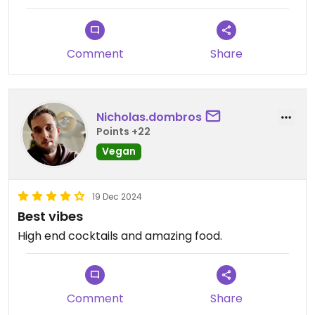
removing some items from the vegan menu, only
one ramen dish was available, and the pad Thai is
not even vegetarian, although it is promoted as
Comment
Share
such (it contains oyster sauce).
Nicholas.dombros
Points +22
Vegan
19 Dec 2024
Best vibes
High end cocktails and amazing food.
Comment
Share