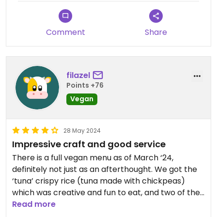
Comment
Share
filazel
Points +76
Vegan
28 May 2024
Impressive craft and good service
There is a full vegan menu as of March ‘24,
definitely not just as an afterthought. We got the
‘tuna’ crispy rice (tuna made with chickpeas)
which was creative and fun to eat, and two of the
ramens, which came with vegan hard boiled eggs
Read more
that appear to have been made in-house. The