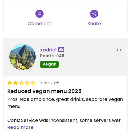
Comment
Share
xadriel
Points +148
Vegan
19 Jan 2025
Reduced vegan menu 2025
Pros: Nice ambiance, great drinks, separate vegan
menu.
Cons: Service was inconsistent, some servers were
attentive while others were not. They are
Read more