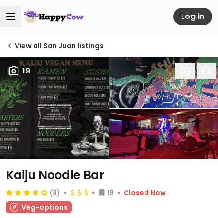
Log in
View all San Juan listings
19
Kaiju Noodle Bar
(8)
19
Closed Now
Veg-options