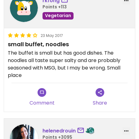
rkfong
Points +113
Vegetarian
23 May 2017
small buffet, noodles
The buffet is small but has good dishes. The
noodles all taste super salty and are probably
seasoned with MSG, but I may be wrong. Small
place
Comment
Share
helenedrouin
Points +3095