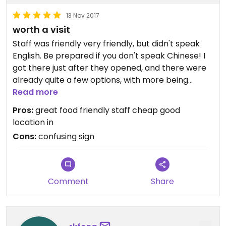
13 Nov 2017
worth a visit
Staff was friendly very friendly, but didn't speak
English. Be prepared if you don't speak Chinese! I
got there just after they opened, and there were
already quite a few options, with more being
brought over while I ate. The food was tasty, lots
Read more
of options- different greens, tofu, etc. I did get a
Pros:
great food friendly staff cheap good
little bit lost finding it- the "素“ sign was above a
location in
different restaurant, you had to go down the
Cons:
confusing sign
street a little further, then up some stairs. Now
that I know where it is, however, it's a really
convenient spot since I go to class in the area. The
prices were great, I spent probably 60ish ntd for a
Comment
Share
solid plate of food!