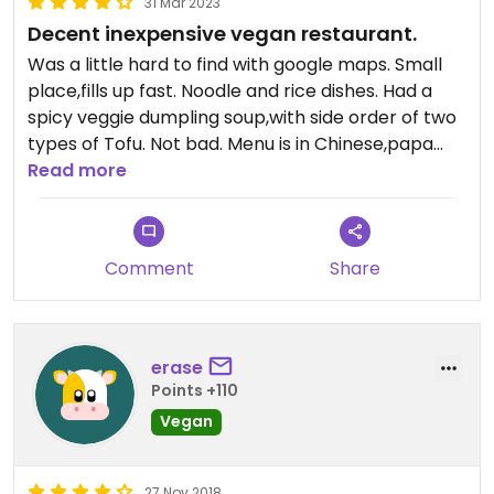
31 Mar 2023
Decent inexpensive vegan restaurant.
Was a little hard to find with google maps. Small
place,fills up fast. Noodle and rice dishes. Had a
spicy veggie dumpling soup,with side order of two
types of Tofu. Not bad. Menu is in Chinese,papa
googles translation was not very accurate. Worth
Read more
a visit if in area.
Comment
Share
erase
Points +110
Vegan
27 Nov 2018