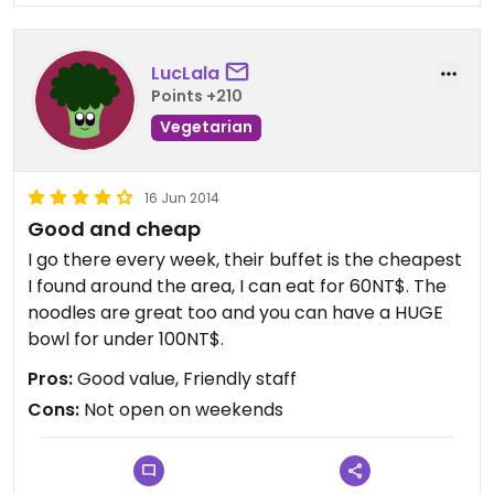
LucLala
Points +210
Vegetarian
16 Jun 2014
Good and cheap
I go there every week, their buffet is the cheapest
I found around the area, I can eat for 60NT$. The
noodles are great too and you can have a HUGE
bowl for under 100NT$.
Pros:
Good value, Friendly staff
Cons:
Not open on weekends