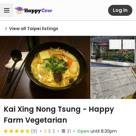
Log in
View all Taipei listings
Kai Xing Nong Tsung - Happy
Farm Vegetarian
(9)
21
Open
until 8:30pm