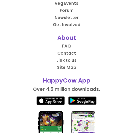
Veg Events
Forum
Newsletter
Get Involved
About
FAQ
Contact
Link to us
Site Map
HappyCow App
Over 4.5 million downloads.