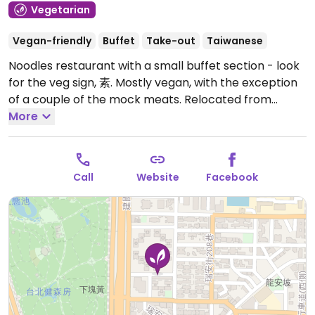
Vegetarian
Vegan-friendly
Buffet
Take-out
Taiwanese
Noodles restaurant with a small buffet section - look
for the veg sign, 素. Mostly vegan, with the exception
of a couple of the mock meats. Relocated from
Roosevelt Rd.
More
Open Mon-Sun 10:00am-8:30pm.
Call
Website
Facebook