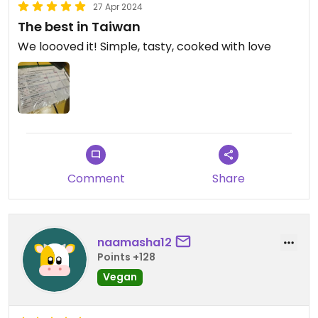
27 Apr 2024
The best in Taiwan
We loooved it! Simple, tasty, cooked with love
Comment
Share
naamasha12
Points +128
Vegan