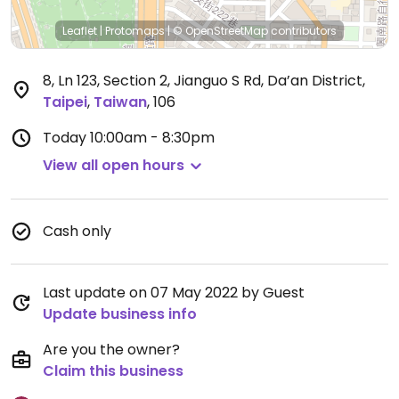
Leaflet
|
Protomaps
|
© OpenStreetMap
contributors
8, Ln 123, Section 2, Jianguo S Rd, Da’an District
,
Taipei
,
Taiwan
,
106
Today
10:00am - 8:30pm
View all open hours
Cash only
Last update on 07 May 2022 by Guest
Update business info
Are you the owner?
Claim this business