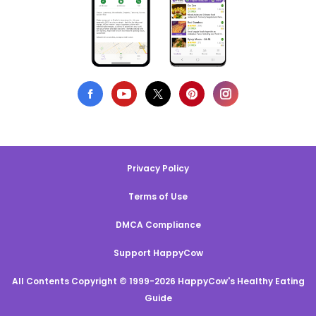
Privacy Policy
Terms of Use
DMCA Compliance
Support HappyCow
All Contents Copyright © 1999-2026 HappyCow's Healthy Eating
Guide