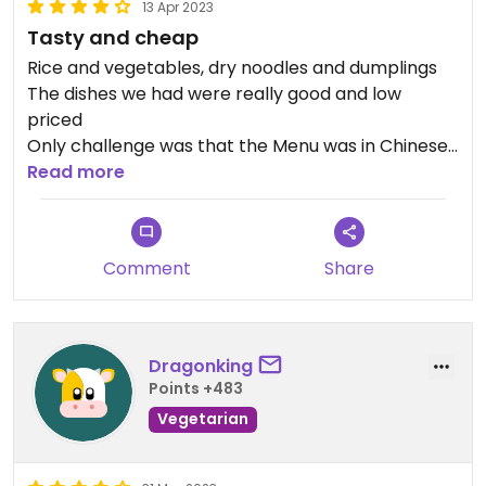
13 Apr 2023
Tasty and cheap
Rice and vegetables, dry noodles and dumplings
The dishes we had were really good and low
priced
Only challenge was that the Menu was in Chinese
and owner didn't speak English, unfortunately
Read more
Google translate wasn't really accurate.
a friendly customer translated and helped us
make the order
Comment
Share
We'll probably come back to eat here:)
Dragonking
Points +483
Vegetarian