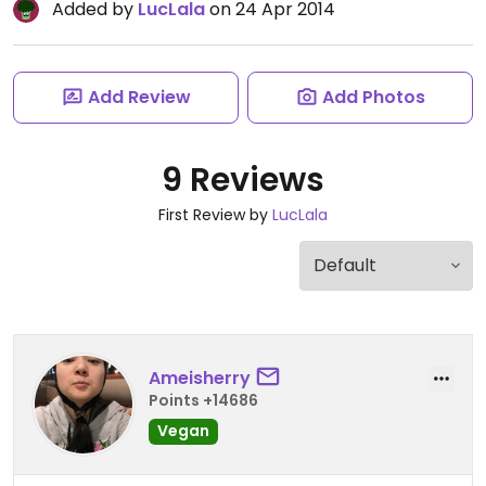
Added by
LucLala
on 24 Apr 2014
Add Review
Add Photos
9 Reviews
First Review by
LucLala
Ameisherry
Points +14686
Vegan