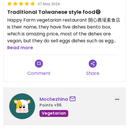
07 May 2024
Traditional Taiwanese style food😄
Happy Farm vegetarian restaurant 開心農場素食店
is their name, they have five dishes bento box,
which is amazing price, most of the dishes are
vegan, but they do sell eggs dishes such as egg
fried rice and egg drop soup, so make sure ask if
Read more
you are vegan
Comment
Share
Mochezhina
Points +96
Vegetarian