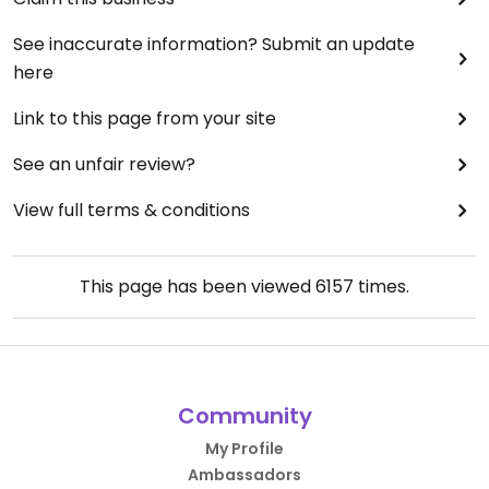
See inaccurate information? Submit an update
here
Link to this page from your site
See an unfair review?
View full terms & conditions
This page has been viewed
6157
times.
Community
My Profile
Ambassadors