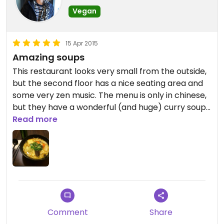
Vegan
15 Apr 2015
Amazing soups
This restaurant looks very small from the outside,
but the second floor has a nice seating area and
some very zen music. The menu is only in chinese,
but they have a wonderful (and huge) curry soup.
You must try it! You order downstairs and then
Read more
they bring you your order upstairs.
The buffet looks nice (but very small). Don't go
just for that. The food in the buffet could make a
good side meal.
Comment
Share