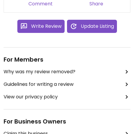
Comment
Share
Write Review
Update Listing
For Members
Why was my review removed?
Guidelines for writing a review
View our privacy policy
For Business Owners
Claim this business