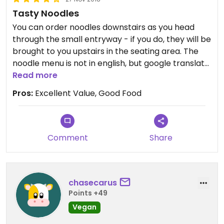
Tasty Noodles
You can order noodles downstairs as you head
through the small entryway - if you do, they will be
brought to you upstairs in the seating area. The
noodle menu is not in english, but google translate
does an ok job on it (but just ask for the curry
Read more
noodle soup, you can't go wrong with it).
Pros:
Excellent Value, Good Food
Upstairs is a seating area and small buffet that
you can also order from, though the buffet didn't
seem to have any food later in the evening.
Comment
Share
chasecarus
Points +49
Vegan