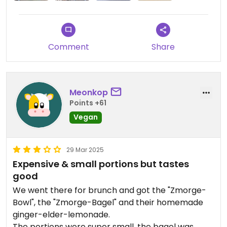
Comment
Share
Meonkop
Points +61
Vegan
29 Mar 2025
Expensive & small portions but tastes
good
We went there for brunch and got the "Zmorge-
Bowl", the "Zmorge-Bagel" and their homemade
ginger-elder-lemonade.
The portions were super small, the bagel was