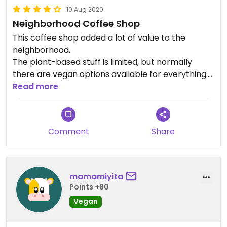
10 Aug 2020
Neighborhood Coffee Shop
This coffee shop added a lot of value to the
neighborhood.
The plant-based stuff is limited, but normally
there are vegan options available for everything.
Several plant based milks.
Read more
The staff is super friendly and it is very nice
decorated.
Comment
Share
mamamiyita
Points +80
Vegan