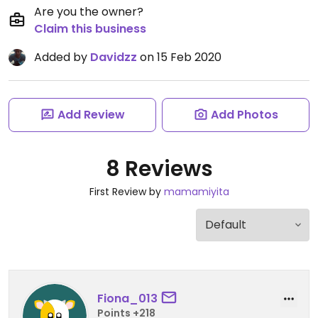
Are you the owner?
Claim this business
Added by
Davidzz
on 15 Feb 2020
Add Review
Add Photos
8 Reviews
First Review by
mamamiyita
Fiona_013
Points +218