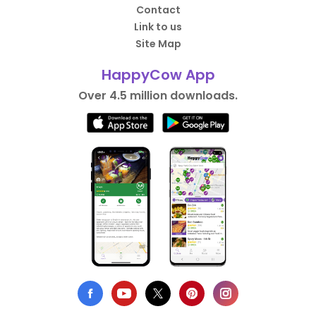
Contact
Link to us
Site Map
HappyCow App
Over 4.5 million downloads.