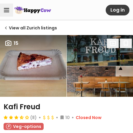
Log in
View all Zurich listings
15
Kafi Freud
(8)
10
Closed Now
Veg-options