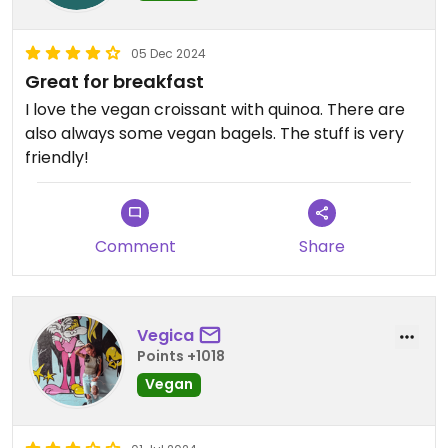
05 Dec 2024
Great for breakfast
I love the vegan croissant with quinoa. There are
also always some vegan bagels. The stuff is very
friendly!
Comment
Share
Vegica
Points +1018
Vegan