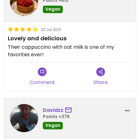
Points +813
Vegan
23 Jul 2021
Lovely and delicious
Their cappuccino with oat milk is one of my
favorites ever!
Comment
Share
Davidzz
Points +376
Vegan