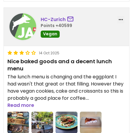
HC-Zurich
Points +40599
Vegan
14 Oct 2025
Nice baked goods and a decent lunch
menu
The lunch menu is changing and the eggplant I
had wasn't that great or that filling. However they
have vegan cookies, cake and croissants so this is
probably a good place for coffee.
Read more
Updated from previous review on 2020-07-19