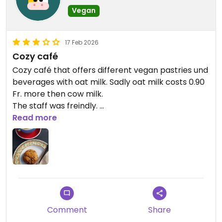
Vegan
17 Feb 2026
Cozy café
Cozy café that offers different vegan pastries und
beverages with oat milk. Sadly oat milk costs 0.90
Fr. more then cow milk.
The staff was freindly.
The cookie and the chai latte were yummy.
Read more
Comment
Share