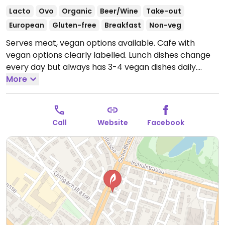
Lacto
Ovo
Organic
Beer/Wine
Take-out
European
Gluten-free
Breakfast
Non-veg
Serves meat, vegan options available. Cafe with
vegan options clearly labelled. Lunch dishes change
every day but always has 3-4 vegan dishes daily.
Offers many speciality coffees and plant milks are
More
available.
Open Tue-Fri 7:00am-6:00pm, Sat 9:00am-
3:00pm, Sun 8:30am-11:00am.
Closed Mon.
Call
Website
Facebook