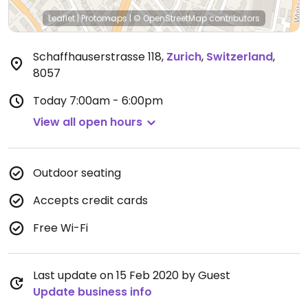
Leaflet
|
Protomaps
|
© OpenStreetMap
contributors
Schaffhauserstrasse 118
,
Zurich
,
Switzerland
,
8057
Today
7:00am - 6:00pm
View all open hours
Outdoor seating
Accepts credit cards
Free Wi-Fi
Last update on 15 Feb 2020 by Guest
Update business info