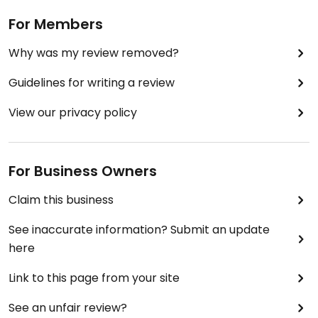
For Members
Why was my review removed?
Guidelines for writing a review
View our privacy policy
For Business Owners
Claim this business
See inaccurate information? Submit an update
here
Link to this page from your site
See an unfair review?