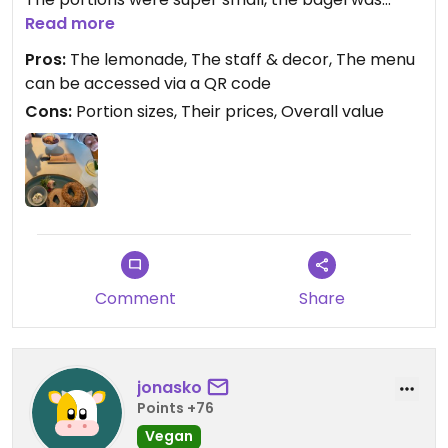
rather dry and its presentation seemed a little
Read more
unloving. The ginger lemonade was good and both
Pros:
The lemonade, The staff & decor, The menu
the staff and the cafés decor were inviting.
can be accessed via a QR code
I would not recommend this place for breakfast/
Cons:
Portion sizes, Their prices, Overall value
brunches due to the bad value, maybe it's better
suited for coffee enjoyers as according to other
reviews their coffee is rather good.
Updated from previous review on 2025-03-29
Comment
Share
jonasko
Points +76
Vegan