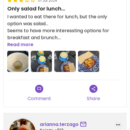
01 Jul 2024
Only salad for lunch...
I wanted to eat there for lunch, but the only
option was salad...
Seems to have more interessting options for
breakfast and brunch.
Read more
Today we had coffee, matcha and a cookie.
Everything delicious!
Updated from previous review on 2024-05-24
Comment
Share
arianna.terzago