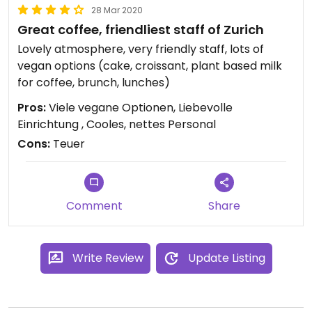
28 Mar 2020
Great coffee, friendliest staff of Zurich
Lovely atmosphere, very friendly staff, lots of
vegan options (cake, croissant, plant based milk
for coffee, brunch, lunches)
Pros:
Viele vegane Optionen, Liebevolle
Einrichtung , Cooles, nettes Personal
Cons:
Teuer
Comment
Share
Write Review
Update Listing