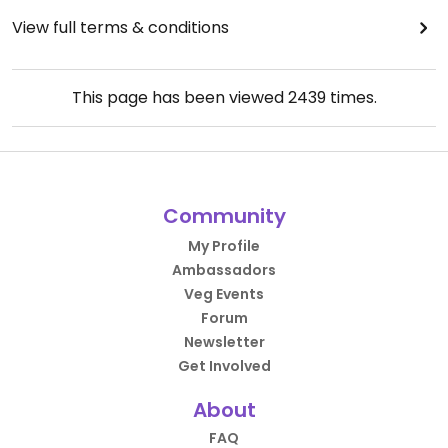
View full terms & conditions
This page has been viewed
2439
times.
Community
My Profile
Ambassadors
Veg Events
Forum
Newsletter
Get Involved
About
FAQ