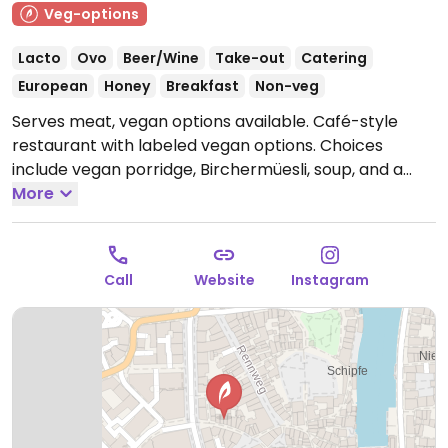
Veg-options
Lacto
Ovo
Beer/Wine
Take-out
Catering
European
Honey
Breakfast
Non-veg
Serves meat, vegan options available. Café-style
restaurant with labeled vegan options. Choices
include vegan porridge, Birchermüesli, soup, and a
Buddha bowl. Also has a falafel dish, which can be
More
made vegan by leaving out the yoghurt. Serves a
variety of fresh juices, too. Reported closed October
2025.
Call
Website
Instagram