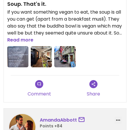
Soup. That's it.
If you want something vegan to eat, the soup is all
you can get (apart from a breakfast musli). They
also say that the buddha bowl is vegan which may
well be but they seemed quite unsure about it. So
not a top vegan destination...
Read more
Updated from previous review on 2024-04-20
Comment
Share
AmandaAbbott
Points +84