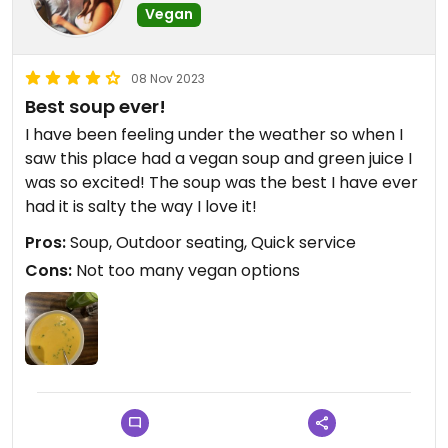
Vegan
08 Nov 2023
Best soup ever!
I have been feeling under the weather so when I
saw this place had a vegan soup and green juice I
was so excited! The soup was the best I have ever
had it is salty the way I love it!
Pros:
Soup, Outdoor seating, Quick service
Cons:
Not too many vegan options