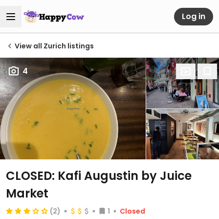
Log in
View all Zurich listings
4
CLOSED: Kafi Augustin by Juice
Market
(2)
1
Closed