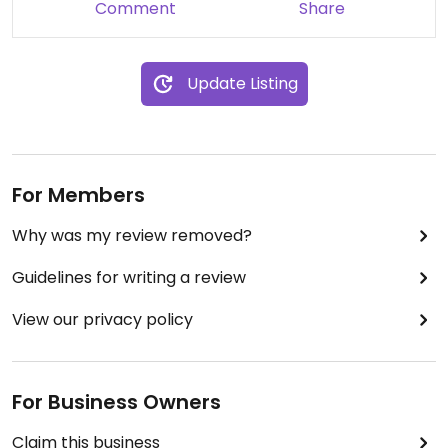
Comment
Share
Update Listing
For Members
Why was my review removed?
Guidelines for writing a review
View our privacy policy
For Business Owners
Claim this business