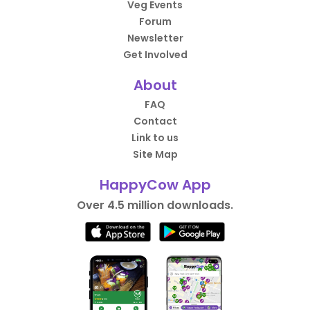
Veg Events
Forum
Newsletter
Get Involved
About
FAQ
Contact
Link to us
Site Map
HappyCow App
Over 4.5 million downloads.