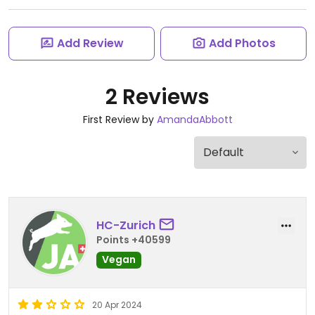
Add Review
Add Photos
2 Reviews
First Review by
AmandaAbbott
HC-Zurich
Points +40599
Vegan
20 Apr 2024