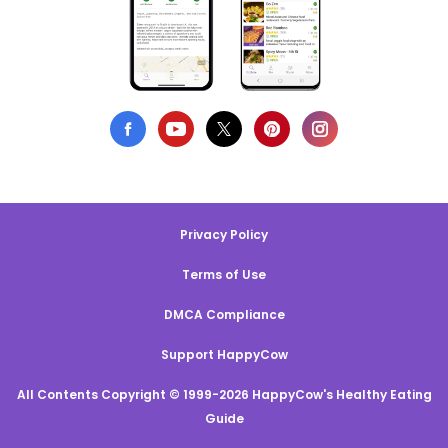
Privacy Policy
Terms of Use
DMCA Compliance
Support HappyCow
All Contents Copyright © 1999-2026 HappyCow's Healthy Eating
Guide