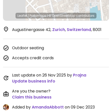
Leaflet
|
Protomaps
|
© OpenStreetMap
contributors
Augustinergasse 42
,
Zurich
,
Switzerland
,
8001
Outdoor seating
Accepts credit cards
Last update on 26 Nov 2025 by
Prajna
Update business info
Are you the owner?
Claim this business
Added by
AmandaAbbott
on 09 Dec 2023