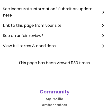
See inaccurate information? Submit an update
here
Link to this page from your site
See an unfair review?
View full terms & conditions
This page has been viewed
1130
times.
Community
My Profile
Ambassadors